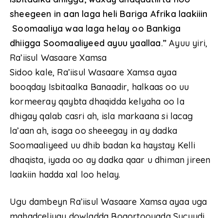
sheegeen in aan laga heli Bariga Afrika laakiiin
Soomaaliya waa laga helay oo Bankiga
dhiigga Soomaaliyeed ayuu yaallaa.”
Ayuu yiri,
Ra’iisul Wasaare Xamsa
Sidoo kale, Ra’iisul Wasaare Xamsa ayaa
booqday Isbitaalka Banaadir, halkaas oo uu
kormeeray qaybta dhaqidda kelyaha oo la
dhigay qalab casri ah, isla markaana si lacag
la’aan ah, isaga oo sheeegay in ay dadka
Soomaaliyeed uu dhib badan ka haystay Kelli
dhaqista, iyada oo ay dadka qaar u dhiman jireen
laakiin hadda xal loo helay.
Ugu dambeyn Ra’iisul Wasaare Xamsa ayaa uga
mahadceliyay dowladda Boqortooyada Sucuudi