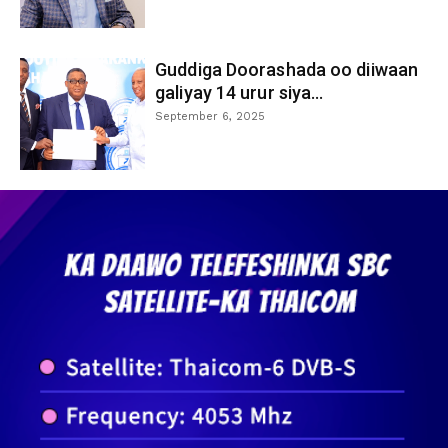
Guddiga Doorashada oo diiwaan
galiyay 14 urur siya...
September 6, 2025