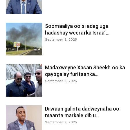
Soomaaliya oo si adag uga
hadashay weerarka Israa’...
September 9, 2025
Madaxweyne Xasan Sheekh oo ka
qaybgalay furitaanka...
September 9, 2025
Diiwaan galinta dadweynaha oo
maanta markale dib u...
September 9, 2025