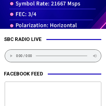
SBC RADIO LIVE
FACEBOOK FEED