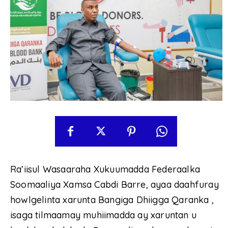
Ra’iisul Wasaaraha Xukuumadda Federaalka
Soomaaliya Xamsa Cabdi Barre, ayaa daahfuray
howlgelinta xarunta Bangiga Dhiigga Qaranka ,
isaga tilmaamay muhiimadda ay xaruntan u