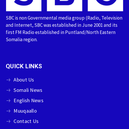
SBC is non Governmental media group (Radio, Television
and Internet, SBC was established in June 2001 and its
first FM Radio established in Puntland/North Eastern
Somalia region.
QUICK LINKS
About Us
Somali News
English News
Muuqaallo
Contact Us