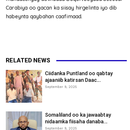
Carabiya oo gacan ka siisay hirgelinta iyo dib
habeynta qaybahan caafimaad.
RELATED NEWS
Ciidanka Puntland oo qabtay
ajaaniib katirsan Daac...
September 9, 2025
Somaliland oo ka jawaabtay
nidaamka fiisaha danaba...
September 9, 2025