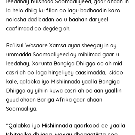
leedahay bulshada Soomaaliyeed, gaar ahaan in
la helo dhiig ku filan oo lagu badbaadin karo
nolosha dad badan oo u baahan daryeel
caafimaad oo degdeg ah.
Ra’iisul Wasaare Xamsa ayaa sheegay in ay
ummadda Soomaaliyeed ay mihiimad gaar u
leedahay, Xarunta Bangiga Dhiigga oo ah mid
casri ah oo laga hirgeliyey caasimadda, sidoo
kale, qalabka iyo Mishiinnada yaalla Bangiga
Dhiigga ay yihiin kuwa casri ah oo aan yaallin
guud ahaan Bariga Afrika gaar ahaan
Soomaaliya.
“Qalabka iyo Mishiinnada qaarkood ee yaalla
Isbitaalka dhiigga, waxay dhaqaatiirta noo