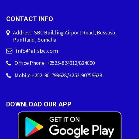
CONTACT INFO
Address: SBC Building Airport Road, Bossaso,
Puntland, Somalia
info@allsbc.com
Office Phone: +2525-824012/824600
Mobile:+252-90-799628/+252-90759628
DOWNLOAD OUR APP