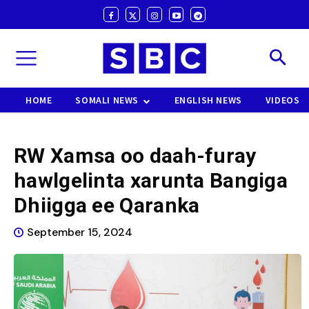
HOME
SOMALI NEWS
ENGLISH NEWS
VIDEOS
RW Xamsa oo daah-furay
hawlgelinta xarunta Bangiga
Dhiigga ee Qaranka
September 15, 2024