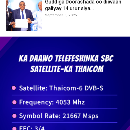
Guddiga Doorashada oo diiwaan
galiyay 14 urur siya...
September 6, 2025