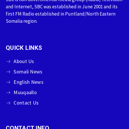
and Internet, SBC was established in June 2001 and its
first FM Radio established in Puntland/North Eastern
Somalia region.
QUICK LINKS
About Us
Somali News
English News
Muuqaallo
Contact Us
CONTACT INFO