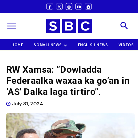
HOME
SOMALI NEWS
ENGLISH NEWS
VIDEOS
RW Xamsa: “Dowladda
Federaalka waxaa ka go’an in
‘AS’ Dalka laga tirtiro”.
July 31, 2024