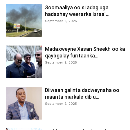
Soomaaliya oo si adag uga
hadashay weerarka Israa’...
September 9, 2025
Madaxweyne Xasan Sheekh oo ka
qaybgalay furitaanka...
September 9, 2025
Diiwaan galinta dadweynaha oo
maanta markale dib u...
September 9, 2025