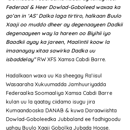
Federaal & Heer Dowlad-Goboleed waxaa ka
go’an in ‘AS’ Dalka laga tirtiro, halkaan Buulo
Xaaji oo muddo dheer ay degenaayeen Dadkii
degenaayeen way la hareen oo Biyihii iyo
Baadkii ayay ka jareen, Maalintii koow la
imaanayay xitaa sawirka Dadka uu
isbaddelay”
RW XFS Xamsa Cabdi Barre.
Hadalkaan waxa uu Ka sheegay Ra’iisul
Wasaaraha Xukuumadda Jamhuuriyadda
Federaalka Soomaaliya Xamsa Cabdi Barre
kulan uu la qaatay ciidamo isugu jira
Kumaandooska DANAB & kuwa Daraawiishta
Dowlad-Goboleedka Jubbaland ee fadhigoodu
yahay Buulo Xaaji Gobolka Jubada Hoose.