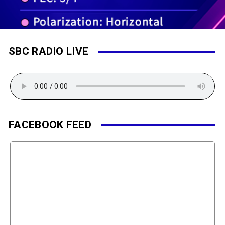
SBC RADIO LIVE
FACEBOOK FEED