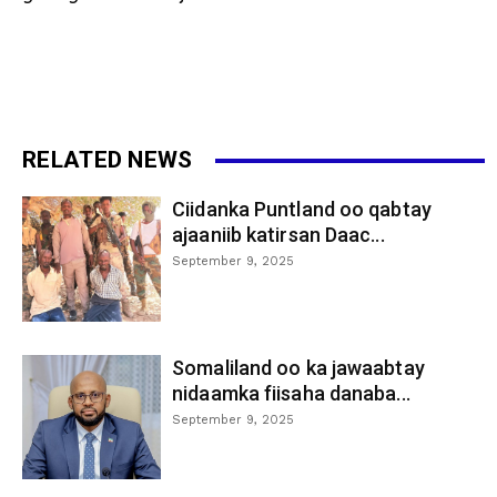
RELATED NEWS
Ciidanka Puntland oo qabtay
ajaaniib katirsan Daac...
September 9, 2025
Somaliland oo ka jawaabtay
nidaamka fiisaha danaba...
September 9, 2025