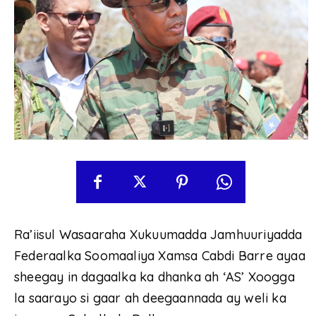
Ra’iisul Wasaaraha Xukuumadda Jamhuuriyadda
Federaalka Soomaaliya Xamsa Cabdi Barre ayaa
sheegay in dagaalka ka dhanka ah ‘AS’ Xoogga
la saarayo si gaar ah deegaannada ay weli ka