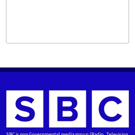
SBC is non Governmental media group (Radio, Television