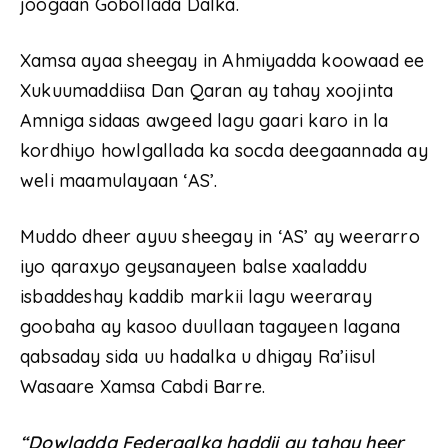
joogaan Gobollada Dalka.
Xamsa ayaa sheegay in Ahmiyadda koowaad ee
Xukuumaddiisa Dan Qaran ay tahay xoojinta
Amniga sidaas awgeed lagu gaari karo in la
kordhiyo howlgallada ka socda deegaannada ay
weli maamulayaan ‘AS’.
Muddo dheer ayuu sheegay in ‘AS’ ay weerarro
iyo qaraxyo geysanayeen balse xaaladdu
isbaddeshay kaddib markii lagu weeraray
goobaha ay kasoo duullaan tagayeen lagana
qabsaday sida uu hadalka u dhigay Ra’iisul
Wasaare Xamsa Cabdi Barre.
“Dowladda Federaalka haddii ay tahay heer