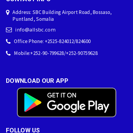
Address: SBC Building Airport Road, Bossaso,
Puntland, Somalia
info@allsbc.com
Office Phone: +2525-824012/824600
Mobile:+252-90-799628/+252-90759628
DOWNLOAD OUR APP
FOLLOW US