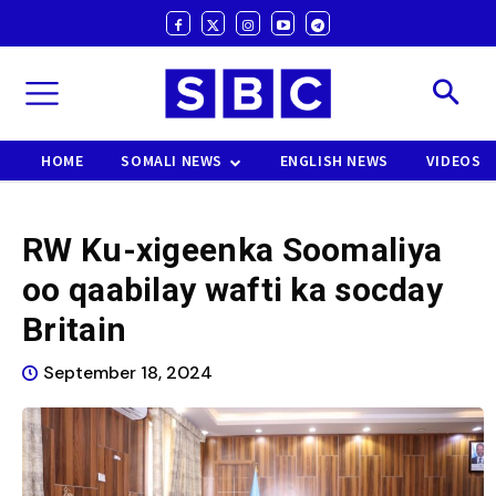
HOME
SOMALI NEWS
ENGLISH NEWS
VIDEOS
RW Ku-xigeenka Soomaliya
oo qaabilay wafti ka socday
Britain
September 18, 2024