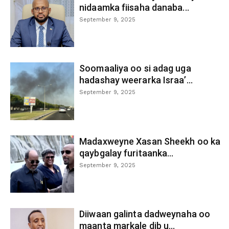
nidaamka fiisaha danaba...
September 9, 2025
Soomaaliya oo si adag uga
hadashay weerarka Israa’...
September 9, 2025
Madaxweyne Xasan Sheekh oo ka
qaybgalay furitaanka...
September 9, 2025
Diiwaan galinta dadweynaha oo
maanta markale dib u...