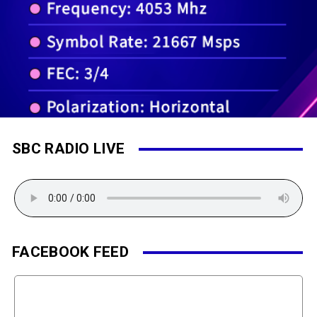
SBC RADIO LIVE
FACEBOOK FEED