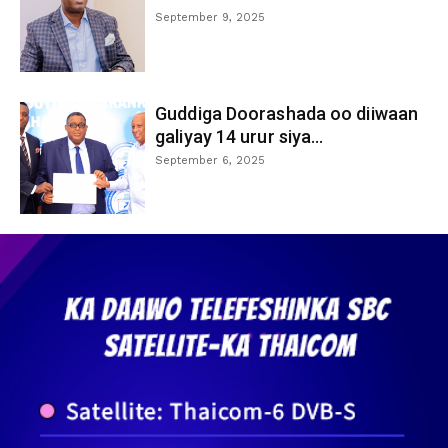
September 9, 2025
Guddiga Doorashada oo diiwaan
galiyay 14 urur siya...
September 6, 2025