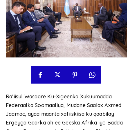
Ra’iisul Wasaare Ku-Xigeenka Xukuumadda
Federaalka Soomaaliya, Mudane Saalax Axmed
Jaamac, ayaa maanta xafiiskiisa ku qaabilay
Ergeyga Gaarka ah ee Geeska Afrika iyo Badda