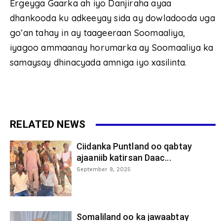
Ergeyga Gaarka ah iyo Danjiraha ayaa
dhankooda ku adkeeyay sida ay dowladooda uga
go’an tahay in ay taageeraan Soomaaliya,
iyagoo ammaanay horumarka ay Soomaaliya ka
samaysay dhinacyada amniga iyo xasilinta.
RELATED NEWS
Ciidanka Puntland oo qabtay
ajaaniib katirsan Daac...
September 9, 2025
Somaliland oo ka jawaabtay