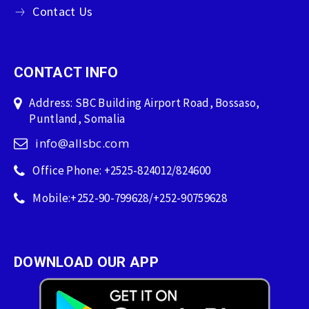
Contact Us
CONTACT INFO
Address: SBC Building Airport Road, Bossaso,
Puntland, Somalia
info@allsbc.com
Office Phone: +2525-824012/824600
Mobile:+252-90-799628/+252-90759628
DOWNLOAD OUR APP