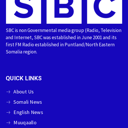
SBC is non Governmental media group (Radio, Television
and Internet, SBC was established in June 2001 and its
first FM Radio established in Puntland/North Eastern
Somalia region.
QUICK LINKS
About Us
Somali News
English News
Muuqaallo