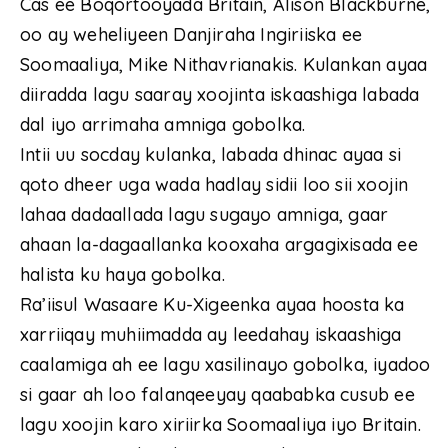
Cas ee Boqortooyada Britain, Alison Blackburne,
oo ay weheliyeen Danjiraha Ingiriiska ee
Soomaaliya, Mike Nithavrianakis. Kulankan ayaa
diiradda lagu saaray xoojinta iskaashiga labada
dal iyo arrimaha amniga gobolka.
Intii uu socday kulanka, labada dhinac ayaa si
qoto dheer uga wada hadlay sidii loo sii xoojin
lahaa dadaallada lagu sugayo amniga, gaar
ahaan la-dagaallanka kooxaha argagixisada ee
halista ku haya gobolka.
Ra’iisul Wasaare Ku-Xigeenka ayaa hoosta ka
xarriiqay muhiimadda ay leedahay iskaashiga
caalamiga ah ee lagu xasilinayo gobolka, iyadoo
si gaar ah loo falanqeeyay qaababka cusub ee
lagu xoojin karo xiriirka Soomaaliya iyo Britain.