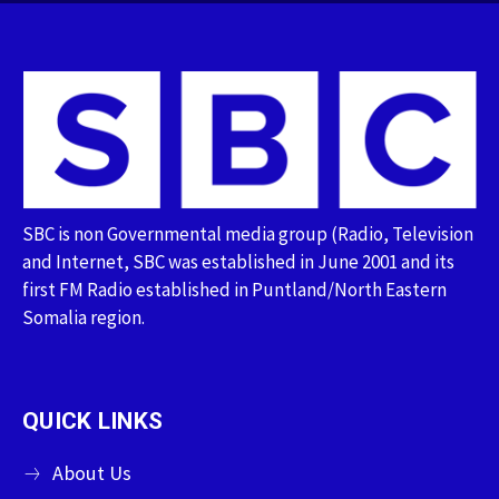
SBC is non Governmental media group (Radio, Television
and Internet, SBC was established in June 2001 and its
first FM Radio established in Puntland/North Eastern
Somalia region.
QUICK LINKS
About Us