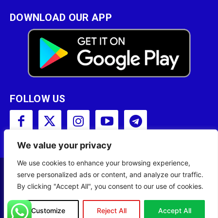
DOWNLOAD OUR APP
FOLLOW US
We value your privacy
We use cookies to enhance your browsing experience,
serve personalized ads or content, and analyze our traffic.
Copyright © 2001 - 2023 Somali Broadcasting
By clicking "Accept All", you consent to our use of cookies.
Corporation (SBC) All Rights Reserved.
Site Designed by
ILEYS INC.
Customize
Reject All
Accept All