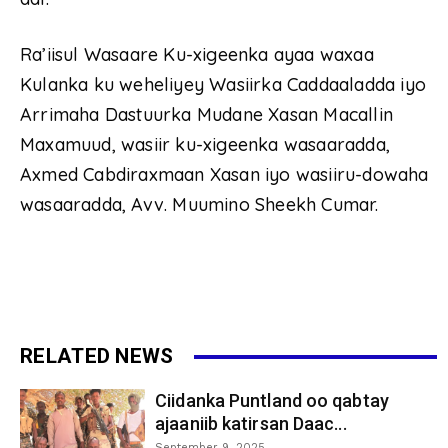
Ra’iisul Wasaare Ku-xigeenka ayaa waxaa
Kulanka ku weheliyey Wasiirka Caddaaladda iyo
Arrimaha Dastuurka Mudane Xasan Macallin
Maxamuud, wasiir ku-xigeenka wasaaradda,
Axmed Cabdiraxmaan Xasan iyo wasiiru-dowaha
wasaaradda, Avv. Muumino Sheekh Cumar.
RELATED NEWS
Ciidanka Puntland oo qabtay
ajaaniib katirsan Daac...
September 9, 2025