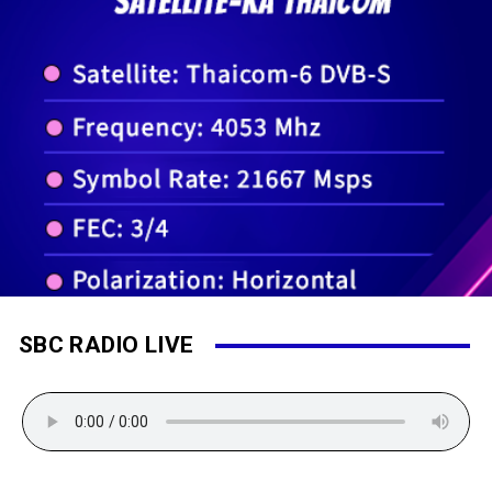
SBC RADIO LIVE