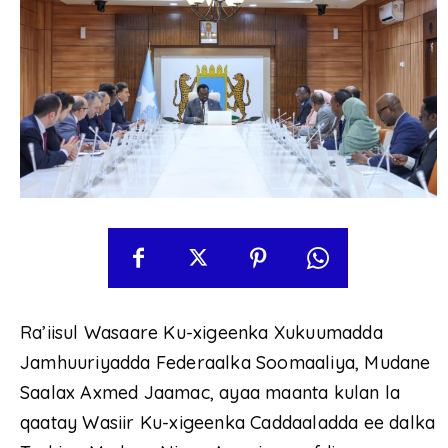
Ra’iisul Wasaare Ku-xigeenka Xukuumadda
Jamhuuriyadda Federaalka Soomaaliya, Mudane
Saalax Axmed Jaamac, ayaa maanta kulan la
qaatay Wasiir Ku-xigeenka Caddaaladda ee dalka