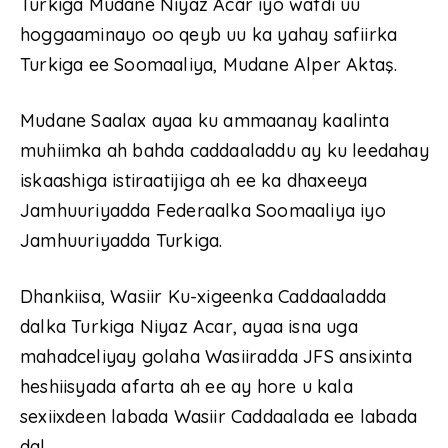
Turkiga Mudane Niyaz Acar iyo wafdi uu
hoggaaminayo oo qeyb uu ka yahay safiirka
Turkiga ee Soomaaliya, Mudane Alper Aktaş.
Mudane Saalax ayaa ku ammaanay kaalinta
muhiimka ah bahda caddaaladdu ay ku leedahay
iskaashiga istiraatijiga ah ee ka dhaxeeya
Jamhuuriyadda Federaalka Soomaaliya iyo
Jamhuuriyadda Turkiga.
Dhankiisa, Wasiir Ku-xigeenka Caddaaladda
dalka Turkiga Niyaz Acar, ayaa isna uga
mahadceliyay golaha Wasiiradda JFS ansixinta
heshiisyada afarta ah ee ay hore u kala
sexiixdeen labada Wasiir Caddaalada ee labada
dal.