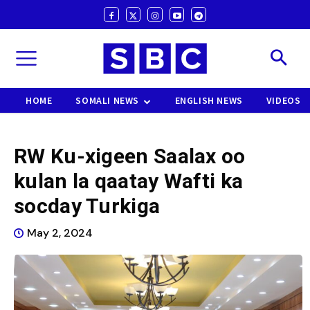
HOME
SOMALI NEWS
ENGLISH NEWS
VIDEOS
RW Ku-xigeen Saalax oo
kulan la qaatay Wafti ka
socday Turkiga
May 2, 2024