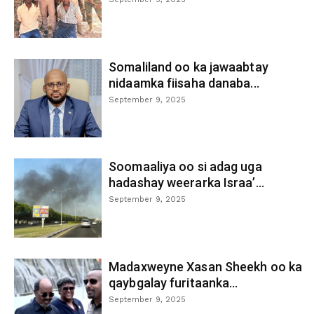
Somaliland oo ka jawaabtay
nidaamka fiisaha danaba...
September 9, 2025
Soomaaliya oo si adag uga
hadashay weerarka Israa’...
September 9, 2025
Madaxweyne Xasan Sheekh oo ka
qaybgalay furitaanka...
September 9, 2025