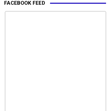
FACEBOOK FEED