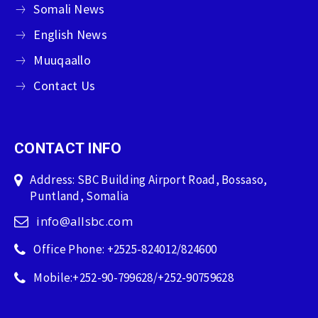
Somali News
English News
Muuqaallo
Contact Us
CONTACT INFO
Address: SBC Building Airport Road, Bossaso,
Puntland, Somalia
info@allsbc.com
Office Phone: +2525-824012/824600
Mobile:+252-90-799628/+252-90759628