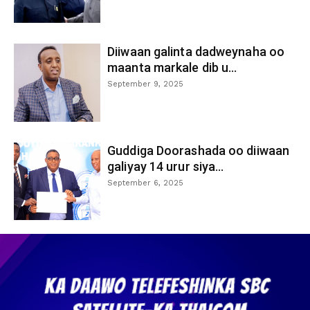
Diiwaan galinta dadweynaha oo
maanta markale dib u...
September 9, 2025
Guddiga Doorashada oo diiwaan
galiyay 14 urur siya...
September 6, 2025