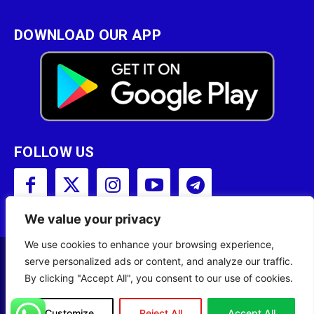
DOWNLOAD OUR APP
FOLLOW US
We value your privacy
We use cookies to enhance your browsing experience,
serve personalized ads or content, and analyze our traffic.
Copyright © 2001 - 2023 Somali Broadcasting
By clicking "Accept All", you consent to our use of cookies.
Corporation (SBC) All Rights Reserved.
Customize
Reject All
Accept All