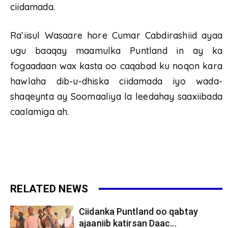
ciidamada.
Ra’iisul Wasaare hore Cumar Cabdirashiid ayaa
ugu baaqay maamulka Puntland in ay ka
fogaadaan wax kasta oo caqabad ku noqon kara
hawlaha dib-u-dhiska ciidamada iyo wada-
shaqeynta ay Soomaaliya la leedahay saaxiibada
caalamiga ah.
RELATED NEWS
Ciidanka Puntland oo qabtay
ajaaniib katirsan Daac...