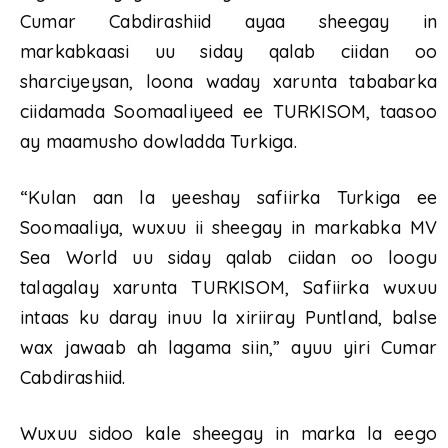
Cumar Cabdirashiid ayaa sheegay in
markabkaasi uu siday qalab ciidan oo
sharciyeysan, loona waday xarunta tababarka
ciidamada Soomaaliyeed ee TURKISOM, taasoo
ay maamusho dowladda Turkiga.
“Kulan aan la yeeshay safiirka Turkiga ee
Soomaaliya, wuxuu ii sheegay in markabka MV
Sea World uu siday qalab ciidan oo loogu
talagalay xarunta TURKISOM, Safiirka wuxuu
intaas ku daray inuu la xiriiray Puntland, balse
wax jawaab ah lagama siin,” ayuu yiri Cumar
Cabdirashiid.
Wuxuu sidoo kale sheegay in marka la eego