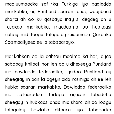
macluumaadka safiirka Turkiga iyo xaaladda
markabka, ay Puntland saaran tahay waajibaad
sharci ah oo ku qasbaya inay si degdeg ah u
fasaxdo markabka, maadaama uu hubkaasi
yahay mid loogu talagalay ciidamada Qaranka
Soomaaliyeed ee la tababarayo.
Markabkan oo la qabtay maalmo ka hor, ayaa
sababay khilaaf hor leh oo u dhexeeya Puntland
iyo dowladda federaalka, iyadoo Puntland ay
sheegtay in aan la ogeyn cida rasmiga ah ee leh
hubka saaran markabka, Dowladda federaalka
iyo safaaradda Turkiga ayaase labaduba
sheegay in hubkaasi ahaa mid sharci ah oo loogu
talagalay howlaha difaaca iyo tababarka