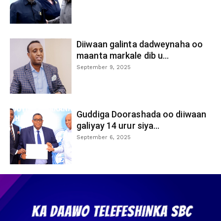
Diiwaan galinta dadweynaha oo
maanta markale dib u...
September 9, 2025
Guddiga Doorashada oo diiwaan
galiyay 14 urur siya...
September 6, 2025