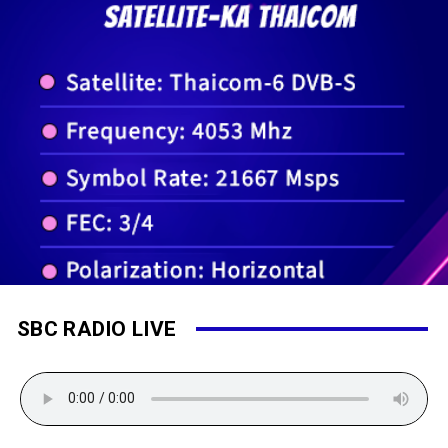
SBC RADIO LIVE