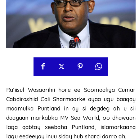
Ra’iisul Wasaarihii hore ee Soomaaliya Cumar
Cabdirashiid Cali Sharmaarke ayaa ugu baaqay
maamulka Puntland in ay si degdeg ah u sii
daayaan markabka MV Sea World, oo dhawaan
laga qabtay xeebaha Puntland, islamarkaana
lagu eedeeyay inuu siday hub sharci darro ah.