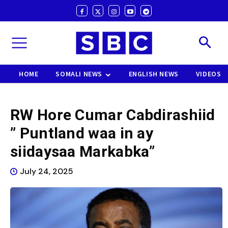
HOME
SOMALI NEWS
ENGLISH NEWS
VIDEOS
RW Hore Cumar Cabdirashiid
” Puntland waa in ay
siidaysaa Markabka”
July 24, 2025