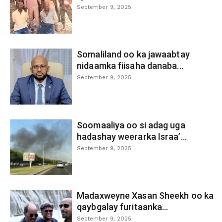
September 9, 2025
Somaliland oo ka jawaabtay
nidaamka fiisaha danaba...
September 9, 2025
Soomaaliya oo si adag uga
hadashay weerarka Israa’...
September 9, 2025
Madaxweyne Xasan Sheekh oo ka
qaybgalay furitaanka...
September 9, 2025