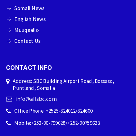
Somali News
English News
Muuqaallo
Contact Us
CONTACT INFO
Address: SBC Building Airport Road, Bossaso,
Puntland, Somalia
info@allsbc.com
Office Phone: +2525-824012/824600
Mobile:+252-90-799628/+252-90759628