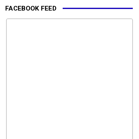
FACEBOOK FEED