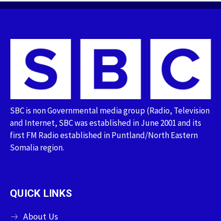
SBC is non Governmental media group (Radio, Television
and Internet, SBC was established in June 2001 and its
first FM Radio established in Puntland/North Eastern
Somalia region.
QUICK LINKS
About Us