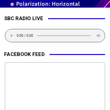
SBC RADIO LIVE
FACEBOOK FEED