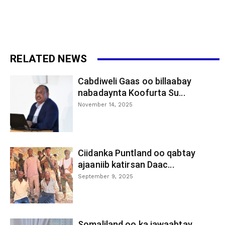
RELATED NEWS
Cabdiweli Gaas oo billaabay
nabadaynta Koofurta Su...
November 14, 2025
Ciidanka Puntland oo qabtay
ajaaniib katirsan Daac...
September 9, 2025
Somaliland oo ka jawaabtay