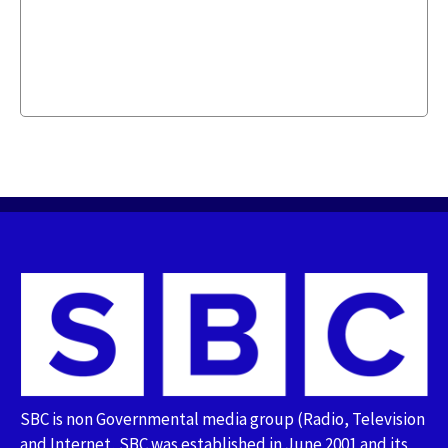
SBC is non Governmental media group (Radio, Television
and Internet, SBC was established in June 2001 and its