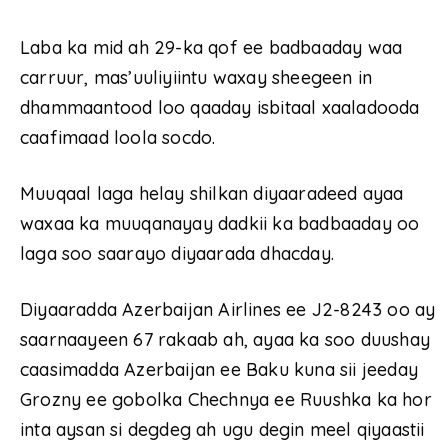
Laba ka mid ah 29-ka qof ee badbaaday waa
carruur, mas’uuliyiintu waxay sheegeen in
dhammaantood loo qaaday isbitaal xaaladooda
caafimaad loola socdo.
Muuqaal laga helay shilkan diyaaradeed ayaa
waxaa ka muuqanayay dadkii ka badbaaday oo
laga soo saarayo diyaarada dhacday.
Diyaaradda Azerbaijan Airlines ee J2-8243 oo ay
saarnaayeen 67 rakaab ah, ayaa ka soo duushay
caasimadda Azerbaijan ee Baku kuna sii jeeday
Grozny ee gobolka Chechnya ee Ruushka ka hor
inta aysan si degdeg ah ugu degin meel qiyaastii