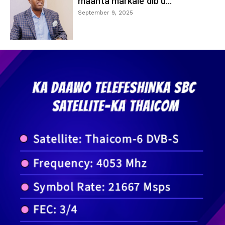
maanta markale dib u...
September 9, 2025