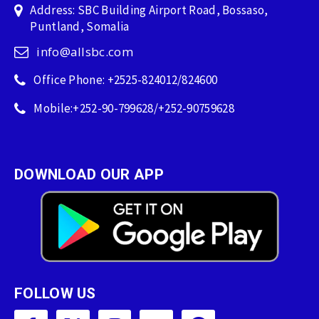
Address: SBC Building Airport Road, Bossaso,
Puntland, Somalia
info@allsbc.com
Office Phone: +2525-824012/824600
Mobile:+252-90-799628/+252-90759628
DOWNLOAD OUR APP
FOLLOW US