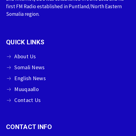
first FM Radio established in Puntland/North Eastern
Somalia region.
QUICK LINKS
About Us
Somali News
English News
Muuqaallo
Contact Us
CONTACT INFO