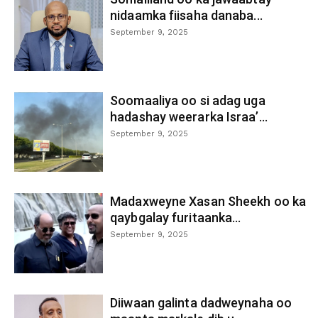
nidaamka fiisaha danaba...
September 9, 2025
Soomaaliya oo si adag uga
hadashay weerarka Israa’...
September 9, 2025
Madaxweyne Xasan Sheekh oo ka
qaybgalay furitaanka...
September 9, 2025
Diiwaan galinta dadweynaha oo