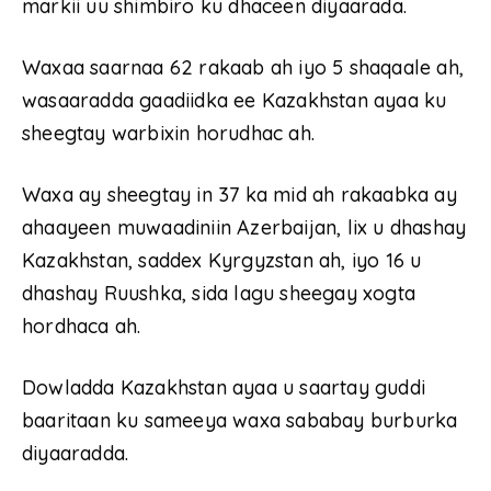
markii uu shimbiro ku dhaceen diyaarada.
Waxaa saarnaa 62 rakaab ah iyo 5 shaqaale ah,
wasaaradda gaadiidka ee Kazakhstan ayaa ku
sheegtay warbixin horudhac ah.
Waxa ay sheegtay in 37 ka mid ah rakaabka ay
ahaayeen muwaadiniin Azerbaijan, lix u dhashay
Kazakhstan, saddex Kyrgyzstan ah, iyo 16 u
dhashay Ruushka, sida lagu sheegay xogta
hordhaca ah.
Dowladda Kazakhstan ayaa u saartay guddi
baaritaan ku sameeya waxa sababay burburka
diyaaradda.