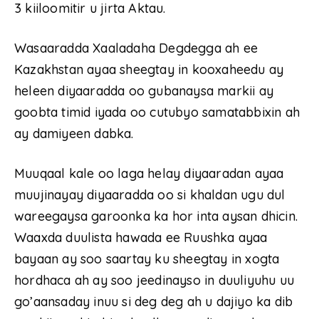
3 kiiloomitir u jirta Aktau.
Wasaaradda Xaaladaha Degdegga ah ee
Kazakhstan ayaa sheegtay in kooxaheedu ay
heleen diyaaradda oo gubanaysa markii ay
goobta timid iyada oo cutubyo samatabbixin ah
ay damiyeen dabka.
Muuqaal kale oo laga helay diyaaradan ayaa
muujinayay diyaaradda oo si khaldan ugu dul
wareegaysa garoonka ka hor inta aysan dhicin.
Waaxda duulista hawada ee Ruushka ayaa
bayaan ay soo saartay ku sheegtay in xogta
hordhaca ah ay soo jeedinayso in duuliyuhu uu
go’aansaday inuu si deg deg ah u dajiyo ka dib