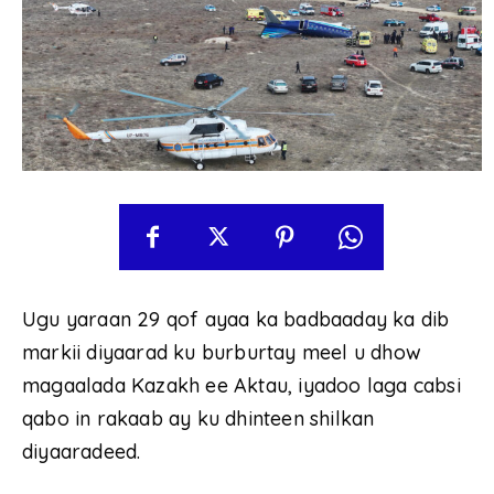
Ugu yaraan 29 qof ayaa ka badbaaday ka dib
markii diyaarad ku burburtay meel u dhow
magaalada Kazakh ee Aktau, iyadoo laga cabsi
qabo in rakaab ay ku dhinteen shilkan
diyaaradeed.