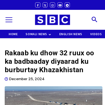
HOME
SOMALI NEWS
ENGLISH NEWS
VIDEOS
Rakaab ku dhow 32 ruux oo
ka badbaaday diyaarad ku
burburtay Khazakhistan
December 25, 2024