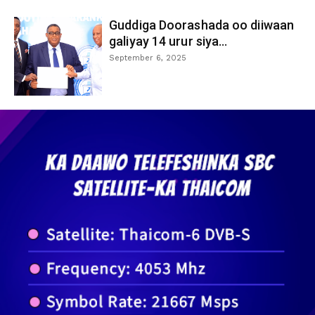
Guddiga Doorashada oo diiwaan
galiyay 14 urur siya...
September 6, 2025