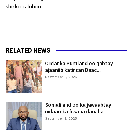
shirkaas lahaa.
RELATED NEWS
Ciidanka Puntland oo qabtay
ajaaniib katirsan Daac...
September 9, 2025
Somaliland oo ka jawaabtay
nidaamka fiisaha danaba...
September 9, 2025