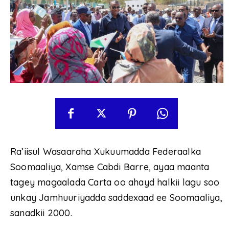
Ra’iisul Wasaaraha Xukuumadda Federaalka
Soomaaliya, Xamse Cabdi Barre, ayaa maanta
tagey magaalada Carta oo ahayd halkii lagu soo
unkay Jamhuuriyadda saddexaad ee Soomaaliya,
sanadkii 2000.