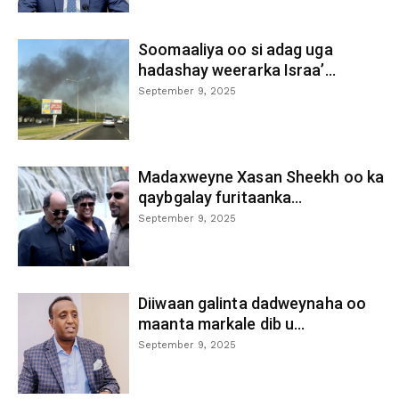
Soomaaliya oo si adag uga
hadashay weerarka Israa’...
September 9, 2025
Madaxweyne Xasan Sheekh oo ka
qaybgalay furitaanka...
September 9, 2025
Diiwaan galinta dadweynaha oo
maanta markale dib u...
September 9, 2025