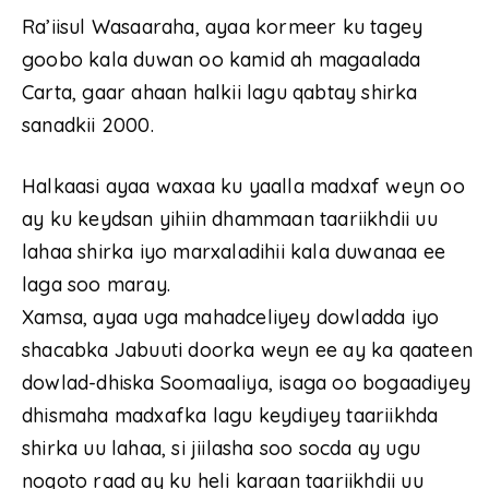
Ra’iisul Wasaaraha, ayaa kormeer ku tagey
goobo kala duwan oo kamid ah magaalada
Carta, gaar ahaan halkii lagu qabtay shirka
sanadkii 2000.
Halkaasi ayaa waxaa ku yaalla madxaf weyn oo
ay ku keydsan yihiin dhammaan taariikhdii uu
lahaa shirka iyo marxaladihii kala duwanaa ee
laga soo maray.
Xamsa, ayaa uga mahadceliyey dowladda iyo
shacabka Jabuuti doorka weyn ee ay ka qaateen
dowlad-dhiska Soomaaliya, isaga oo bogaadiyey
dhismaha madxafka lagu keydiyey taariikhda
shirka uu lahaa, si jiilasha soo socda ay ugu
noqoto raad ay ku heli karaan taariikhdii uu