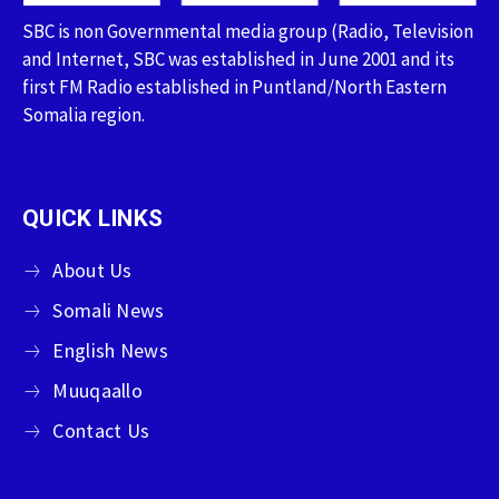
SBC is non Governmental media group (Radio, Television
and Internet, SBC was established in June 2001 and its
first FM Radio established in Puntland/North Eastern
Somalia region.
QUICK LINKS
About Us
Somali News
English News
Muuqaallo
Contact Us