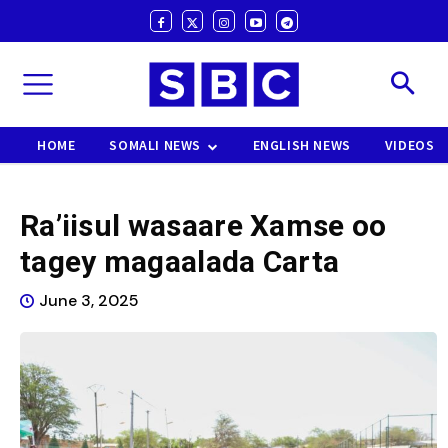
HOME
SOMALI NEWS
ENGLISH NEWS
VIDEOS
Ra’iisul wasaare Xamse oo
tagey magaalada Carta
June 3, 2025