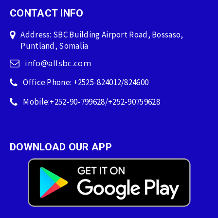
CONTACT INFO
Address: SBC Building Airport Road, Bossaso,
Puntland, Somalia
info@allsbc.com
Office Phone: +2525-824012/824600
Mobile:+252-90-799628/+252-90759628
DOWNLOAD OUR APP