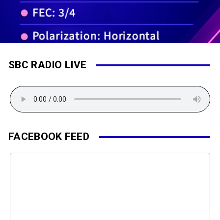
SBC RADIO LIVE
FACEBOOK FEED