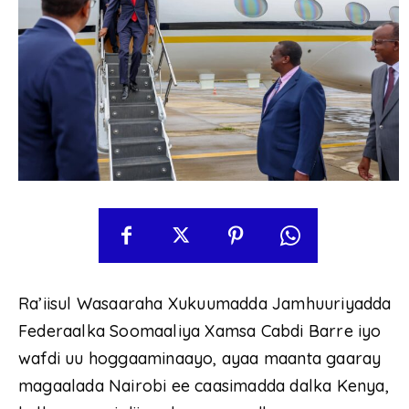
Ra’iisul Wasaaraha Xukuumadda Jamhuuriyadda
Federaalka Soomaaliya Xamsa Cabdi Barre iyo
wafdi uu hoggaaminaayo, ayaa maanta gaaray
magaalada Nairobi ee caasimadda dalka Kenya,