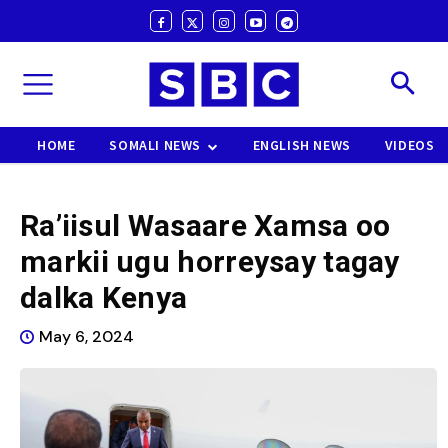
HOME
SOMALI NEWS
ENGLISH NEWS
VIDEOS
Ra’iisul Wasaare Xamsa oo
markii ugu horreysay tagay
dalka Kenya
May 6, 2024