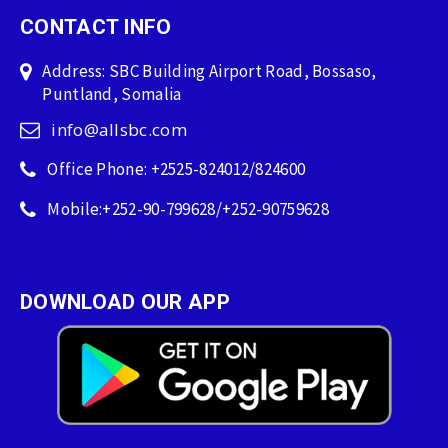
CONTACT INFO
Address: SBC Building Airport Road, Bossaso,
Puntland, Somalia
info@allsbc.com
Office Phone: +2525-824012/824600
Mobile:+252-90-799628/+252-90759628
DOWNLOAD OUR APP