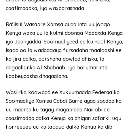
caafimaadka, iyo waxbarashada
Ra’iisul Wasaare Xamsa ayaa inta uu joogo
Kenya waxa uu la kulmi doonaa Madaxda Kenya
iyo Jaaliyadda Soomaaliyeed ee ku nool Kenya,
isaga oo la wadaagaya fursadaha maalgashi ee
ka jira dalka, qorshaha dowlad dhiska, la
dagaallanka Al-Shabaab iyo horumarinta
kaabeyaasha dhaqaalaha.
Wasiirka koowaad ee Xukuumadda Federaalka
Soomaaliya Xamsa Cabdi Barre ayaa socdaalka
uu maanta ku tagay magaalada Nairobi ee
caasimadda dalka Kenya ka dhigan safarkii ugu
horreeyey uu ku tagayo dalka Kenya ka dib