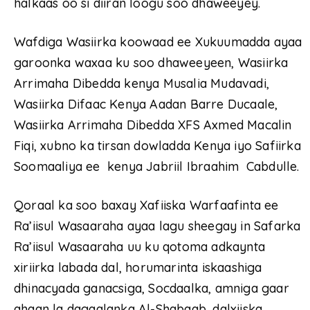
halkaas oo si diiran loogu soo dhaweeyey.
Wafdiga Wasiirka koowaad ee Xukuumadda ayaa
garoonka waxaa ku soo dhaweeyeen, Wasiirka
Arrimaha Dibedda kenya Musalia Mudavadi,
Wasiirka Difaac Kenya Aadan Barre Ducaale,
Wasiirka Arrimaha Dibedda XFS Axmed Macalin
Fiqi, xubno ka tirsan dowladda Kenya iyo Safiirka
Soomaaliya ee kenya Jabriil Ibraahim Cabdulle.
Qoraal ka soo baxay Xafiiska Warfaafinta ee
Ra’iisul Wasaaraha ayaa lagu sheegay in Safarka
Ra’iisul Wasaaraha uu ku qotoma adkaynta
xiriirka labada dal, horumarinta iskaashiga
dhinacyada ganacsiga, Socdaalka, amniga gaar
ahaan la dagaalanka Al-Shabaab, dalxiiska,