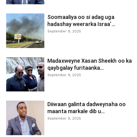
Soomaaliya oo si adag uga
hadashay weerarka Israa’...
September 9, 2025
Madaxweyne Xasan Sheekh oo ka
qaybgalay furitaanka...
September 9, 2025
Diiwaan galinta dadweynaha oo
maanta markale dib u...
September 9, 2025