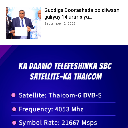
Guddiga Doorashada oo diiwaan
galiyay 14 urur siya...
September 6, 2025