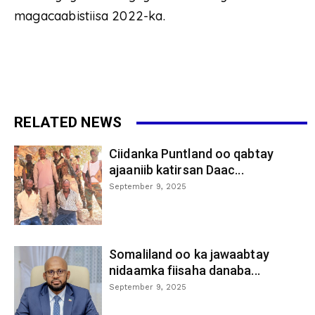
magacaabistiisa 2022-ka.
RELATED NEWS
Ciidanka Puntland oo qabtay
ajaaniib katirsan Daac...
September 9, 2025
Somaliland oo ka jawaabtay
nidaamka fiisaha danaba...
September 9, 2025