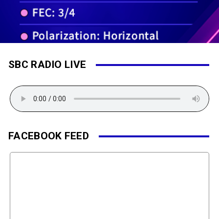
SBC RADIO LIVE
FACEBOOK FEED