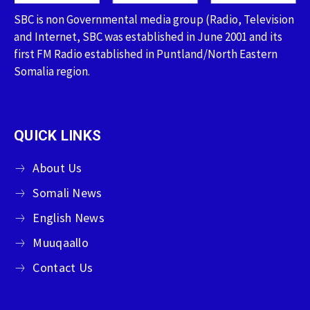
SBC is non Governmental media group (Radio, Television
and Internet, SBC was established in June 2001 and its
first FM Radio established in Puntland/North Eastern
Somalia region.
QUICK LINKS
About Us
Somali News
English News
Muuqaallo
Contact Us