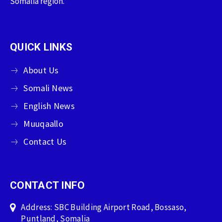
Somalia region.
QUICK LINKS
About Us
Somali News
English News
Muuqaallo
Contact Us
CONTACT INFO
Address: SBC Building Airport Road, Bossaso,
Puntland, Somalia