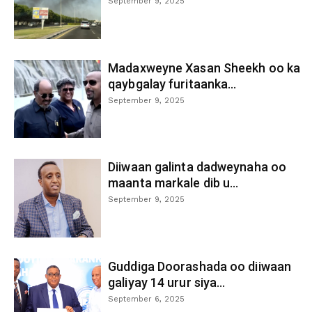
September 9, 2025
Madaxweyne Xasan Sheekh oo ka
qaybgalay furitaanka...
September 9, 2025
Diiwaan galinta dadweynaha oo
maanta markale dib u...
September 9, 2025
Guddiga Doorashada oo diiwaan
galiyay 14 urur siya...
September 6, 2025