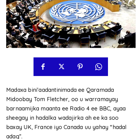
Madaxa bini’aadantinimada ee Qaramada
Midoobay Tom Fletcher, oo u warramayay
barnaamijka maanta ee Radio 4 ee BBC, ayaa
sheegay in hadalka wadajirka ah ee ka soo
baxay UK, France iyo Canada uu yahay “hadal
adag”.