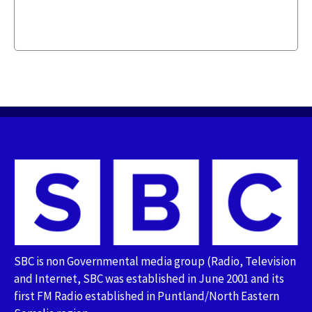
SBC is non Governmental media group (Radio, Television
and Internet, SBC was established in June 2001 and its
first FM Radio established in Puntland/North Eastern