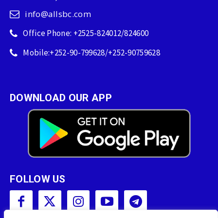
info@allsbc.com
Office Phone: +2525-824012/824600
Mobile:+252-90-799628/+252-90759628
DOWNLOAD OUR APP
FOLLOW US