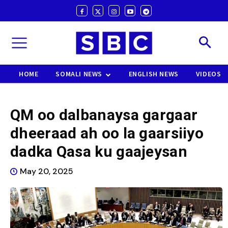
HOME
SOMALI NEWS
ENGLISH NEWS
VIDEOS
QM oo dalbanaysa gargaar
dheeraad ah oo la gaarsiiyo
dadka Qasa ku gaajeysan
May 20, 2025