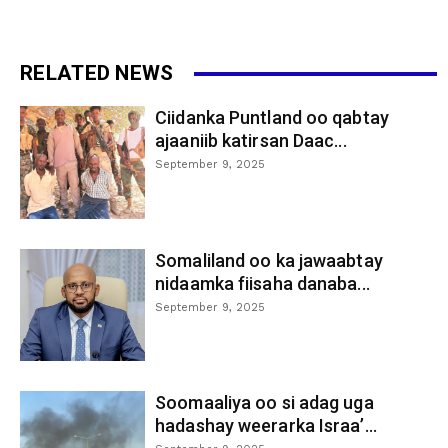
RELATED NEWS
Ciidanka Puntland oo qabtay
ajaaniib katirsan Daac...
September 9, 2025
Somaliland oo ka jawaabtay
nidaamka fiisaha danaba...
September 9, 2025
Soomaaliya oo si adag uga
hadashay weerarka Israa’...