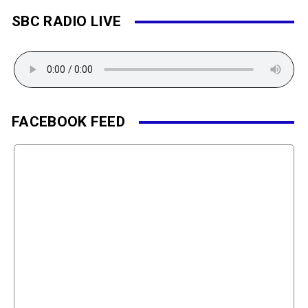
SBC RADIO LIVE
FACEBOOK FEED