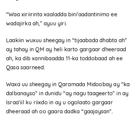
“Waa xiriirinta xaaladda bini’aadantinimo ee
wadajirka ah,” ayuu yiri.
Laakiin wuxuu sheegay in “tijaabada dhabta ah”
ay tahay in QM ay heli karto gargaar dheeraad
ah, ka dib xannibaadda 11-ka toddobaad ah ee
Qasa saarneed.
Waxa uu sheegay in Qaramada Midoobay ay “ka
dalbanayso” in dunidu “ay nagu taageerto” in ay
Israa’iil ku riixdo in ay u ogolaato gargaar
dheeraad ah oo gaara dadka “gaajaysan”.