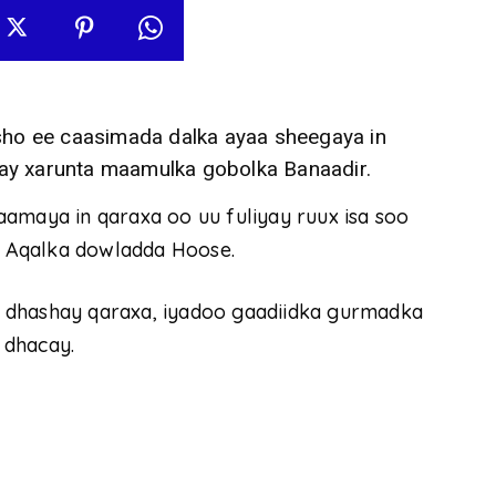
o ee caasimada dalka ayaa sheegaya in
ay xarunta maamulka gobolka Banaadir.
amaya in qaraxa oo uu fuliyay ruux isa soo
 Aqalka dowladda Hoose.
 dhashay qaraxa, iyadoo gaadiidka gurmadka
 dhacay.