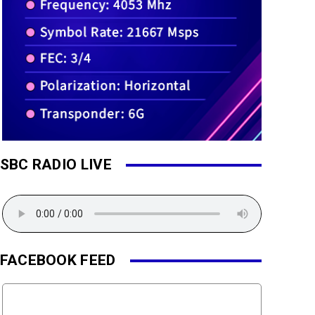
SBC RADIO LIVE
FACEBOOK FEED