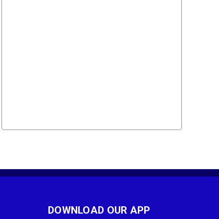
DOWNLOAD OUR APP