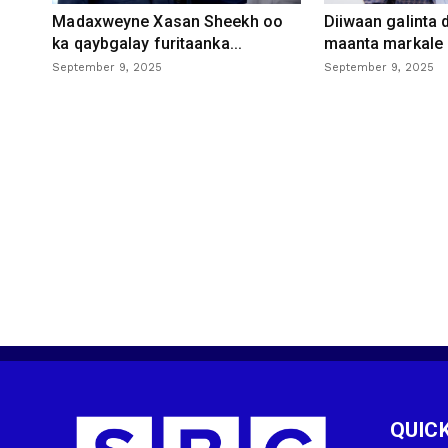
Madaxweyne Xasan Sheekh oo
Diiwaan galinta
ka qaybgalay furitaanka...
maanta markale d
September 9, 2025
September 9, 2025
QUICK