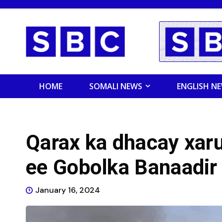
HOME
SOMALI NEWS
ENGLISH N
Qarax ka dhacay xar
ee Gobolka Banaadir
January 16, 2024