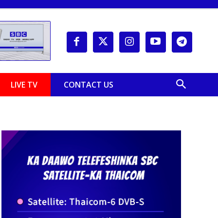
LIVE TV
CONTACT US