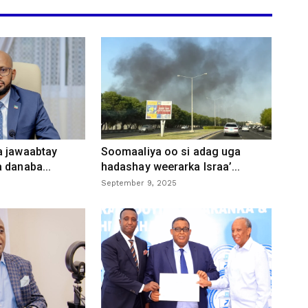
a jawaabtay
Soomaaliya oo si adag uga
 danaba...
hadashay weerarka Israa’...
September 9, 2025