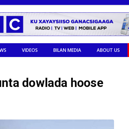
EWS
VIDEOS
BILAN MEDIA
ABOUT US
unta dowlada hoose