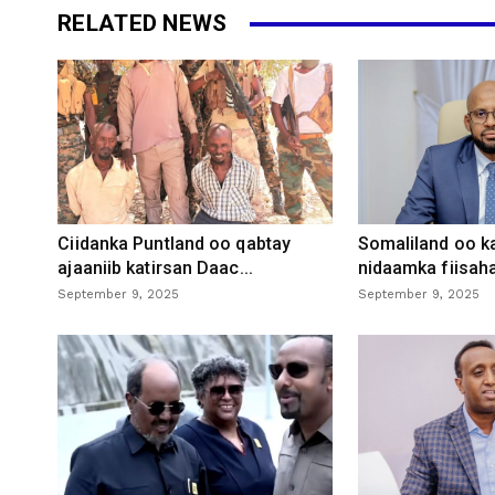
RELATED NEWS
Ciidanka Puntland oo qabtay
Somaliland oo k
ajaaniib katirsan Daac...
nidaamka fiisaha
September 9, 2025
September 9, 2025