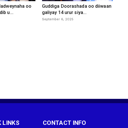
 dadweynaha oo
Guddiga Doorashada oo diiwaan
ib u...
galiyay 14 urur siya...
September 6, 2025
 LINKS
CONTACT INFO