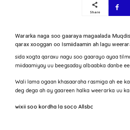
Share
Wararka naga soo gaaraya magaalada Muqdish
qarax xooggan oo Ismiidaamin ah lagu weerar
sida xogta qaraxu nagu soo gaarayo ayaa tilma
miidaamiyay uu beegsaday albaabka danbe ee
Wali lama ogaan khasaaraha rasmiga ah ee ka
deg dega ah ay gaareen halka weerarka uu ka
wixii soo kordha la soco Allsbc