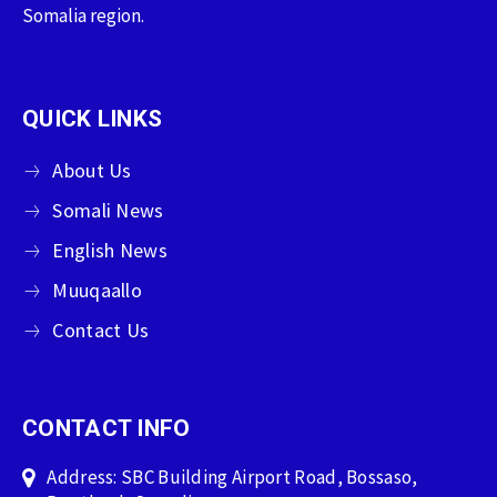
Somalia region.
QUICK LINKS
About Us
Somali News
English News
Muuqaallo
Contact Us
CONTACT INFO
Address: SBC Building Airport Road, Bossaso,