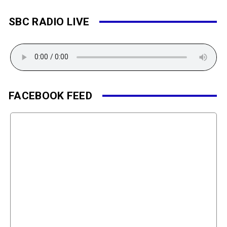
SBC RADIO LIVE
FACEBOOK FEED