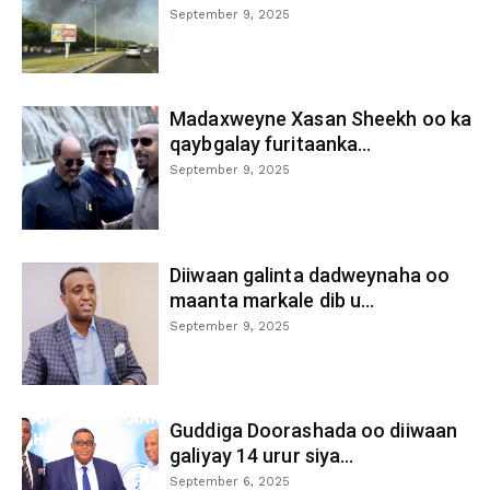
September 9, 2025
Madaxweyne Xasan Sheekh oo ka
qaybgalay furitaanka...
September 9, 2025
Diiwaan galinta dadweynaha oo
maanta markale dib u...
September 9, 2025
Guddiga Doorashada oo diiwaan
galiyay 14 urur siya...
September 6, 2025