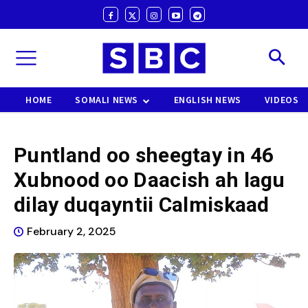
HOME
SOMALI NEWS
ENGLISH NEWS
VIDEOS
Puntland oo sheegtay in 46
Xubnood oo Daacish ah lagu
dilay duqayntii Calmiskaad
February 2, 2025