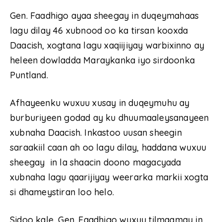
Gen. Faadhigo ayaa sheegay in duqeymahaas
lagu dilay 46 xubnood oo ka tirsan kooxda
Daacish, xogtana lagu xaqiijiyay warbixinno ay
heleen dowladda Maraykanka iyo sirdoonka
Puntland.
Afhayeenku wuxuu xusay in duqeymuhu ay
burburiyeen godad ay ku dhuumaaleysanayeen
xubnaha Daacish. Inkastoo uusan sheegin
saraakiil caan ah oo lagu dilay, haddana wuxuu
sheegay in la shaacin doono magacyada
xubnaha lagu qaarijiyay weerarka markii xogta
si dhameystiran loo helo.
Sidoo kale, Gen. Faadhigo wuxuu tilmaamay in