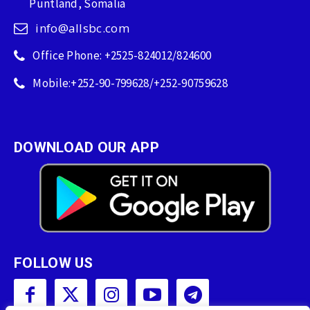
Puntland, Somalia
info@allsbc.com
Office Phone: +2525-824012/824600
Mobile:+252-90-799628/+252-90759628
DOWNLOAD OUR APP
FOLLOW US