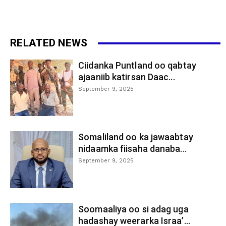
RELATED NEWS
Ciidanka Puntland oo qabtay
ajaaniib katirsan Daac...
September 9, 2025
Somaliland oo ka jawaabtay
nidaamka fiisaha danaba...
September 9, 2025
Soomaaliya oo si adag uga
hadashay weerarka Israa’...