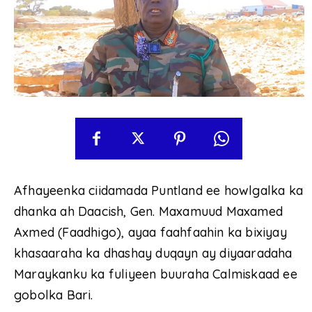
Afhayeenka ciidamada Puntland ee howlgalka ka
dhanka ah Daacish, Gen. Maxamuud Maxamed
Axmed (Faadhigo), ayaa faahfaahin ka bixiyay
khasaaraha ka dhashay duqayn ay diyaaradaha
Maraykanku ka fuliyeen buuraha Calmiskaad ee
gobolka Bari.