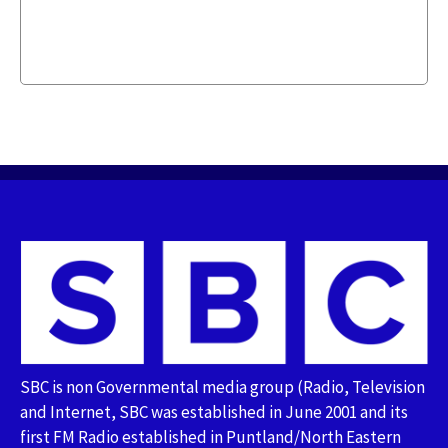
SBC is non Governmental media group (Radio, Television
and Internet, SBC was established in June 2001 and its
first FM Radio established in Puntland/North Eastern