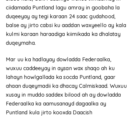
ciidamada Puntland lagu amray in goobaha la
duqeeyay ay tegi karaan 24 saac gudahood,
balse ay jirto cabsi ku aaddan waxyeello ay kala
kulmi karaan haraadiga kiimikada ka dhalatay
duqeymaha.
Mar uu ka hadlayay dowladda Federaalka,
wuxuu caddeeyay in aysan wax shaqo ah ku
lahayn howlgallada ka socda Puntland, gaar
ahaan duqeymadii ka dhacay Calmiskaad. Wuxuu
xusay in muddo saddex bilood ah ay dowladda
Federaalka ka aamusanayd dagaalka ay
Puntland kula jirto kooxda Daacish