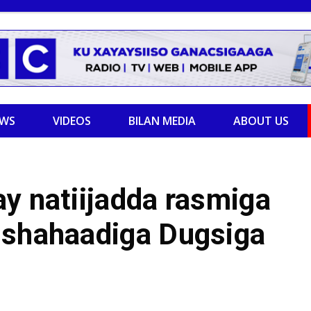
EWS
VIDEOS
BILAN MEDIA
ABOUT US
y natiijadda rasmiga
 shahaadiga Dugsiga