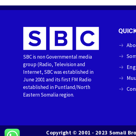
QUICK
Abo
Som
SBC is non Governmental media
group (Radio, Television and
Eng
Internet, SBC was established in
Muu
June 2001 and its first FM Radio
established in Puntland/North
Con
Eastern Somalia region.
Copyright © 2001 - 2023 Somali Bro