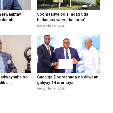
a jawaabtay
Soomaaliya oo si adag uga
 danaba...
hadashay weerarka Israa’...
September 9, 2025
 dadweynaha oo
Guddiga Doorashada oo diiwaan
ib u...
galiyay 14 urur siya...
September 6, 2025