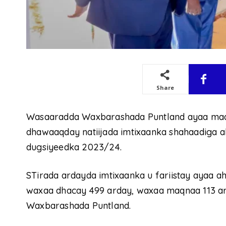
Share
Wasaaradda Waxbarashada Puntland ayaa maan
dhawaaqday natiijada imtixaanka shahaadiga a
dugsiyeedka 2023/24.
STirada ardayda imtixaanka u fariistay ayaa a
waxaa dhacay 499 arday, waxaa maqnaa 113 ar
Waxbarashada Puntland.