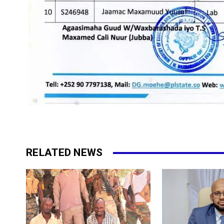
RELATED NEWS