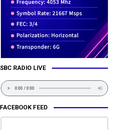
SBC RADIO LIVE
FACEBOOK FEED