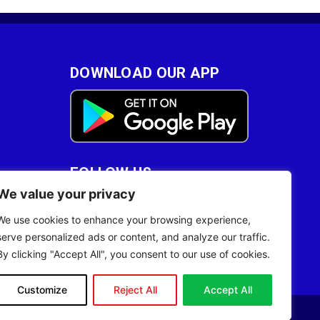
DOWNLOAD OUR APP
FOLLOW US
We value your privacy
28
We use cookies to enhance your browsing experience,
serve personalized ads or content, and analyze our traffic.
By clicking "Accept All", you consent to our use of cookies.
Customize
Reject All
Accept All
Site Designed by
ILEYS INC.