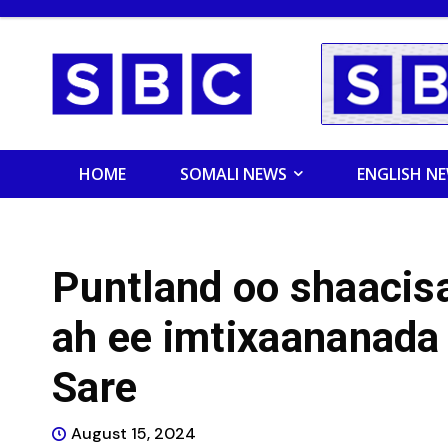
HOME
SOMALI NEWS
ENGLISH N
Puntland oo shaacisa
ah ee imtixaananada
Sare
August 15, 2024