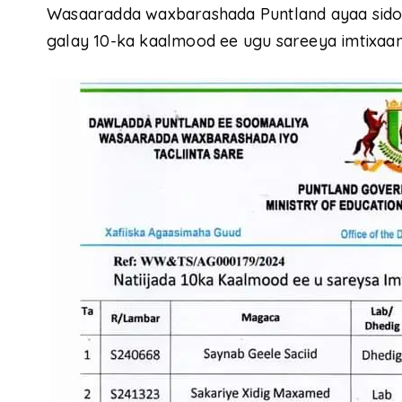
Wasaaradda waxbarashada Puntland ayaa sidoo
galay 10-ka kaalmood ee ugu sareeya imtixaan