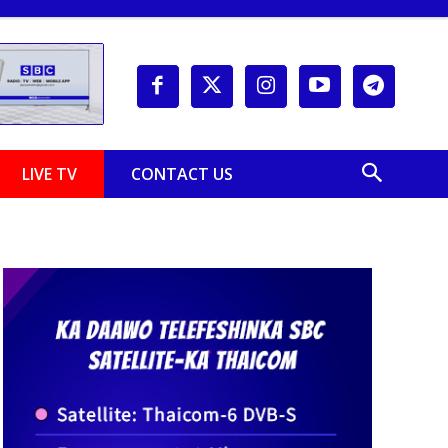
LIVE TV
CONTACT US