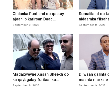
Ciidanka Puntland oo qabtay
Somaliland oo k
ajaaniib katirsan Daac...
nidaamka fiisaha
September 9, 2025
September 9, 2025
Madaxweyne Xasan Sheekh oo
Diiwaan galinta
ka qaybgalay furitaanka...
maanta markale d
September 9, 2025
September 9, 2025