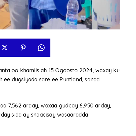
ta oo khamiis ah 15 Ogoosto 2024, waxay ku
h ee dugsiyada sare ee Puntland, sanad
haa 7,562 arday, waxaa gudbay 6,950 arday,
day sida ay shaacisay wasaaradda