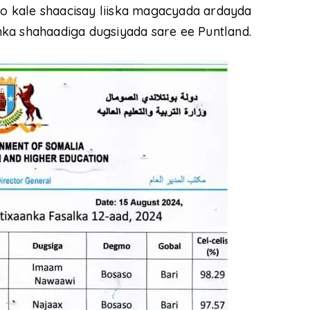
 kale shaacisay liiska magacyada ardayda
ka shahaadiga dugsiyada sare ee Puntland.