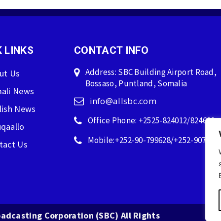
 LINKS
CONTACT INFO
Address: SBC Building Airport Road,
ut Us
Bossaso, Puntland, Somalia
ali News
info@allsbc.com
lish News
Office Phone: +2525-824012/824600
qaallo
Mobile:+252-90-799628/+252-907596
tact Us
adcasting Corporation (SBC) All Rights