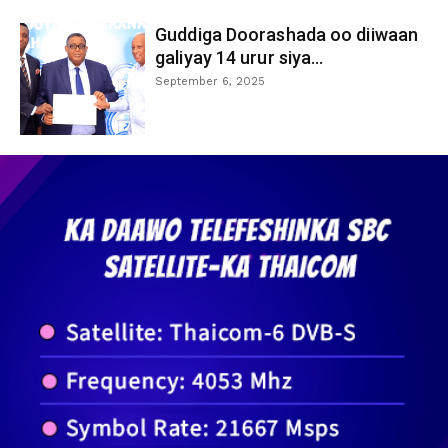
Guddiga Doorashada oo diiwaan
galiyay 14 urur siya...
September 6, 2025