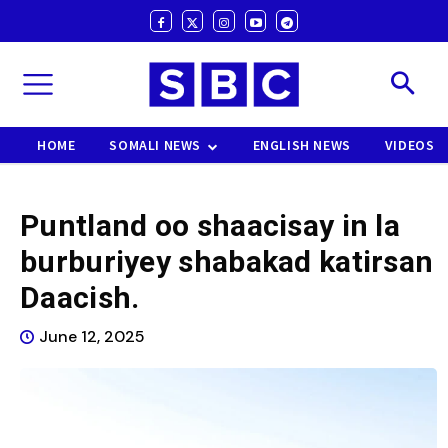
HOME
SOMALI NEWS
ENGLISH NEWS
VIDEOS
Puntland oo shaacisay in la
burburiyey shabakad katirsan
Daacish.
June 12, 2025