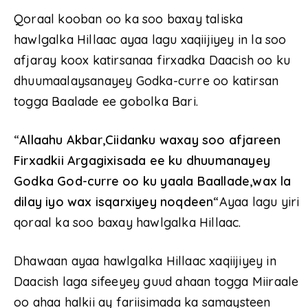
Qoraal kooban oo ka soo baxay taliska
hawlgalka Hillaac ayaa lagu xaqiijiyey in la soo
afjaray koox katirsanaa firxadka Daacish oo ku
dhuumaalaysanayey Godka-curre oo katirsan
togga Baalade ee gobolka Bari.
“
Allaahu Akbar,Ciidanku waxay soo afjareen
Firxadkii Argagixisada ee ku dhuumanayey
Godka God-curre oo ku yaala Baallade,wax la
dilay iyo wax isqarxiyey noqdeen
“Ayaa lagu yiri
qoraal ka soo baxay hawlgalka Hillaac.
Dhawaan ayaa hawlgalka Hillaac xaqiijiyey in
Daacish laga sifeeyey guud ahaan togga Miiraale
oo ahaa halkii ay fariisimada ka samaysteen