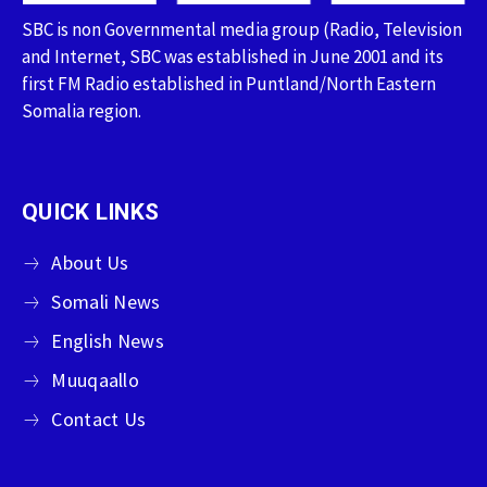
SBC is non Governmental media group (Radio, Television
and Internet, SBC was established in June 2001 and its
first FM Radio established in Puntland/North Eastern
Somalia region.
QUICK LINKS
About Us
Somali News
English News
Muuqaallo
Contact Us