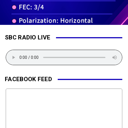
SBC RADIO LIVE
FACEBOOK FEED