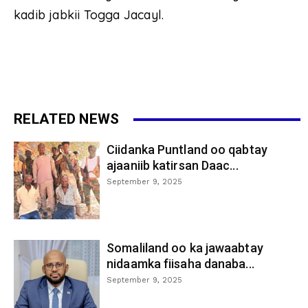
kadib jabkii Togga Jacayl.
RELATED NEWS
Ciidanka Puntland oo qabtay
ajaaniib katirsan Daac...
September 9, 2025
Somaliland oo ka jawaabtay
nidaamka fiisaha danaba...
September 9, 2025