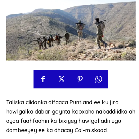
Taliska ciidanka difaaca Puntland ee ku jira
hawlgalka dabar goynta kooxaha nabaddiidka ah
ayaa faahfaahin ka bixiyey hawlgalladii ugu
dambeeyey ee ka dhacay Cal-miskaad.