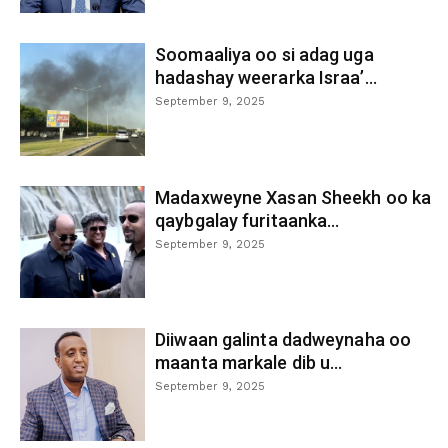
Soomaaliya oo si adag uga
hadashay weerarka Israa’...
September 9, 2025
Madaxweyne Xasan Sheekh oo ka
qaybgalay furitaanka...
September 9, 2025
Diiwaan galinta dadweynaha oo
maanta markale dib u...
September 9, 2025