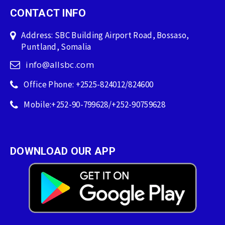
CONTACT INFO
Address: SBC Building Airport Road, Bossaso,
Puntland, Somalia
info@allsbc.com
Office Phone: +2525-824012/824600
Mobile:+252-90-799628/+252-90759628
DOWNLOAD OUR APP