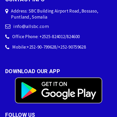
Address: SBC Building Airport Road, Bossaso,
Puntland, Somalia
info@allsbc.com
Office Phone: +2525-824012/824600
Mobile:+252-90-799628/+252-90759628
DOWNLOAD OUR APP
FOLLOW US