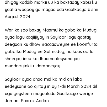
dhigay kaddib markii uu ka baxsaday xabsi ku
yaalla waqooyiga magaalada Gaalkacyo bishii
August 2024.
War ka soo baxay Maamulka gobolka Mudug
ayaa lagu xaqiijiyay in Sayloor lagu qabtay
deegaan ku dhow Bacaadweyne ee koonfurta
gobolka Mudug ee Galmudug, halkaas oo la
sheegay inuu ku dhuumaaleysanayay
muddooyinkii u dambeeyay.
Sayloor ayaa ahaa mid ka mid ah labo
eedeysane oo qirtay in ay 1-dii March 2024 dil
ugu geysteen magaalada Gaalkacyo weriye
Jamaal Faarax Aadan.