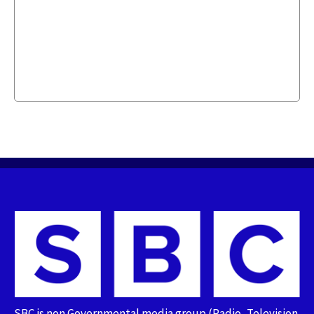
SBC is non Governmental media group (Radio, Television