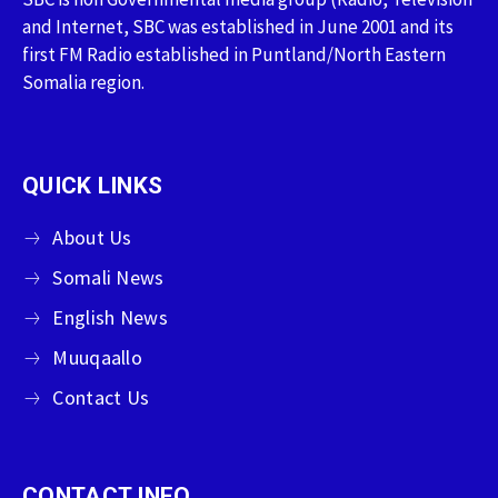
and Internet, SBC was established in June 2001 and its
first FM Radio established in Puntland/North Eastern
Somalia region.
QUICK LINKS
About Us
Somali News
English News
Muuqaallo
Contact Us
CONTACT INFO