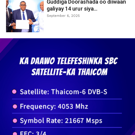
Guddiga Doorashada oo diiwaan
galiyay 14 urur siya...
September 6, 2025