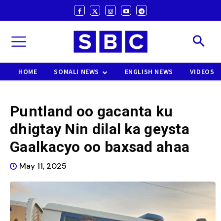
HOME
SOMALI NEWS
ENGLISH NEWS
VIDEOS
Puntland oo gacanta ku
dhigtay Nin dilal ka geysta
Gaalkacyo oo baxsad ahaa
May 11, 2025