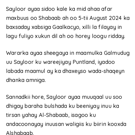
Sayloor ayaa sidoo kale ka mid ahaa afar
maxbuus oo Shabaab ah oo 5-tii August 2024 ka
baxsaday xabsiga Gaalkacyo, xilli la filayay in
lagu fuliyo xukun dil ah oo horey loogu ridday.
Wararka ayaa sheegaya in maamulka Galmudug
uu Sayloor ku wareejiyay Puntland, iyadoo
labada maamul ay ka dhaxeyso wada-shaqeyn
dhanka amniga.
Sannadkii hore, Sayloor ayaa muuqaal uu soo
dhigay baraha bulshada ku beeniyay inuu ka
tirsan yahay Al-Shabaab, isagoo ku
andacoonayay inuusan waligiis ku biirin kooxda
Alshabaab.