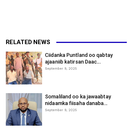
RELATED NEWS
Ciidanka Puntland oo qabtay
ajaaniib katirsan Daac...
September 9, 2025
Somaliland oo ka jawaabtay
nidaamka fiisaha danaba...
September 9, 2025