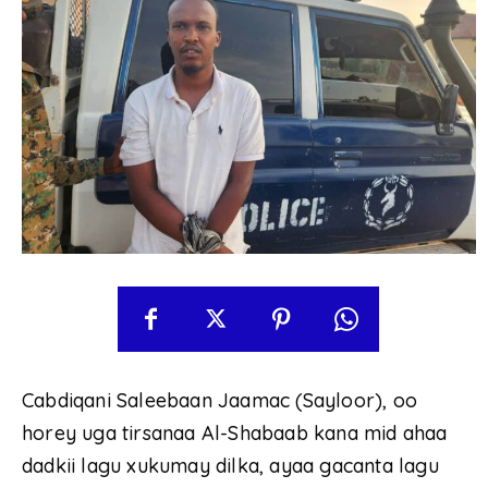
Cabdiqani Saleebaan Jaamac (Sayloor), oo
horey uga tirsanaa Al-Shabaab kana mid ahaa
dadkii lagu xukumay dilka, ayaa gacanta lagu