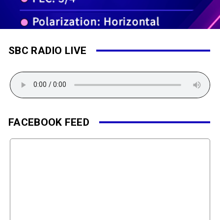
SBC RADIO LIVE
FACEBOOK FEED