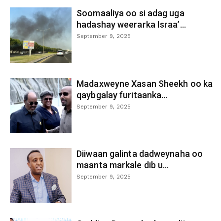
Soomaaliya oo si adag uga
hadashay weerarka Israa’...
September 9, 2025
Madaxweyne Xasan Sheekh oo ka
qaybgalay furitaanka...
September 9, 2025
Diiwaan galinta dadweynaha oo
maanta markale dib u...
September 9, 2025