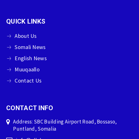
QUICK LINKS
About Us
Somali News
English News
Muuqaallo
Contact Us
CONTACT INFO
Address: SBC Building Airport Road, Bossaso,
Puntland, Somalia