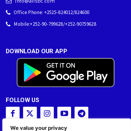
info@allsbc.com
Office Phone: +2525-824012/824600
Mobile:+252-90-799628/+252-90759628
DOWNLOAD OUR APP
FOLLOW US
We value your privacy