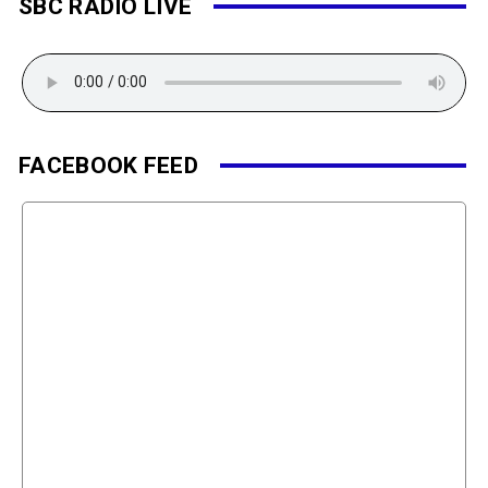
SBC RADIO LIVE
FACEBOOK FEED