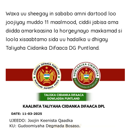
Waxa uu sheegay in sababo amni dartood loo
joojiyay muddo 11 maalmood, ciddii jabisa ama
diidda amarkaasina la horgeynayo maxkamad si
loola xisaabtamo sida uu hadalka u dhigay
Taliyaha Ciidanka Difaaca DG Puntland.