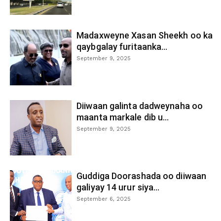
Madaxweyne Xasan Sheekh oo ka
qaybgalay furitaanka...
September 9, 2025
Diiwaan galinta dadweynaha oo
maanta markale dib u...
September 9, 2025
Guddiga Doorashada oo diiwaan
galiyay 14 urur siya...
September 6, 2025