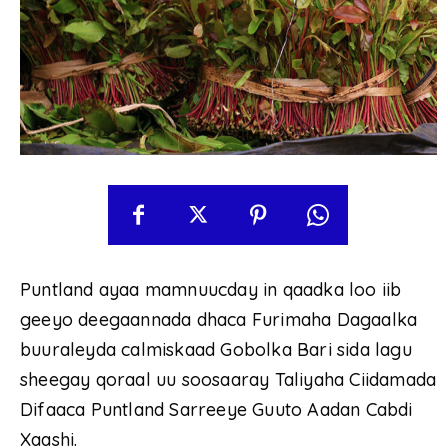
Puntland ayaa mamnuucday in qaadka loo iib
geeyo deegaannada dhaca Furimaha Dagaalka
buuraleyda calmiskaad Gobolka Bari sida lagu
sheegay qoraal uu soosaaray Taliyaha Ciidamada
Difaaca Puntland Sarreeye Guuto Aadan Cabdi
Xaashi.