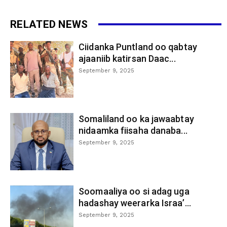
RELATED NEWS
Ciidanka Puntland oo qabtay
ajaaniib katirsan Daac...
September 9, 2025
Somaliland oo ka jawaabtay
nidaamka fiisaha danaba...
September 9, 2025
Soomaaliya oo si adag uga
hadashay weerarka Israa’...
September 9, 2025