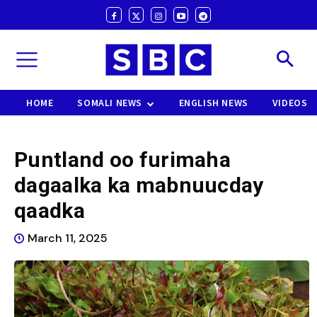
HOME
SOMALI NEWS
ENGLISH NEWS
VIDEOS
Puntland oo furimaha
dagaalka ka mabnuucday
qaadka
March 11, 2025