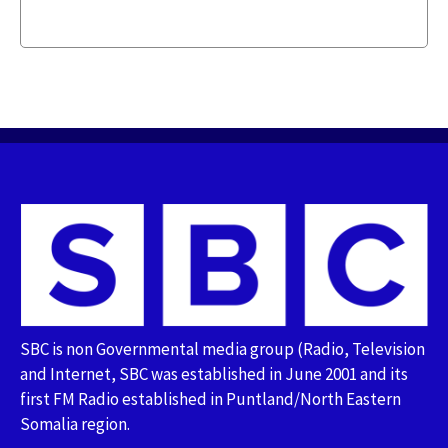
SBC is non Governmental media group (Radio, Television
and Internet, SBC was established in June 2001 and its
first FM Radio established in Puntland/North Eastern
Somalia region.