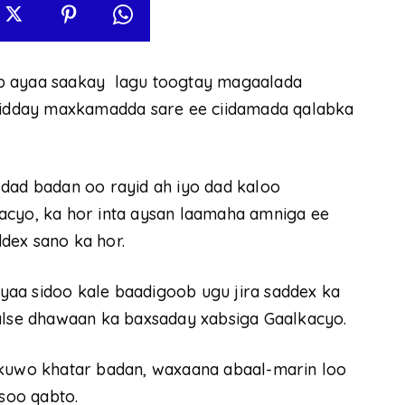
ab ayaa saakay lagu toogtay magaalada
 ridday maxkamadda sare ee ciidamada qalabka
 dad badan oo rayid ah iyo dad kaloo
acyo, ka hor inta aysan laamaha amniga ee
dex sano ka hor.
aa sidoo kale baadigoob ugu jira saddex ka
balse dhawaan ka baxsaday xabsiga Gaalkacyo.
 kuwo khatar badan, waxaana abaal-marin loo
 soo qabto.