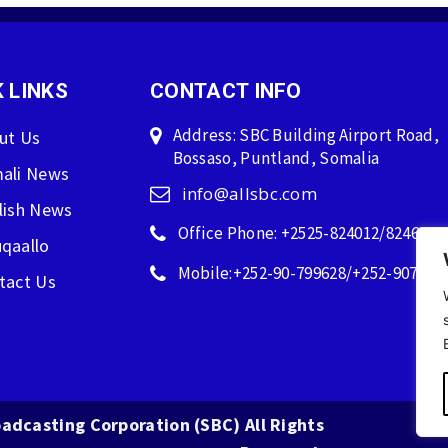
 LINKS
CONTACT INFO
Address: SBC Building Airport Road,
ut Us
Bossaso, Puntland, Somalia
ali News
info@allsbc.com
lish News
Office Phone: +2525-824012/824600
qaallo
Mobile:+252-90-799628/+252-907596
tact Us
adcasting Corporation (SBC) All Rights