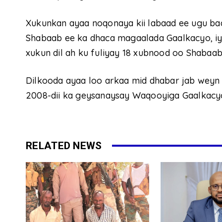
Xukunkan ayaa noqonaya kii labaad ee ugu bada
Shabaab ee ka dhaca magaalada Gaalkacyo, iy
xukun dil ah ku fuliyay 18 xubnood oo Shabaab
Dilkooda ayaa loo arkaa mid dhabar jab weyn 
2008-dii ka geysanaysay Waqooyiga Gaalkacyo
RELATED NEWS