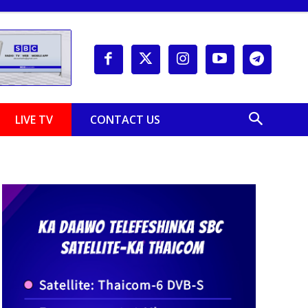
LIVE TV
CONTACT US