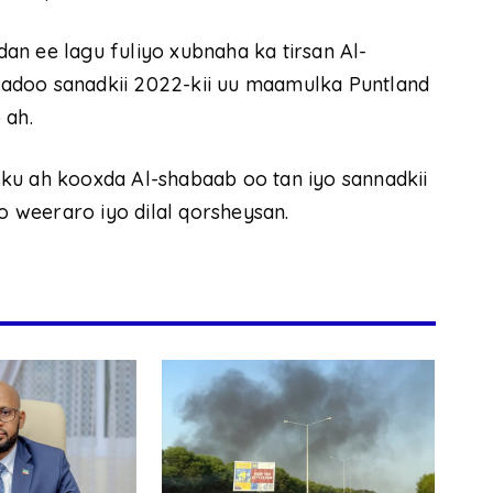
n ee lagu fuliyo xubnaha ka tirsan Al-
adoo sanadkii 2022-kii uu maamulka Puntland
 ah.
ku ah kooxda Al-shabaab oo tan iyo sannadkii
 weeraro iyo dilal qorsheysan.