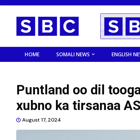
HOME
SOMALI NEWS
ENGLISH N
Puntland oo dil toog
xubno ka tirsanaa A
August 17, 2024