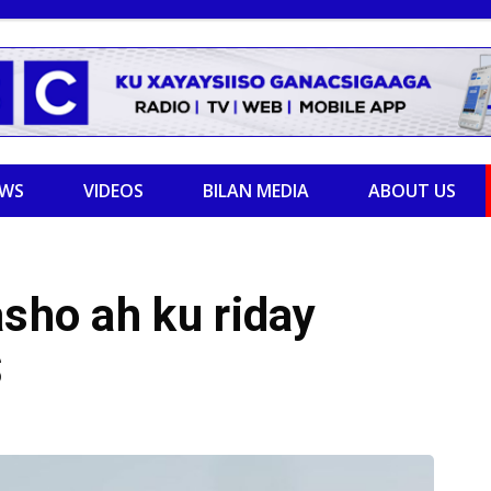
EWS
VIDEOS
BILAN MEDIA
ABOUT US
asho ah ku riday
S