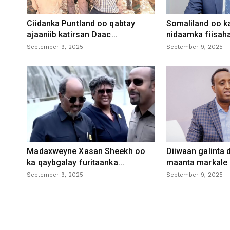
Ciidanka Puntland oo qabtay
Somaliland oo k
ajaaniib katirsan Daac...
nidaamka fiisaha
September 9, 2025
September 9, 2025
Madaxweyne Xasan Sheekh oo
Diiwaan galinta
ka qaybgalay furitaanka...
maanta markale d
September 9, 2025
September 9, 2025