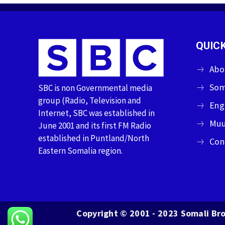
QUICK
Abo
Som
SBC is non Governmental media
group (Radio, Television and
Eng
Internet, SBC was established in
Muu
June 2001 and its first FM Radio
established in Puntland/North
Con
Eastern Somalia region.
Copyright © 2001 - 2023 Somali Bro