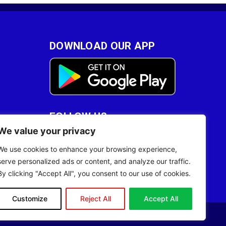
DOWNLOAD OUR APP
FOLLOW US
We value your privacy
28
We use cookies to enhance your browsing experience,
serve personalized ads or content, and analyze our traffic.
By clicking "Accept All", you consent to our use of cookies.
Customize
Reject All
Accept All
Site Designed by
ILEYS INC.