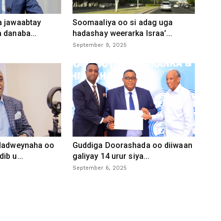
a jawaabtay
Soomaaliya oo si adag uga
 danaba...
hadashay weerarka Israa’...
September 9, 2025
 dadweynaha oo
Guddiga Doorashada oo diiwaan
ib u...
galiyay 14 urur siya...
September 6, 2025