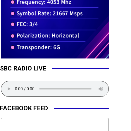
SBC RADIO LIVE
FACEBOOK FEED