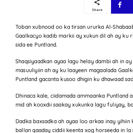
Share
Toban xubnood oo ka tirsan ururka Al-Shaba
Gaalkacyo kadib markii ay xukun dil ah ay ku
sida ee Puntland.
Shaqsiyaadkan ayaa lagu helay dambi ah in ay
masuuliyiin ah ay ku laayeen magaalada Gaalk
Puntland gacanta kusoo dhigin ku dhawaad sad
Dhinaca kale, ciidamada ammaanka Puntland ay
mid ah kooxdii saakay xukunka lagu fuliyay, 
Dadka baxsadka ah ayaa loo arkaa inay yihiin
ballan qaaday ciddii keenta xog horseeda in la