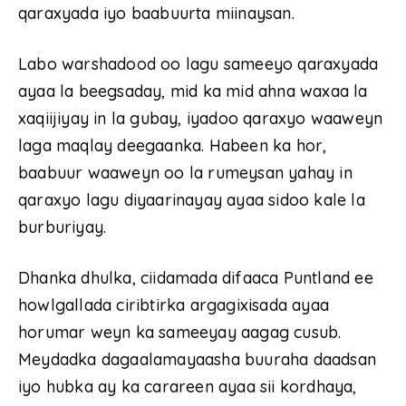
qaraxyada iyo baabuurta miinaysan.
Labo warshadood oo lagu sameeyo qaraxyada
ayaa la beegsaday, mid ka mid ahna waxaa la
xaqiijiyay in la gubay, iyadoo qaraxyo waaweyn
laga maqlay deegaanka. Habeen ka hor,
baabuur waaweyn oo la rumeysan yahay in
qaraxyo lagu diyaarinayay ayaa sidoo kale la
burburiyay.
Dhanka dhulka, ciidamada difaaca Puntland ee
howlgallada ciribtirka argagixisada ayaa
horumar weyn ka sameeyay aagag cusub.
Meydadka dagaalamayaasha buuraha daadsan
iyo hubka ay ka carareen ayaa sii kordhaya,