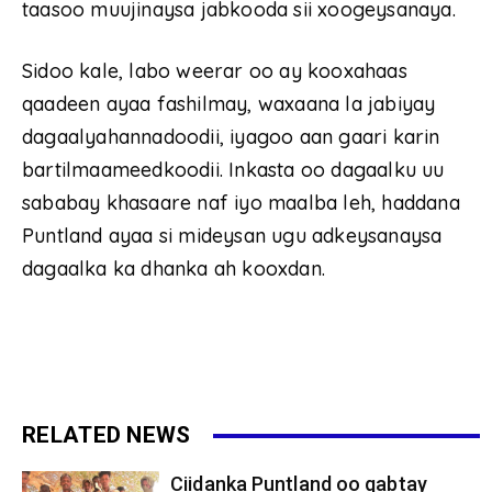
taasoo muujinaysa jabkooda sii xoogeysanaya.
Sidoo kale, labo weerar oo ay kooxahaas
qaadeen ayaa fashilmay, waxaana la jabiyay
dagaalyahannadoodii, iyagoo aan gaari karin
bartilmaameedkoodii. Inkasta oo dagaalku uu
sababay khasaare naf iyo maalba leh, haddana
Puntland ayaa si mideysan ugu adkeysanaysa
dagaalka ka dhanka ah kooxdan.
RELATED NEWS
Ciidanka Puntland oo qabtay