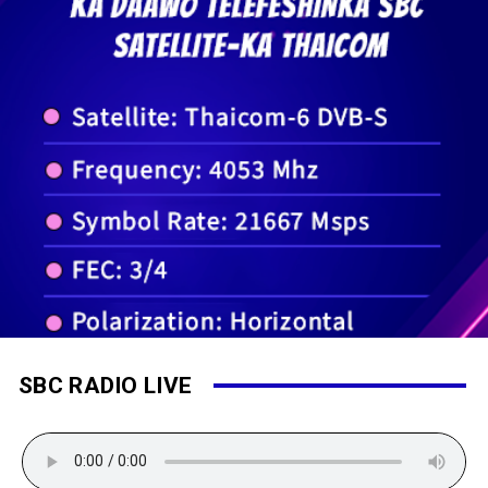
SBC RADIO LIVE