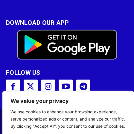
DOWNLOAD OUR APP
FOLLOW US
We value your privacy
We use cookies to enhance your browsing experience,
serve personalized ads or content, and analyze our traffic.
Copyright © 2001 - 2023 Somali Broadcasting
By clicking "Accept All", you consent to our use of cookies.
Corporation (SBC) All Rights Reserved.