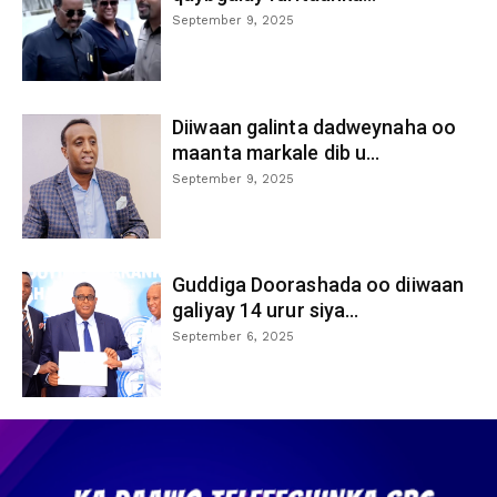
September 9, 2025
Diiwaan galinta dadweynaha oo
maanta markale dib u...
September 9, 2025
Guddiga Doorashada oo diiwaan
galiyay 14 urur siya...
September 6, 2025