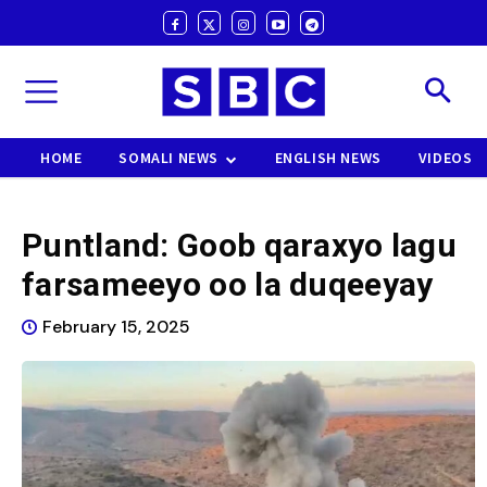
HOME
SOMALI NEWS
ENGLISH NEWS
VIDEOS
Puntland: Goob qaraxyo lagu
farsameeyo oo la duqeeyay
February 15, 2025