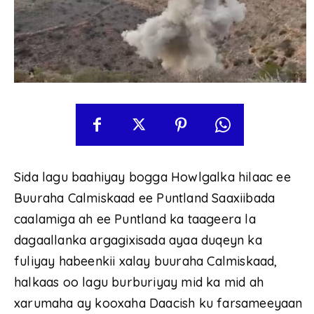
Sida lagu baahiyay bogga Howlgalka hilaac ee
Buuraha Calmiskaad ee Puntland Saaxiibada
caalamiga ah ee Puntland ka taageera la
dagaallanka argagixisada ayaa duqeyn ka
fuliyay habeenkii xalay buuraha Calmiskaad,
halkaas oo lagu burburiyay mid ka mid ah
xarumaha ay kooxaha Daacish ku farsameeyaan