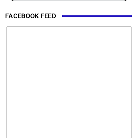
FACEBOOK FEED