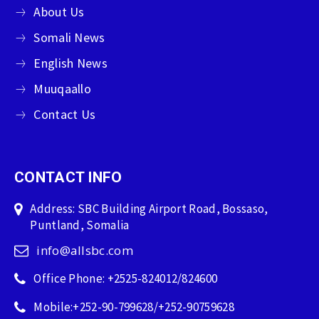
About Us
Somali News
English News
Muuqaallo
Contact Us
CONTACT INFO
Address: SBC Building Airport Road, Bossaso,
Puntland, Somalia
info@allsbc.com
Office Phone: +2525-824012/824600
Mobile:+252-90-799628/+252-90759628