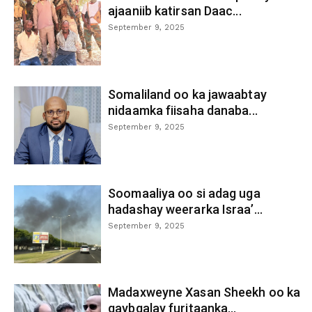
ajaaniib katirsan Daac...
September 9, 2025
Somaliland oo ka jawaabtay
nidaamka fiisaha danaba...
September 9, 2025
Soomaaliya oo si adag uga
hadashay weerarka Israa’...
September 9, 2025
Madaxweyne Xasan Sheekh oo ka
qaybgalay furitaanka...