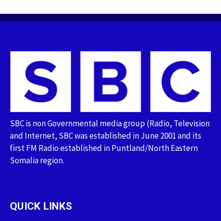
SBC is non Governmental media group (Radio, Television
and Internet, SBC was established in June 2001 and its
first FM Radio established in Puntland/North Eastern
Somalia region.
QUICK LINKS