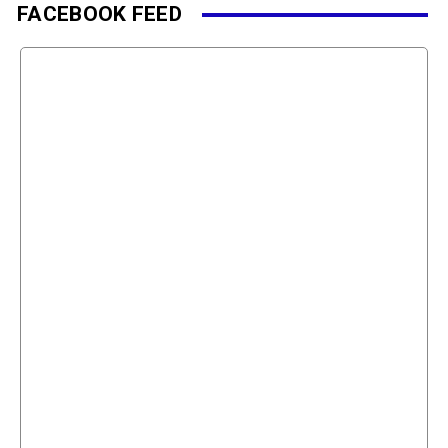
FACEBOOK FEED