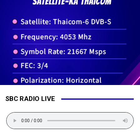
SBC RADIO LIVE