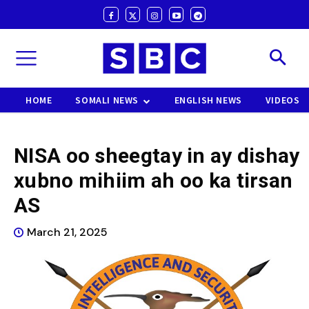
HOME
SOMALI NEWS
ENGLISH NEWS
VIDEOS
NISA oo sheegtay in ay dishay
xubno mihiim ah oo ka tirsan
AS
March 21, 2025