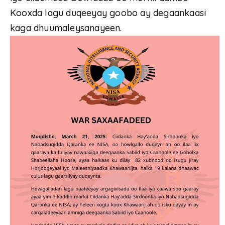
Kooxda lagu duqeeyay goobo ay degaankaasi
kaga dhuumaleysanayeen.