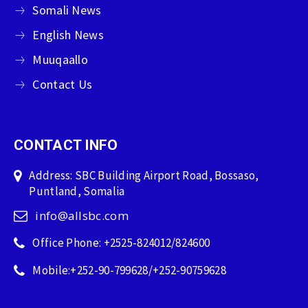
Somali News
English News
Muuqaallo
Contact Us
CONTACT INFO
Address: SBC Building Airport Road, Bossaso,
Puntland, Somalia
info@allsbc.com
Office Phone: +2525-824012/824600
Mobile:+252-90-799628/+252-90759628