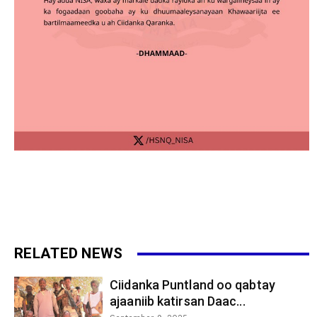
RELATED NEWS
Ciidanka Puntland oo qabtay
ajaaniib katirsan Daac...