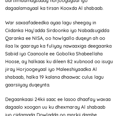
bartilmaamaysaday horjoogayaal iyo
dagaalamayaal ka tirsan Kooxda Al shabaab.
War saxaafadeedka ayaa lagu sheegay in
Ciidanka Hay’adda Sirdoonka iyo Nabadsugidda
Qaranka ee NISA, oo howlgallo duqeyn ah oo
ilaa lix gaaraya ka fuliyay nawaaxiga deegaanka
Sabiid iyo Caanoole ee Gobolka Shabeellaha
Hoose, ay halkaas ku dileen 82 xubnood oo isugu
jiray Horjoogeyaal iyo Maleeshiyaadka Al
shabaab, halka 19 kalana dhaawac culus lagu
gaarsiiyay duqeynta.
Degaankaasi 24kii saac ee lasoo dhaafay waxaa
dagaalo xoogan uu ku dhexmaray Al shabaab
iyo ciidamada Dowladda oo markii dambe