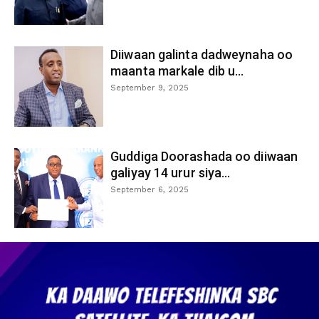
Diiwaan galinta dadweynaha oo
maanta markale dib u...
September 9, 2025
Guddiga Doorashada oo diiwaan
galiyay 14 urur siya...
September 6, 2025