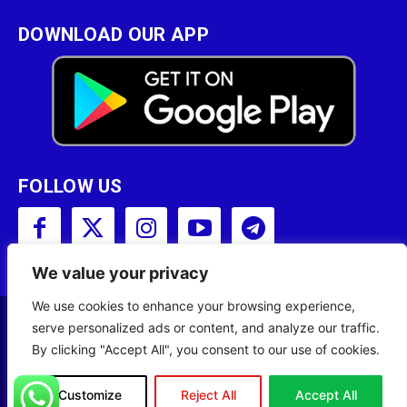
DOWNLOAD OUR APP
FOLLOW US
We value your privacy
We use cookies to enhance your browsing experience,
serve personalized ads or content, and analyze our traffic.
Copyright © 2001 - 2023 Somali Broadcasting
By clicking "Accept All", you consent to our use of cookies.
Corporation (SBC) All Rights Reserved.
Site Designed by
ILEYS INC.
Customize
Reject All
Accept All