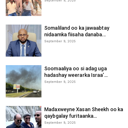
September 9, 2025
Somaliland oo ka jawaabtay
nidaamka fiisaha danaba...
September 9, 2025
Soomaaliya oo si adag uga
hadashay weerarka Israa’...
September 9, 2025
Madaxweyne Xasan Sheekh oo ka
qaybgalay furitaanka...
September 9, 2025