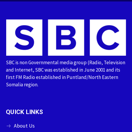
SBC is non Governmental media group (Radio, Television
and Internet, SBC was established in June 2001 and its
first FM Radio established in Puntland/North Eastern
Somalia region.
QUICK LINKS
About Us