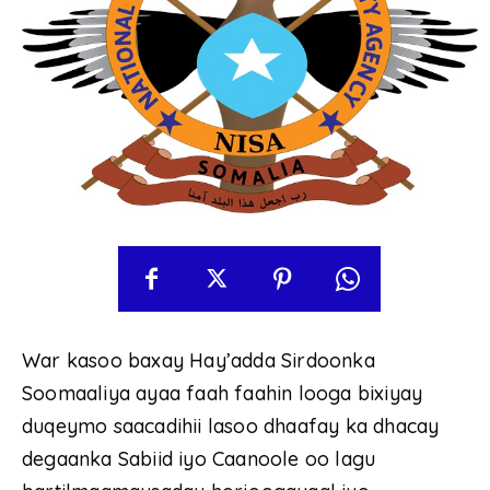
War kasoo baxay Hay’adda Sirdoonka
Soomaaliya ayaa faah faahin looga bixiyay
duqeymo saacadihii lasoo dhaafay ka dhacay
degaanka Sabiid iyo Caanoole oo lagu