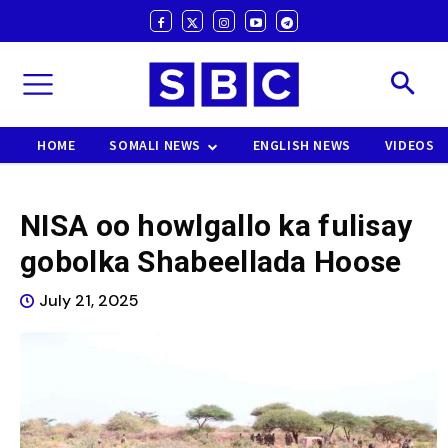
HOME
SOMALI NEWS
ENGLISH NEWS
VIDEOS
NISA oo howlgallo ka fulisay
gobolka Shabeellada Hoose
July 21, 2025