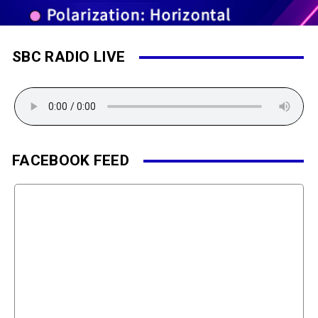
SBC RADIO LIVE
FACEBOOK FEED