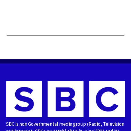
SBC is non Governmental media group (Radio, Television