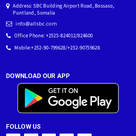
Address: SBC Building Airport Road, Bossaso,
Puntland, Somalia
info@allsbc.com
Office Phone: +2525-824012/824600
Mobile:+252-90-799628/+252-90759628
DOWNLOAD OUR APP
FOLLOW US