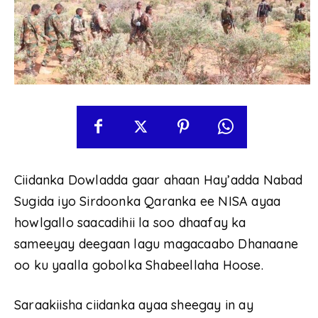
Ciidanka Dowladda gaar ahaan Hay’adda Nabad
Sugida iyo Sirdoonka Qaranka ee NISA ayaa
howlgallo saacadihii la soo dhaafay ka
sameeyay deegaan lagu magacaabo Dhanaane
oo ku yaalla gobolka Shabeellaha Hoose.
Saraakiisha ciidanka ayaa sheegay in ay