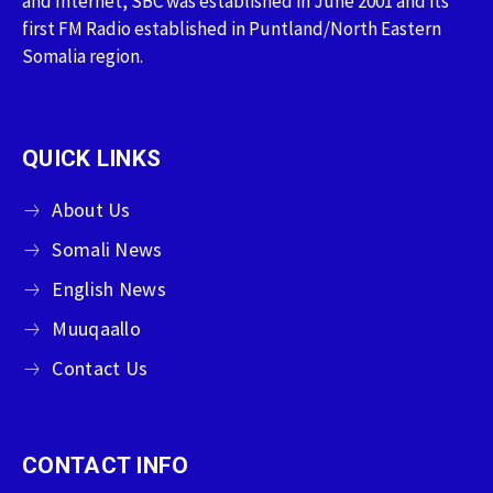
and Internet, SBC was established in June 2001 and its
first FM Radio established in Puntland/North Eastern
Somalia region.
QUICK LINKS
About Us
Somali News
English News
Muuqaallo
Contact Us
CONTACT INFO