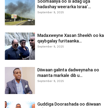
Soomaaliya oo si adag uga
hadashay weerarka Israa’...
September 9, 2025
Madaxweyne Xasan Sheekh oo ka
qaybgalay furitaanka...
September 9, 2025
Diiwaan galinta dadweynaha oo
maanta markale dib u...
September 9, 2025
Guddiga Doorashada oo diiwaan