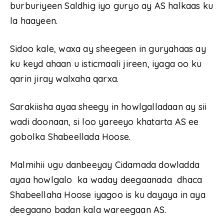
burburiyeen Saldhig iyo guryo ay AS halkaas ku
la haayeen.
Sidoo kale, waxa ay sheegeen in guryahaas ay
ku keyd ahaan u isticmaali jireen, iyaga oo ku
qarin jiray walxaha qarxa.
Sarakiisha ayaa sheegy in howlgalladaan ay sii
wadi doonaan, si loo yareeyo khatarta AS ee
gobolka Shabeellada Hoose.
Malmihii ugu danbeeyay Cidamada dowladda
ayaa howlgalo ka waday deegaanada dhaca
Shabeellaha Hoose iyagoo is ku dayaya in aya
deegaano badan kala wareegaan AS.