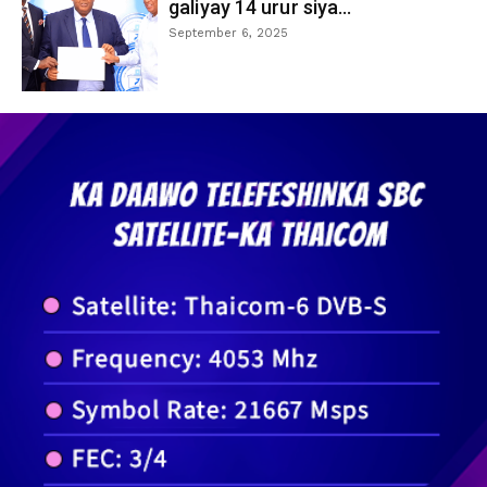
galiyay 14 urur siya...
September 6, 2025