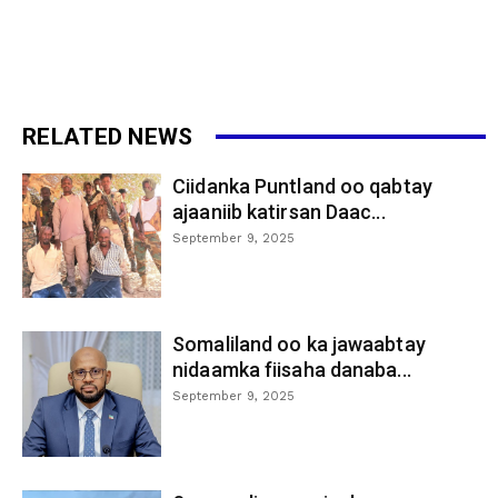
RELATED NEWS
Ciidanka Puntland oo qabtay
ajaaniib katirsan Daac...
September 9, 2025
Somaliland oo ka jawaabtay
nidaamka fiisaha danaba...
September 9, 2025