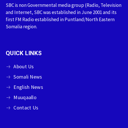
SBC is non Governmental media group (Radio, Television
and Internet, SBC was established in June 2001 and its
first FM Radio established in Puntland/North Eastern
Somalia region.
QUICK LINKS
About Us
Somali News
English News
Muuqaallo
Contact Us