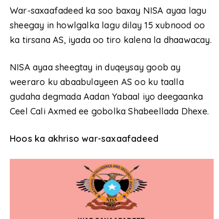
War-saxaafadeed ka soo baxay NISA ayaa lagu
sheegay in howlgalka lagu dilay 15 xubnood oo
ka tirsana AS, iyada oo tiro kalena la dhaawacay.
NISA ayaa sheegtay in duqeysay goob ay
weeraro ku abaabulayeen AS oo ku taalla
gudaha degmada Aadan Yabaal iyo deegaanka
Ceel Cali Axmed ee gobolka Shabeellada Dhexe.
Hoos ka akhriso war-saxaafadeed