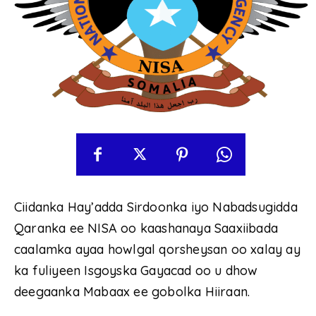
Ciidanka Hay’adda Sirdoonka iyo Nabadsugidda
Qaranka ee NISA oo kaashanaya Saaxiibada
caalamka ayaa howlgal qorsheysan oo xalay ay
ka fuliyeen Isgoyska Gayacad oo u dhow
deegaanka Mabaax ee gobolka Hiiraan.