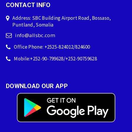
CONTACT INFO
Address: SBC Building Airport Road, Bossaso,
Puntland, Somalia
info@allsbc.com
Office Phone: +2525-824012/824600
Mobile:+252-90-799628/+252-90759628
DOWNLOAD OUR APP