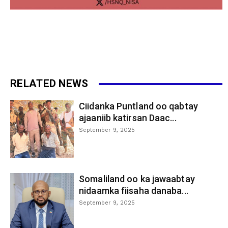
RELATED NEWS
Ciidanka Puntland oo qabtay
ajaaniib katirsan Daac...
September 9, 2025
Somaliland oo ka jawaabtay
nidaamka fiisaha danaba...
September 9, 2025