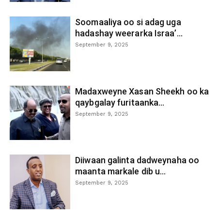
Soomaaliya oo si adag uga
hadashay weerarka Israa’...
September 9, 2025
Madaxweyne Xasan Sheekh oo ka
qaybgalay furitaanka...
September 9, 2025
Diiwaan galinta dadweynaha oo
maanta markale dib u...
September 9, 2025