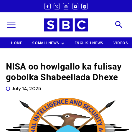
HOME
SOMALI NEWS
ENGLISH NEWS
VIDEOS
NISA oo howlgallo ka fulisay
gobolka Shabeellada Dhexe
July 14, 2025