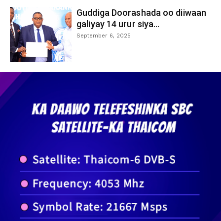
Guddiga Doorashada oo diiwaan
galiyay 14 urur siya...
September 6, 2025