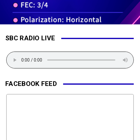
SBC RADIO LIVE
FACEBOOK FEED