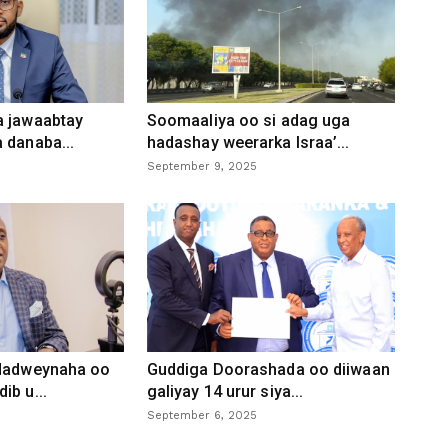
a jawaabtay
Soomaaliya oo si adag uga
 danaba...
hadashay weerarka Israa’...
September 9, 2025
 dadweynaha oo
Guddiga Doorashada oo diiwaan
ib u...
galiyay 14 urur siya...
September 6, 2025