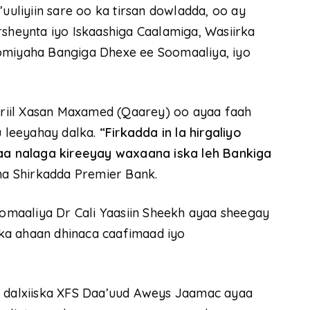
liyiin sare oo ka tirsan dowladda, oo ay
rsheynta iyo Iskaashiga Caalamiga, Wasiirka
oomiyaha Bangiga Dhexe ee Soomaaliya, iyo
riil Xasan Maxamed (Qaarey) oo ayaa faah
 leeyahay dalka.
“Firkadda in la hirgaliyo
a nalaga kireeyay waxaana iska leh Bankiga
a Shirkadda Premier Bank.
maaliya Dr Cali Yaasiin Sheekh ayaa sheegay
ka ahaan dhinaca caafimaad iyo
o dalxiiska XFS Daa’uud Aweys Jaamac ayaa