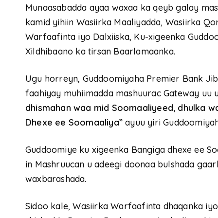
Munaasabadda ayaa waxaa ka qeyb galay mas’uu
kamid yihiin Wasiirka Maaliyadda, Wasiirka Qo
Warfaafinta iyo Dalxiiska, Ku-xigeenka Gudd
Xildhibaano ka tirsan Baarlamaanka.
Ugu horreyn, Guddoomiyaha Premier Bank Jib
faahiyay muhiimadda mashuurac Gateway uu u
dhismahan waa mid Soomaaliyeed, dhulka wa
Dhexe ee Soomaaliya”
ayuu yiri Guddoomiyah
Guddoomiye ku xigeenka Bangiga dhexe ee Soo
in Mashruucan u adeegi doonaa bulshada gaar
waxbarashada.
Sidoo kale, Wasiirka Warfaafinta dhaqanka iy