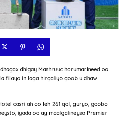
 dhagax dhigay Mashruuc horumarineed oo
 filayo in laga hirgaliyo goob u dhaw
el casri ah oo leh 261 qol, guryo, goobo
eysto, iyada oo ay maalgalineyso Premier