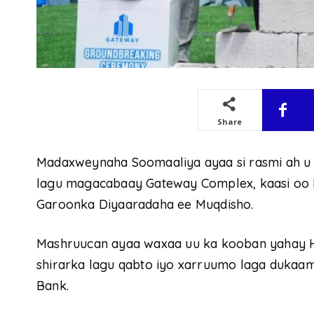
Share
Madaxweynaha Soomaaliya ayaa si rasmi ah u
lagu magacabaay Gateway Complex, kaasi oo la
Garoonka Diyaaradaha ee Muqdisho.
Mashruucan ayaa waxaa uu ka kooban yahay Hot
shirarka lagu qabto iyo xarruumo laga dukaam
Bank.