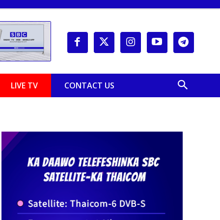
LIVE TV
CONTACT US