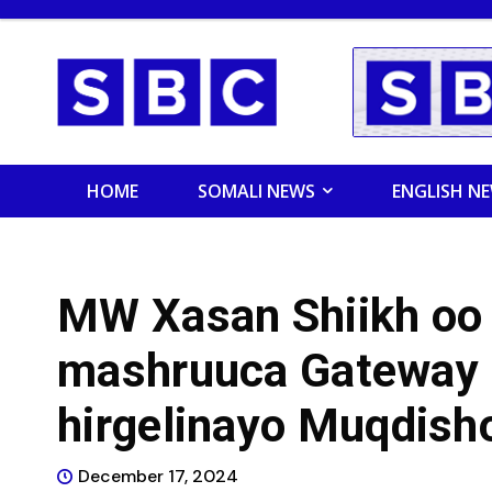
HOME
SOMALI NEWS
ENGLISH N
MW Xasan Shiikh oo
mashruuca Gateway 
hirgelinayo Muqdish
December 17, 2024