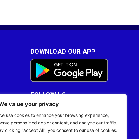
DOWNLOAD OUR APP
FOLLOW US
We value your privacy
28
We use cookies to enhance your browsing experience,
serve personalized ads or content, and analyze our traffic.
By clicking "Accept All", you consent to our use of cookies.