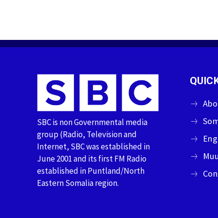
QUICK
Abo
Som
SBC is non Governmental media
group (Radio, Television and
Eng
Internet, SBC was established in
Muu
June 2001 and its first FM Radio
established in Puntland/North
Con
Eastern Somalia region.