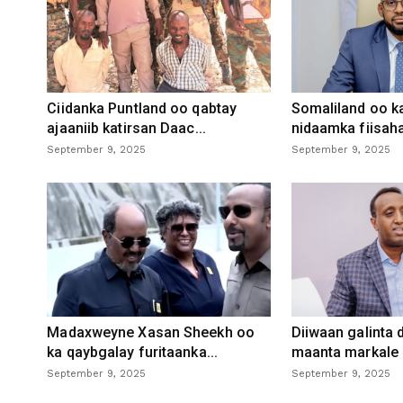
Ciidanka Puntland oo qabtay
Somaliland oo k
ajaaniib katirsan Daac...
nidaamka fiisaha
September 9, 2025
September 9, 2025
Madaxweyne Xasan Sheekh oo
Diiwaan galinta
ka qaybgalay furitaanka...
maanta markale d
September 9, 2025
September 9, 2025