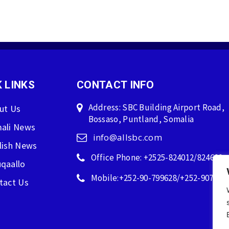
 LINKS
CONTACT INFO
Address: SBC Building Airport Road,
ut Us
Bossaso, Puntland, Somalia
ali News
info@allsbc.com
lish News
Office Phone: +2525-824012/824600
qaallo
Mobile:+252-90-799628/+252-907596
tact Us