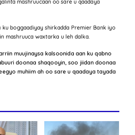
galinta mashruucaan oo sare u qaadaya
 ku boggaadiyay shirkadda Premier Bank iyo
lin mashruuca waxtarka u leh dalka.
rriin muujinaysa kalsoonida aan ku qabno
uuri doonaa shaqooyin, soo jiidan doonaa
deegyo muhiim ah oo sare u qaadaya tayada