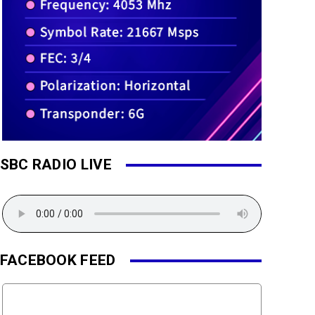
SBC RADIO LIVE
FACEBOOK FEED