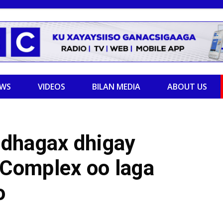
EWS
VIDEOS
BILAN MEDIA
ABOUT US
 dhagax dhigay
Complex oo laga
o