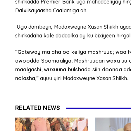
shirkadda Premier Bank uga mahadceliyay hir
Dalxiisayaasha Caalamiga ah.
Ugu dambeyn, Madaxweyne Xasan Shiikh ayaa
shirkadaha kale dadaalka ay ku bixiyeen hirga
“Gateway ma aha oo keliya mashruuc; waa fa
awoodda Soomaaliya. Mashruucan waxa uu ab
maalgashi, wuxuuna bulshada siin doonaa a
nolasha,”
ayuu yiri Madaxweyne Xasan Shiikh.
RELATED NEWS