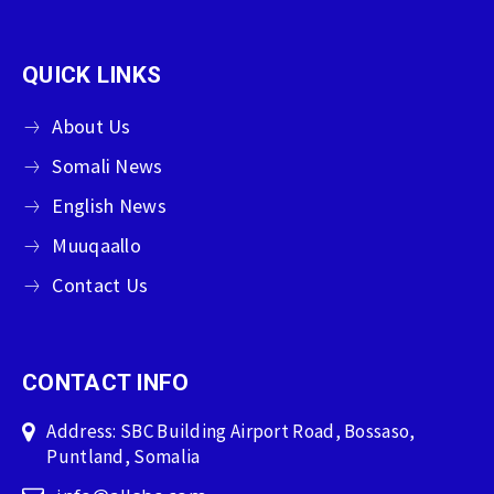
QUICK LINKS
About Us
Somali News
English News
Muuqaallo
Contact Us
CONTACT INFO
Address: SBC Building Airport Road, Bossaso,
Puntland, Somalia