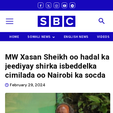
HOME
SOMALI NEWS
ENGLISH NEWS
VIDEOS
MW Xasan Sheikh oo hadal ka
jeediyay shirka isbeddelka
cimilada oo Nairobi ka socda
February 29, 2024