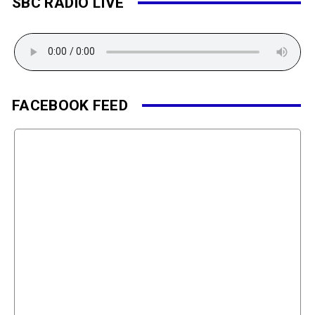
SBC RADIO LIVE
FACEBOOK FEED