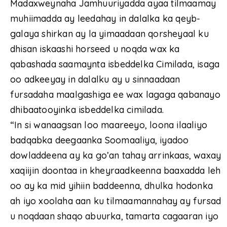
Madaxweynaha Jamhuuriyadda ayaa tilmaamay
muhiimadda ay leedahay in dalalka ka qeyb-
galaya shirkan ay la yimaadaan qorsheyaal ku
dhisan iskaashi horseed u noqda wax ka
qabashada saamaynta isbeddelka Cimilada, isaga
oo adkeeyay in dalalku ay u sinnaadaan
fursadaha maalgashiga ee wax lagaga qabanayo
dhibaatooyinka isbeddelka cimilada.
“In si wanaagsan loo maareeyo, loona ilaaliyo
badqabka deegaanka Soomaaliya, iyadoo
dowladdeena ay ka go’an tahay arrinkaas, waxay
xaqiijin doontaa in kheyraadkeenna baaxadda leh
oo ay ka mid yihiin baddeenna, dhulka hodonka
ah iyo xoolaha aan ku tilmaamannahay ay fursad
u noqdaan shaqo abuurka, tamarta cagaaran iyo