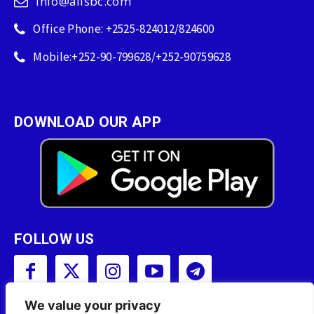
info@allsbc.com
Office Phone: +2525-824012/824600
Mobile:+252-90-799628/+252-90759628
DOWNLOAD OUR APP
FOLLOW US
We value your privacy