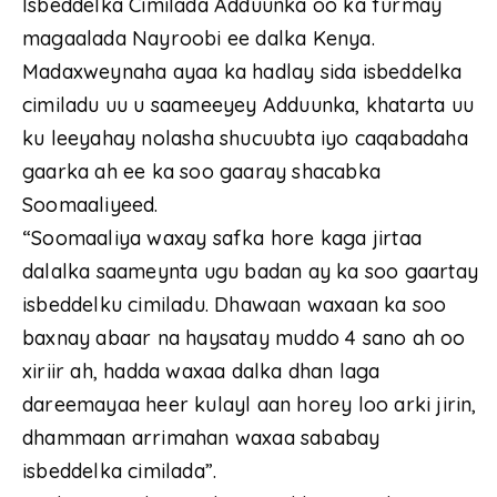
Isbeddelka Cimilada Adduunka oo ka furmay
magaalada Nayroobi ee dalka Kenya.
Madaxweynaha ayaa ka hadlay sida isbeddelka
cimiladu uu u saameeyey Adduunka, khatarta uu
ku leeyahay nolasha shucuubta iyo caqabadaha
gaarka ah ee ka soo gaaray shacabka
Soomaaliyeed.
“Soomaaliya waxay safka hore kaga jirtaa
dalalka saameynta ugu badan ay ka soo gaartay
isbeddelku cimiladu. Dhawaan waxaan ka soo
baxnay abaar na haysatay muddo 4 sano ah oo
xiriir ah, hadda waxaa dalka dhan laga
dareemayaa heer kulayl aan horey loo arki jirin,
dhammaan arrimahan waxaa sababay
isbeddelka cimilada”.