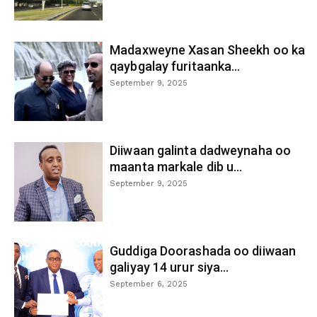
Madaxweyne Xasan Sheekh oo ka
qaybgalay furitaanka...
September 9, 2025
Diiwaan galinta dadweynaha oo
maanta markale dib u...
September 9, 2025
Guddiga Doorashada oo diiwaan
galiyay 14 urur siya...
September 6, 2025