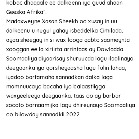
kobac dhaqaale ee dalkeenn iyo guud ahaan
Geeska Afrika”.
Madaxweyne Xasan Sheekh oo xusay in uu
dalkeenu u nugul yahay isbeddelka Cimilada,
ayaa sheegay in si wax looga qabto saameynta
xooggan ee la xiriirta arrintaas ay Dowladda
Soomaaliya diyaarisay shuruucda lagu ilaalinayo
deegaanka iyo qorsheyaasha lagu fulin lahaa,
iyadoo bartamaha sannadkan dalka laga
mamnuucayo bacaha iyo balaastiigga
waxyeeleeya deegaanka, taas oo ay barbar
socoto barnaamijka lagu dhireynayo Soomaaliya
oo bilowday sannadkii 2022.