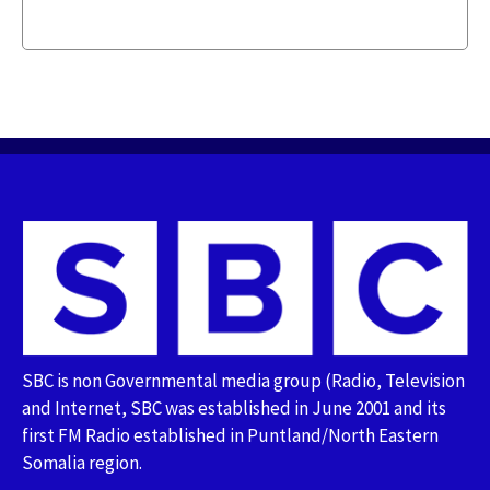
SBC is non Governmental media group (Radio, Television
and Internet, SBC was established in June 2001 and its
first FM Radio established in Puntland/North Eastern
Somalia region.