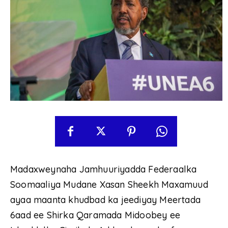
Madaxweynaha Jamhuuriyadda Federaalka
Soomaaliya Mudane Xasan Sheekh Maxamuud
ayaa maanta khudbad ka jeediyay Meertada
6aad ee Shirka Qaramada Midoobey ee