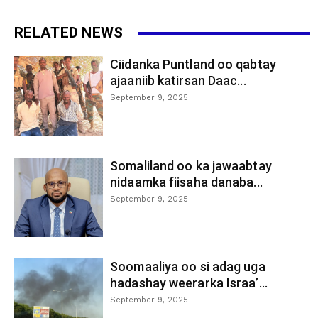
RELATED NEWS
Ciidanka Puntland oo qabtay
ajaaniib katirsan Daac...
September 9, 2025
Somaliland oo ka jawaabtay
nidaamka fiisaha danaba...
September 9, 2025
Soomaaliya oo si adag uga
hadashay weerarka Israa’...
September 9, 2025