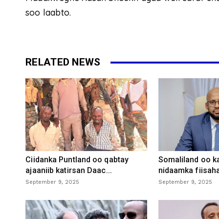
soo laabto.
RELATED NEWS
Ciidanka Puntland oo qabtay
Somaliland oo k
ajaaniib katirsan Daac...
nidaamka fiisaha
September 9, 2025
September 9, 2025