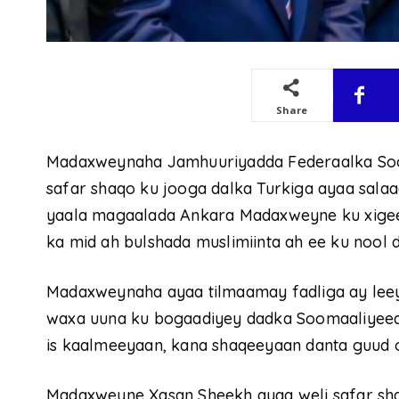
Share
Madaxweynaha Jamhuuriyadda Federaalka So
safar shaqo ku jooga dalka Turkiga ayaa salaa
yaala magaalada Ankara Madaxweyne ku xigee
ka mid ah bulshada muslimiinta ah ee ku nool d
Madaxweynaha ayaa tilmaamay fadliga ay leey
waxa uuna ku bogaadiyey dadka Soomaaliyeed 
is kaalmeeyaan, kana shaqeeyaan danta guud 
Madaxweyne Xasan Sheekh ayaa weli safar shaq