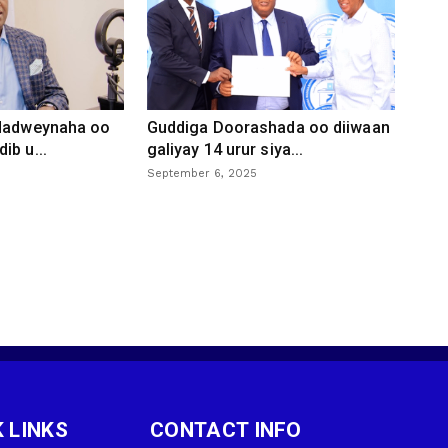
 dadweynaha oo
Guddiga Doorashada oo diiwaan
ib u...
galiyay 14 urur siya...
September 6, 2025
 LINKS
CONTACT INFO