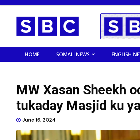
HOME
SOMALI NEWS
ENGLISH N
MW Xasan Sheekh oo 
tukaday Masjid ku ya
June 16, 2024