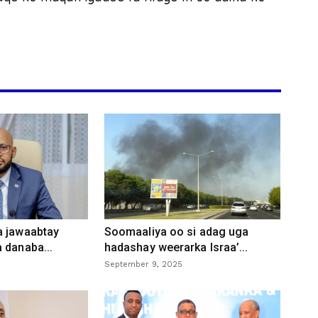
a jawaabtay
Soomaaliya oo si adag uga
 danaba...
hadashay weerarka Israa’...
September 9, 2025