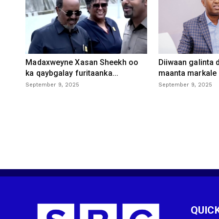
Madaxweyne Xasan Sheekh oo
Diiwaan galinta
ka qaybgalay furitaanka...
maanta markale d
September 9, 2025
September 9, 2025
QUICK