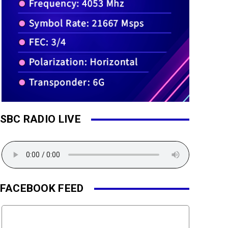
SBC RADIO LIVE
FACEBOOK FEED