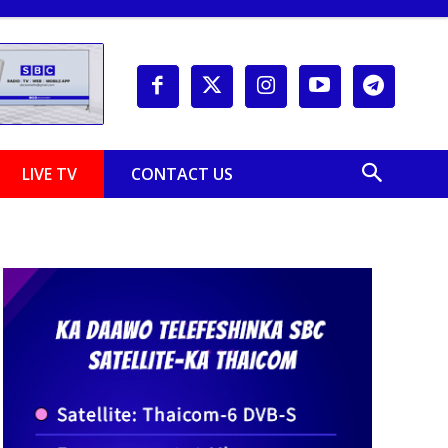
LIVE TV
CONTACT US