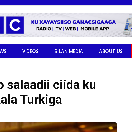
EWS
VIDEOS
BILAN MEDIA
ABOUT US
salaadii ciida ku
ala Turkiga