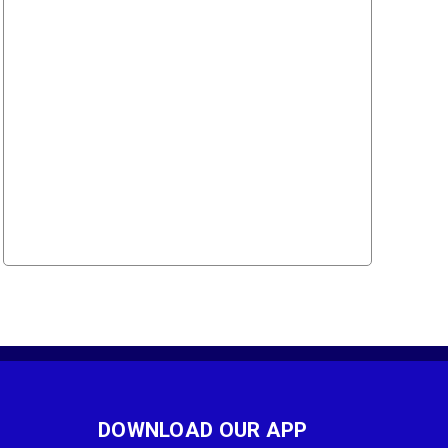
DOWNLOAD OUR APP