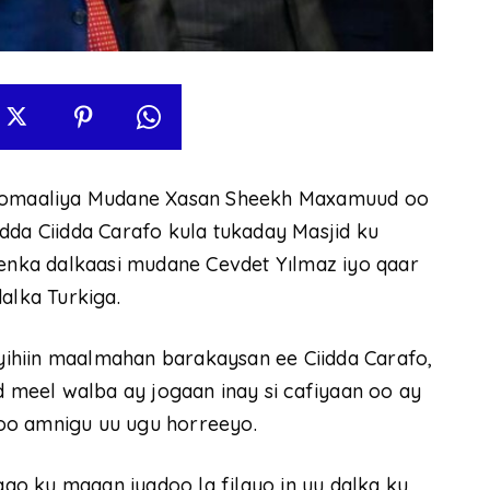
omaaliya Mudane Xasan Sheekh Maxamuud oo
dda Ciidda Carafo kula tukaday Masjid ku
nka dalkaasi mudane Cevdet Yılmaz iyo qaar
alka Turkiga.
ihiin maalmahan barakaysan ee Ciidda Carafo,
meel walba ay jogaan inay si cafiyaan oo ay
oo amnigu uu ugu horreeyo.
o ku maqan iyadoo la filayo in uu dalka ku