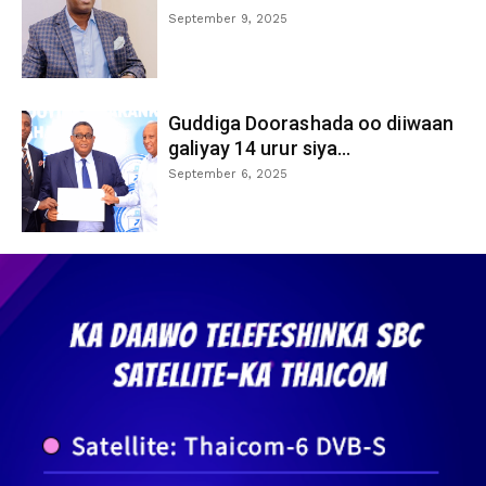
September 9, 2025
Guddiga Doorashada oo diiwaan
galiyay 14 urur siya...
September 6, 2025