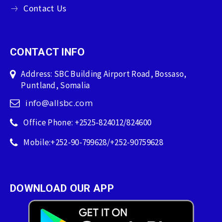
Contact Us
CONTACT INFO
Address: SBC Building Airport Road, Bossaso,
Puntland, Somalia
info@allsbc.com
Office Phone: +2525-824012/824600
Mobile:+252-90-799628/+252-90759628
DOWNLOAD OUR APP