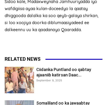
Sidoo kale, Madaxweynaha Jamhuuriyadda iyo
wafdigiisa ayaa kulan-doceedyo la qaatay
dhiggooda dalalka ka soo qeyb-galaya shirkan,
si loo xoojiya doorka diblumaasiyadeed ee
dalkeennu uu ka qaadanayo Qaaradda.
RELATED NEWS
Ciidanka Puntland oo qabtay
ajaaniib katirsan Daac...
September 9, 2025
Somaliland oo ka jawaabtay