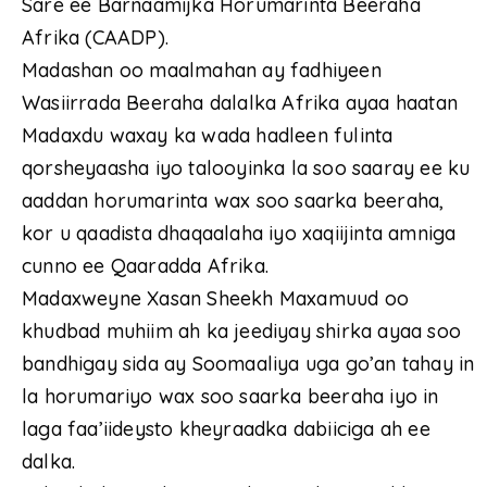
Sare ee Barnaamijka Horumarinta Beeraha
Afrika (CAADP).
Madashan oo maalmahan ay fadhiyeen
Wasiirrada Beeraha dalalka Afrika ayaa haatan
Madaxdu waxay ka wada hadleen fulinta
qorsheyaasha iyo talooyinka la soo saaray ee ku
aaddan horumarinta wax soo saarka beeraha,
kor u qaadista dhaqaalaha iyo xaqiijinta amniga
cunno ee Qaaradda Afrika.
Madaxweyne Xasan Sheekh Maxamuud oo
khudbad muhiim ah ka jeediyay shirka ayaa soo
bandhigay sida ay Soomaaliya uga go’an tahay in
la horumariyo wax soo saarka beeraha iyo in
laga faa’iideysto kheyraadka dabiiciga ah ee
dalka.