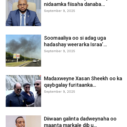
nidaamka fiisaha danaba...
September 9, 2025
Soomaaliya oo si adag uga
hadashay weerarka Israa’...
September 9, 2025
Madaxweyne Xasan Sheekh oo ka
qaybgalay furitaanka...
September 9, 2025
Diiwaan galinta dadweynaha oo
maanta markale dib u...