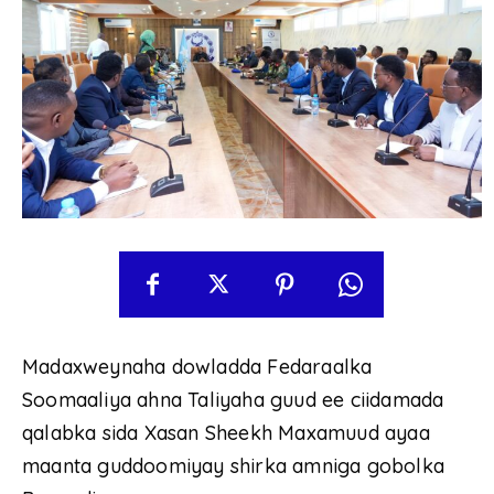
Madaxweynaha dowladda Fedaraalka
Soomaaliya ahna Taliyaha guud ee ciidamada
qalabka sida Xasan Sheekh Maxamuud ayaa
maanta guddoomiyay shirka amniga gobolka