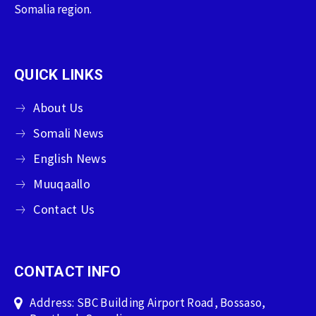
Somalia region.
QUICK LINKS
About Us
Somali News
English News
Muuqaallo
Contact Us
CONTACT INFO
Address: SBC Building Airport Road, Bossaso,