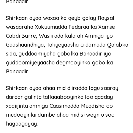
Banaadir.
Shirkaan ayaa waxaa ka qeyb galay Raysal
wasaaraha Xukuumadda Fedaraalka Xamse
Cabdi Barre, Wasiirada kala ah Amniga iyo
Gaashaandhiga, Taliyeyaasha ciidamada Qalabka
sida, guddoomiyaha gobolka Banaadir iyo
guddoomiyeyaasha degmooyinka gobolka
Banaadir.
Shirkaan ayaa ahaa mid diiradda lagu saaray
dardar galinta tallaaabooyinka loo qaaday
xaqiijinta amniga Caasimadda Muqdisho oo
mudooyinkii dambe ahaa mid si weyn u soo
hagaagayay.