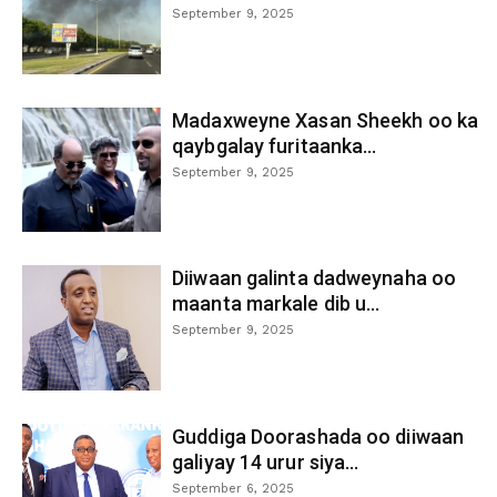
September 9, 2025
Madaxweyne Xasan Sheekh oo ka
qaybgalay furitaanka...
September 9, 2025
Diiwaan galinta dadweynaha oo
maanta markale dib u...
September 9, 2025
Guddiga Doorashada oo diiwaan
galiyay 14 urur siya...
September 6, 2025