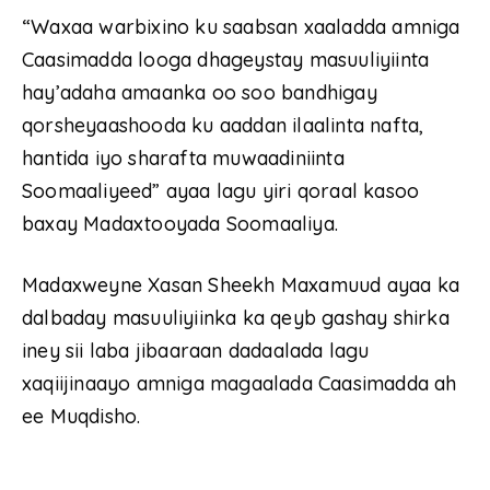
“Waxaa warbixino ku saabsan xaaladda amniga
Caasimadda looga dhageystay masuuliyiinta
hay’adaha amaanka oo soo bandhigay
qorsheyaashooda ku aaddan ilaalinta nafta,
hantida iyo sharafta muwaadiniinta
Soomaaliyeed” ayaa lagu yiri qoraal kasoo
baxay Madaxtooyada Soomaaliya.
Madaxweyne Xasan Sheekh Maxamuud ayaa ka
dalbaday masuuliyiinka ka qeyb gashay shirka
iney sii laba jibaaraan dadaalada lagu
xaqiijinaayo amniga magaalada Caasimadda ah
ee Muqdisho.