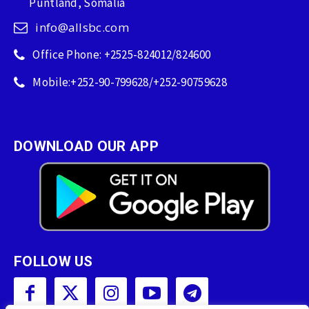
Puntland, Somalia
info@allsbc.com
Office Phone: +2525-824012/824600
Mobile:+252-90-799628/+252-90759628
DOWNLOAD OUR APP
FOLLOW US