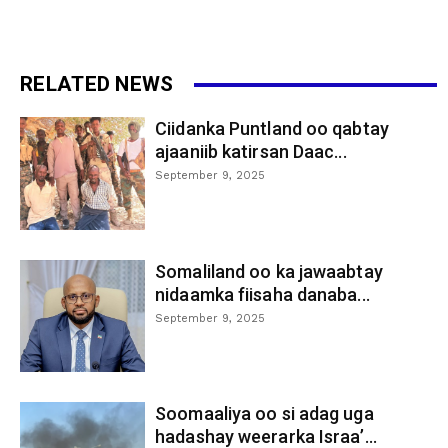
RELATED NEWS
Ciidanka Puntland oo qabtay
ajaaniib katirsan Daac...
September 9, 2025
Somaliland oo ka jawaabtay
nidaamka fiisaha danaba...
September 9, 2025
Soomaaliya oo si adag uga
hadashay weerarka Israa’...