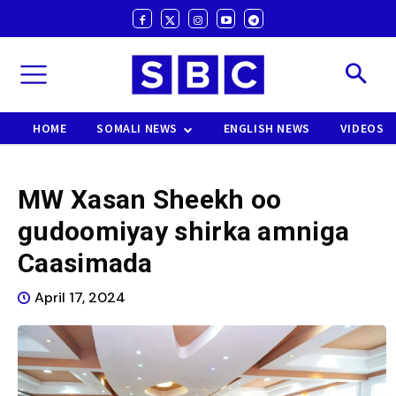
HOME
SOMALI NEWS
ENGLISH NEWS
VIDEOS
MW Xasan Sheekh oo
gudoomiyay shirka amniga
Caasimada
April 17, 2024