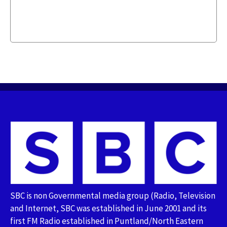
SBC is non Governmental media group (Radio, Television
and Internet, SBC was established in June 2001 and its
first FM Radio established in Puntland/North Eastern