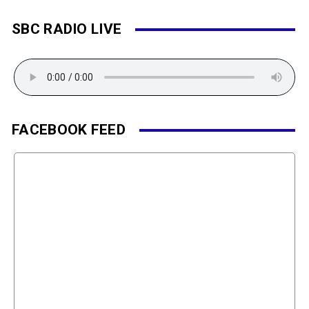
SBC RADIO LIVE
FACEBOOK FEED