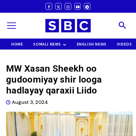
HOME
SOMALI NEWS
ENGLISH NEWS
VIDEOS
MW Xasan Sheekh oo
gudoomiyay shir looga
hadlayay qaraxii Liido
August 3, 2024