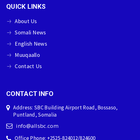
QUICK LINKS
About Us
Somali News
English News
Muuqaallo
Contact Us
CONTACT INFO
Address: SBC Building Airport Road, Bossaso,
Puntland, Somalia
info@allsbc.com
Office Phone: +2525-824012/824600