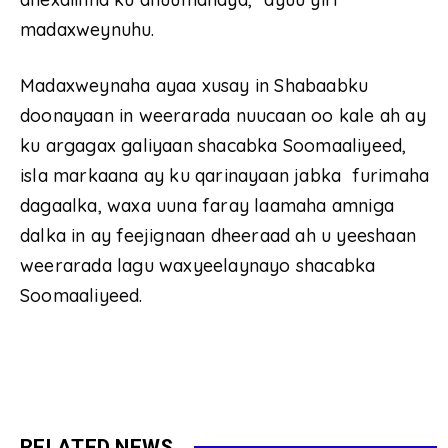
madaxweynuhu.
Madaxweynaha ayaa xusay in Shabaabku
doonayaan in weerarada nuucaan oo kale ah ay
ku argagax galiyaan shacabka Soomaaliyeed,
isla markaana ay ku qarinayaan jabka furimaha
dagaalka, waxa uuna faray laamaha amniga
dalka in ay feejignaan dheeraad ah u yeeshaan
weerarada lagu waxyeelaynayo shacabka
Soomaaliyeed.
RELATED NEWS