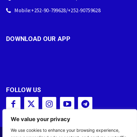
Mobile:+252-90-799628/+252-90759628
DOWNLOAD OUR APP
FOLLOW US
We value your privacy
We use cookies to enhance your browsing experience,