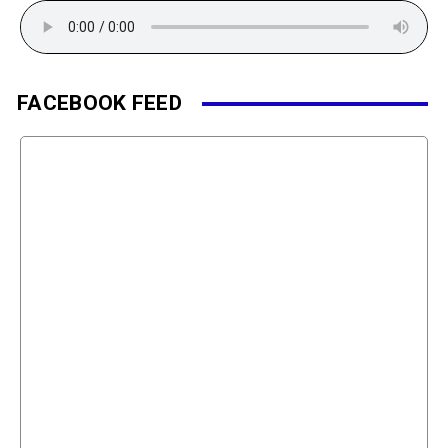
FACEBOOK FEED