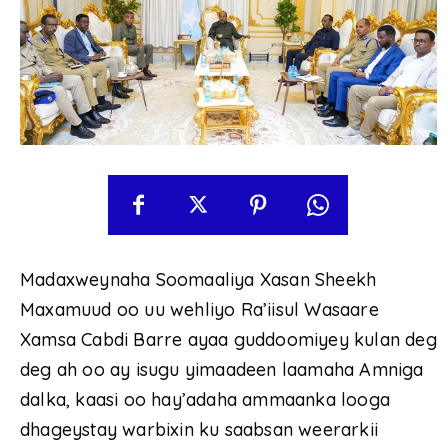
Madaxweynaha Soomaaliya Xasan Sheekh
Maxamuud oo uu wehliyo Ra’iisul Wasaare
Xamsa Cabdi Barre ayaa guddoomiyey kulan deg
deg ah oo ay isugu yimaadeen laamaha Amniga
dalka, kaasi oo hay’adaha ammaanka looga
dhageystay warbixin ku saabsan weerarkii