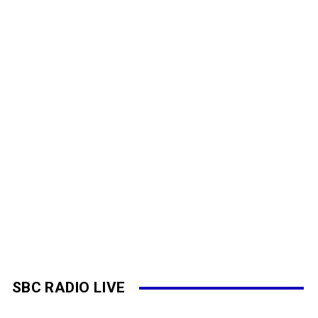
SBC RADIO LIVE