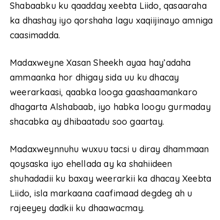
Shabaabku ku qaadday xeebta Liido, qasaaraha
ka dhashay iyo qorshaha lagu xaqiijinayo amniga
caasimadda.
Madaxweyne Xasan Sheekh ayaa hay’adaha
ammaanka hor dhigay sida uu ku dhacay
weerarkaasi, qaabka looga gaashaamankaro
dhagarta Alshabaab, iyo habka loogu gurmaday
shacabka ay dhibaatadu soo gaartay.
Madaxweynnuhu wuxuu tacsi u diray dhammaan
qoysaska iyo ehellada ay ka shahiideen
shuhadadii ku baxay weerarkii ka dhacay Xeebta
Liido, isla markaana caafimaad degdeg ah u
rajeeyey dadkii ku dhaawacmay.