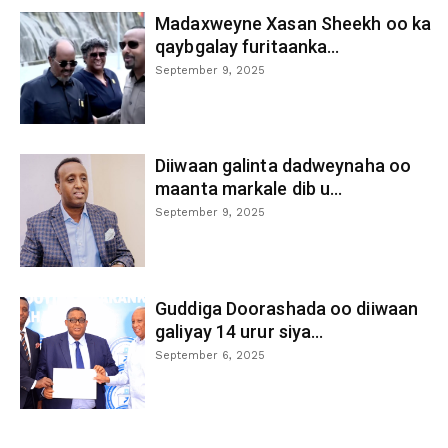
Madaxweyne Xasan Sheekh oo ka
qaybgalay furitaanka...
September 9, 2025
Diiwaan galinta dadweynaha oo
maanta markale dib u...
September 9, 2025
Guddiga Doorashada oo diiwaan
galiyay 14 urur siya...
September 6, 2025