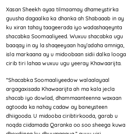
Xasan Sheekh ayaa tilmaamay dhameystirka
guusha dagaalka ka dhanka ah Shabaaab in ay
ku xiran tahay taageerada iyo wadashaqeynta
shacabka Soomaaliyeed. Wuxuu shacabka ugu
baaqay in ay la shaqeeyaan hay’adaha amniga,
isla markaana ay u midoobaan sidii dalka looga
cirib tiri lahaa wuxuu ugu yeeray Khawaarijta.
“Shacabka Soomaaliyeedow walaalayaal
argagaxisada Khawaarijta ah ma kala jecla
shacab iyo dowlad, dhammaanteenna waxaan
agtooda ka nahay cadaw ay baneysteen
dhiigooda. U midooba ciribtirkooda, garab u
noqda ciidamada Qaranka oo soo sheega kuwa
dhexdiinna ku dhuumanaya,” ayuu yiri