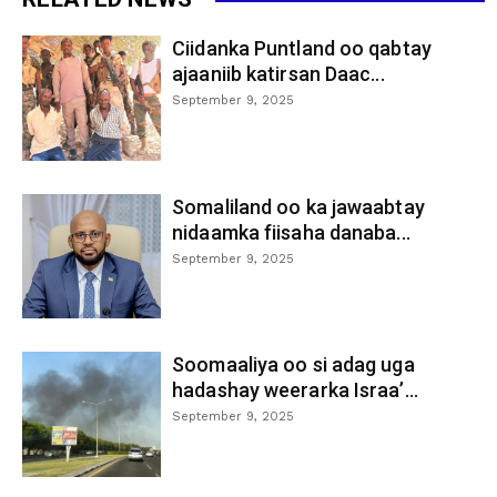
Ciidanka Puntland oo qabtay
ajaaniib katirsan Daac...
September 9, 2025
Somaliland oo ka jawaabtay
nidaamka fiisaha danaba...
September 9, 2025
Soomaaliya oo si adag uga
hadashay weerarka Israa’...
September 9, 2025