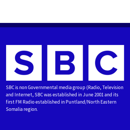
SBC is non Governmental media group (Radio, Television
and Internet, SBC was established in June 2001 and its
first FM Radio established in Puntland/North Eastern
Somalia region.