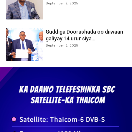
September 9, 2025
Guddiga Doorashada oo diiwaan
galiyay 14 urur siya...
September 6, 2025