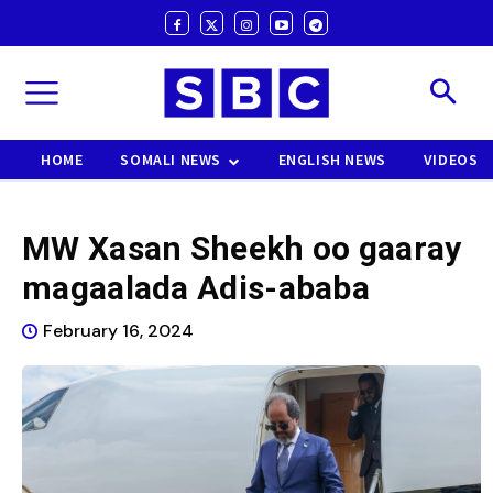
HOME
SOMALI NEWS
ENGLISH NEWS
VIDEOS
MW Xasan Sheekh oo gaaray
magaalada Adis-ababa
February 16, 2024