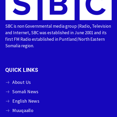
SBC is non Governmental media group (Radio, Television
and Internet, SBC was established in June 2001 and its
first FM Radio established in Puntland/North Eastern
Somalia region.
QUICK LINKS
About Us
Somali News
English News
Muuqaallo