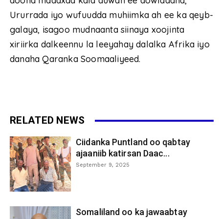
doona madaxda kala duwan ee dowladaha,
Ururrada iyo wufuudda muhiimka ah ee ka qeyb-
galaya, isagoo mudnaanta siinaya xoojinta
xiriirka dalkeennu la leeyahay dalalka Afrika iyo
danaha Qaranka Soomaaliyeed.
RELATED NEWS
Ciidanka Puntland oo qabtay
ajaaniib katirsan Daac...
September 9, 2025
Somaliland oo ka jawaabtay