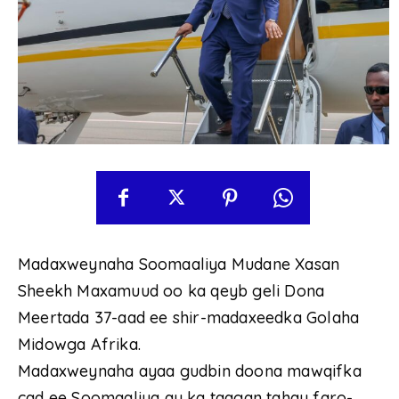
Madaxweynaha Soomaaliya Mudane Xasan
Sheekh Maxamuud oo ka qeyb geli Dona
Meertada 37-aad ee shir-madaxeedka Golaha
Midowga Afrika.
Madaxweynaha ayaa gudbin doona mawqifka
cad ee Soomaaliya ay ka taagan tahay faro-