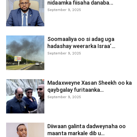
nidaamka fiisaha danaba...
September 9, 2025
Soomaaliya oo si adag uga
hadashay weerarka Israa’...
September 9, 2025
Madaxweyne Xasan Sheekh oo ka
qaybgalay furitaanka...
September 9, 2025
Diiwaan galinta dadweynaha oo
maanta markale dib u...