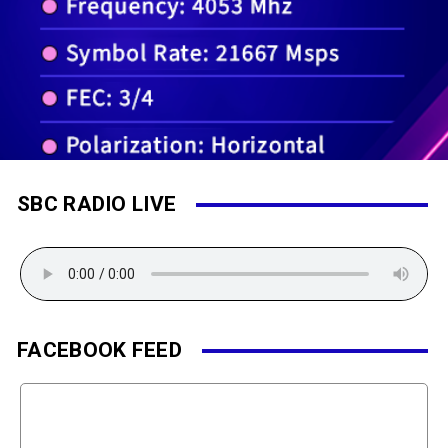
SBC RADIO LIVE
FACEBOOK FEED