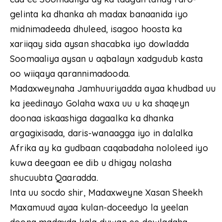
gelinta ka dhanka ah madax banaanida iyo
midnimadeeda dhuleed, isagoo hoosta ka
xariiqay sida aysan shacabka iyo dowladda
Soomaaliya aysan u aqbalayn xadgudub kasta
oo wiiqaya qarannimadooda.
Madaxweynaha Jamhuuriyadda ayaa khudbad uu
ka jeedinayo Golaha waxa uu u ka shaqeyn
doonaa iskaashiga dagaalka ka dhanka
argagixisada, daris-wanaagga iyo in dalalka
Afrika ay ka gudbaan caqabadaha nololeed iyo
kuwa deegaan ee dib u dhigay nolasha
shucuubta Qaaradda.
Inta uu socdo shir, Madaxweyne Xasan Sheekh
Maxamuud ayaa kulan-doceedyo la yeelan