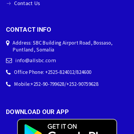
Contact Us
CONTACT INFO
Address: SBC Building Airport Road, Bossaso,
Puntland, Somalia
info@allsbc.com
Office Phone: +2525-824012/824600
Mobile:+252-90-799628/+252-90759628
DOWNLOAD OUR APP