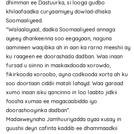
dhimman ee Dastuurka, si looga gudbo
khilaafaadka curyaamiyey dowlad-dhiska
Soomaaliyeed.
“Walaalayaal, dadka Soomaaliyeed annaga
ayeey dhankeenna soo eegayaan, naguna
aamineen waajibka ah in aan ka rarno meeshii ay
ku raageen ee doorashada dadban. Waa inaan
fursad u siinno in maskaxdooda xorowdo,
fikirkooda xoroobo, ayna codkooda xorta ah ku
soo doortaan ciddii matali lahayd. Waa garaad
xumo inaan isku qancinno in loo laabto jidkii
foosha xumaa ee magacaabidda iyo
doorashooyinka dadban”.
Madaxweynaha Jamhuuriyadda ayaa xusay in
guushii deyn cafinta kaddib ee dhammaadkii