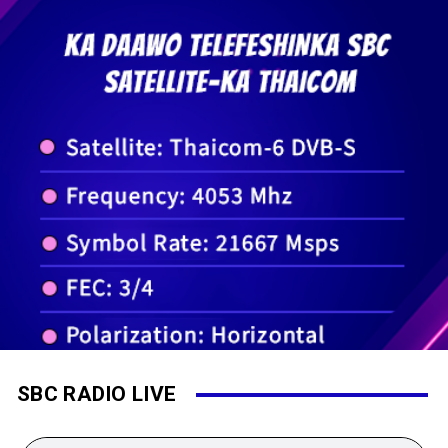
SBC RADIO LIVE