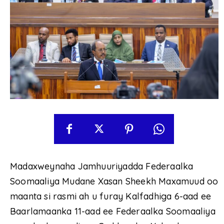
Madaxweynaha Jamhuuriyadda Federaalka
Soomaaliya Mudane Xasan Sheekh Maxamuud oo
maanta si rasmi ah u furay Kalfadhiga 6-aad ee
Baarlamaanka 11-aad ee Federaalka Soomaaliya