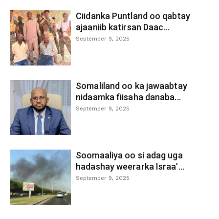
Ciidanka Puntland oo qabtay
ajaaniib katirsan Daac...
September 9, 2025
Somaliland oo ka jawaabtay
nidaamka fiisaha danaba...
September 9, 2025
Soomaaliya oo si adag uga
hadashay weerarka Israa’...
September 9, 2025