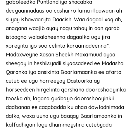
goboleedka Puntland iyo shacabka
deegaannadaas oo casharro lama illaawaan ah
siiyay Khawaarijta Daacish. Waa dagaal xaq ah,
anagana waajib ayay nagu tahay in aan garab
istaagno walaalaheenna dagaalka ugu jira
xoreynta iyo soo celinta karaamadeenna”.
Madaxweyne Xasan Sheekh Maxamuud ayaa
sheegay in heshiisyadii siyaasadeed ee Madasha
Qaranka iyo ansixinta Baarlamaanka ee afarta
cutub ee ugu horreeyay Dastuurka ay
horseedeen hirgelinta qorshaha doorashooyinka
tooska ah, lagana gudbayo doorashooyinkii
dadbanaa ee caqabadda ku ahaa dowladnimada
dalka, waxa uuna ugu baaqay Baarlamaanka in
kalfadhigan lagu dhammeystiro cutubyada