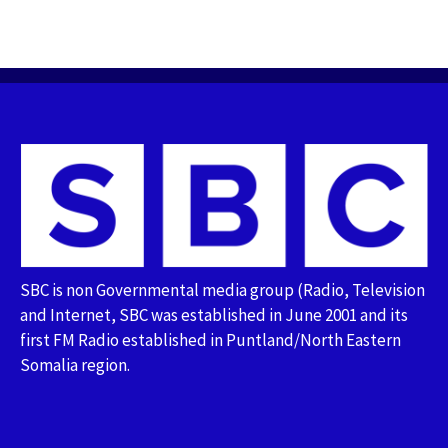
SBC is non Governmental media group (Radio, Television
and Internet, SBC was established in June 2001 and its
first FM Radio established in Puntland/North Eastern
Somalia region.