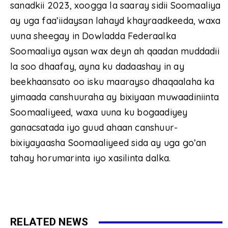
sanadkii 2023, xoogga la saaray sidii Soomaaliya
ay uga faa’iidaysan lahayd khayraadkeeda, waxa
uuna sheegay in Dowladda Federaalka
Soomaaliya aysan wax deyn ah qaadan muddadii
la soo dhaafay, ayna ku dadaashay in ay
beekhaansato oo isku maarayso dhaqaalaha ka
yimaada canshuuraha ay bixiyaan muwaadiniinta
Soomaaliyeed, waxa uuna ku bogaadiyey
ganacsatada iyo guud ahaan canshuur-
bixiyayaasha Soomaaliyeed sida ay uga go’an
tahay horumarinta iyo xasilinta dalka.
RELATED NEWS