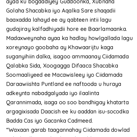
ayaa ku bogaadiyey Guddoonka, Xubnaha
Golaha Shacabka iyo Aqalka Sare shaqadii
baaxadda lahayd ee ay qabteen intii lagu
gudajiray kalfadhiyadii hore ee Baarlamaanka.
Madaxweynaha ayaa ka hadlay howlgallada lagu
xoreynayo goobaha ay Khawaarijtu kaga
suganyihiin dalka, isagoo ammaanay Ciidamada
Qalabka Sida, Xoogagga Difaaca Shacabka
Soomaaliyeed ee Macawisleey iyo Ciidamada
Daraawiishta Puntland ee naftooda u huraya
adkeynta nabadgalyada iyo ilaalinta
Qarannimada, isaga oo soo bandhigay khatarta
argagixisada Daacish ee ku aaddan isu-socodka
Badda Cas iyo Gacanka Cadmeed.
“Waxaan garab taagannahay Ciidamada dowlad