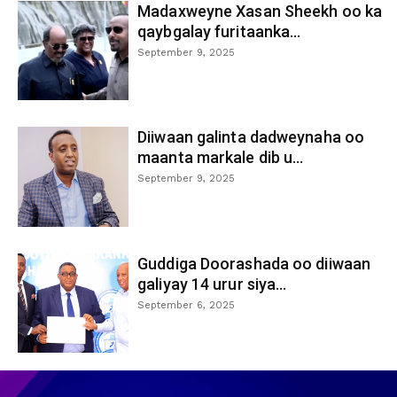
Madaxweyne Xasan Sheekh oo ka
qaybgalay furitaanka...
September 9, 2025
Diiwaan galinta dadweynaha oo
maanta markale dib u...
September 9, 2025
Guddiga Doorashada oo diiwaan
galiyay 14 urur siya...
September 6, 2025