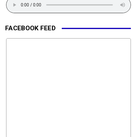
FACEBOOK FEED