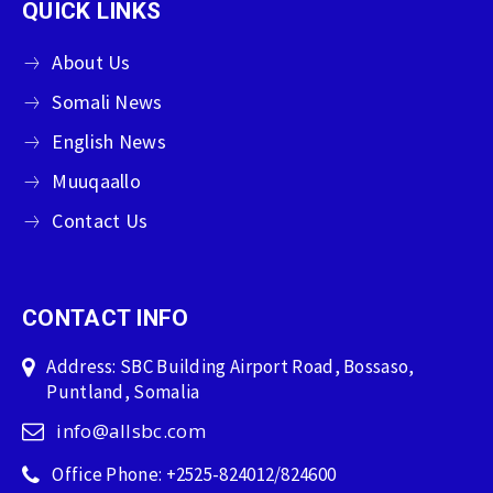
QUICK LINKS
About Us
Somali News
English News
Muuqaallo
Contact Us
CONTACT INFO
Address: SBC Building Airport Road, Bossaso,
Puntland, Somalia
info@allsbc.com
Office Phone: +2525-824012/824600