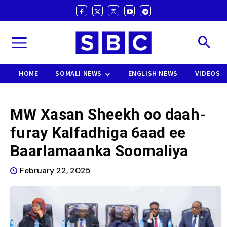
HOME
SOMALI NEWS
ENGLISH NEWS
VIDEOS
MW Xasan Sheekh oo daah-
furay Kalfadhiga 6aad ee
Baarlamaanka Soomaliya
February 22, 2025