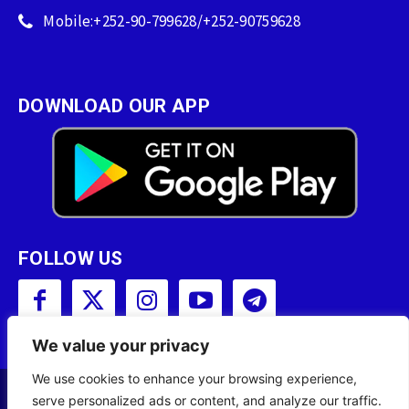
Mobile:+252-90-799628/+252-90759628
DOWNLOAD OUR APP
FOLLOW US
We value your privacy
We use cookies to enhance your browsing experience,
serve personalized ads or content, and analyze our traffic.