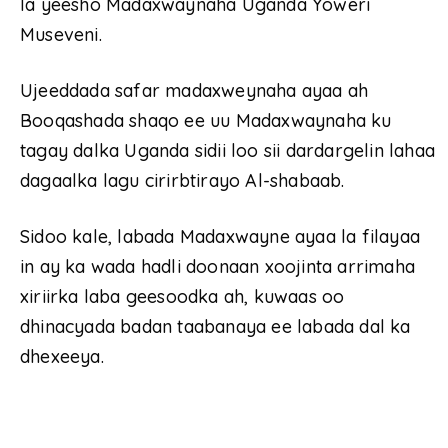
la yeesho Madaxwaynaha Uganda Yoweri
Museveni.
Ujeeddada safar madaxweynaha ayaa ah
Booqashada shaqo ee uu Madaxwaynaha ku
tagay dalka Uganda sidii loo sii dardargelin lahaa
dagaalka lagu cirirbtirayo Al-shabaab.
Sidoo kale, labada Madaxwayne ayaa la filayaa
in ay ka wada hadli doonaan xoojinta arrimaha
xiriirka laba geesoodka ah, kuwaas oo
dhinacyada badan taabanaya ee labada dal ka
dhexeeya.