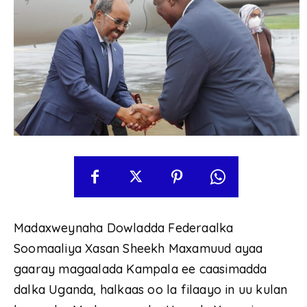
Madaxweynaha Dowladda Federaalka
Soomaaliya Xasan Sheekh Maxamuud ayaa
gaaray magaalada Kampala ee caasimadda
dalka Uganda, halkaas oo la filaayo in uu kulan