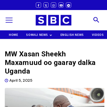
HOME
SOMALI NEWS
ENGLISH NEWS
VIDEOS
MW Xasan Sheekh
Maxamuud oo gaaray dalka
Uganda
April 5, 2025