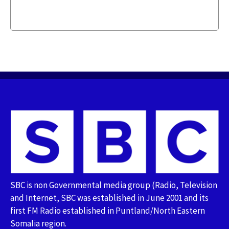
SBC is non Governmental media group (Radio, Television
and Internet, SBC was established in June 2001 and its
first FM Radio established in Puntland/North Eastern
Somalia region.