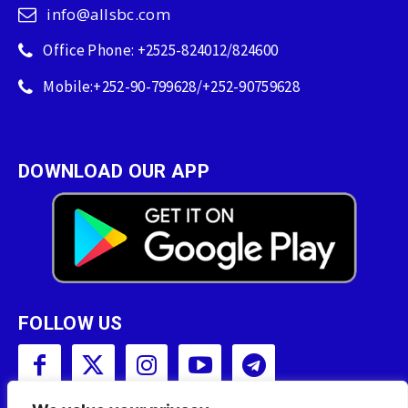
info@allsbc.com
Office Phone: +2525-824012/824600
Mobile:+252-90-799628/+252-90759628
DOWNLOAD OUR APP
FOLLOW US