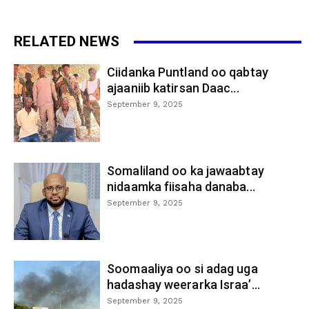
RELATED NEWS
Ciidanka Puntland oo qabtay
ajaaniib katirsan Daac...
September 9, 2025
Somaliland oo ka jawaabtay
nidaamka fiisaha danaba...
September 9, 2025
Soomaaliya oo si adag uga
hadashay weerarka Israa’...
September 9, 2025