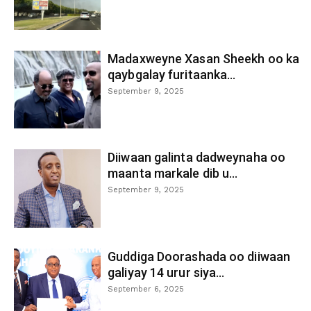
Madaxweyne Xasan Sheekh oo ka
qaybgalay furitaanka...
September 9, 2025
Diiwaan galinta dadweynaha oo
maanta markale dib u...
September 9, 2025
Guddiga Doorashada oo diiwaan
galiyay 14 urur siya...
September 6, 2025