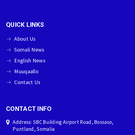
QUICK LINKS
About Us
Somali News
English News
Muuqaallo
Contact Us
CONTACT INFO
Address: SBC Building Airport Road, Bossaso,
Puntland, Somalia