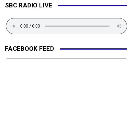
SBC RADIO LIVE
FACEBOOK FEED