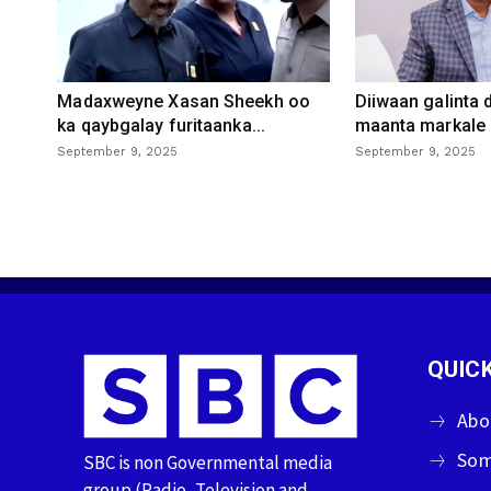
Madaxweyne Xasan Sheekh oo
Diiwaan galinta
ka qaybgalay furitaanka...
maanta markale d
September 9, 2025
September 9, 2025
QUICK
Abo
Som
SBC is non Governmental media
group (Radio, Television and