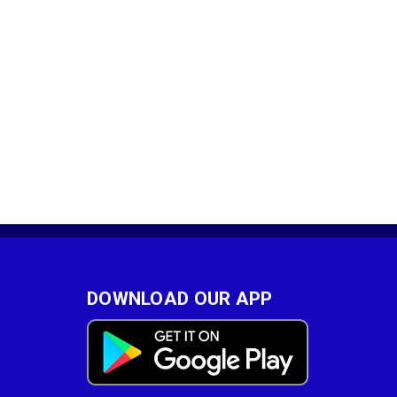
DOWNLOAD OUR APP