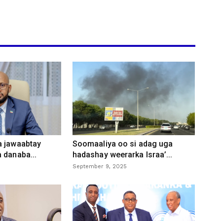
a jawaabtay
Soomaaliya oo si adag uga
 danaba...
hadashay weerarka Israa’...
September 9, 2025