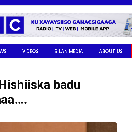
EWS
VIDEOS
BILAN MEDIA
ABOUT US
Hishiiska badu
aaa….