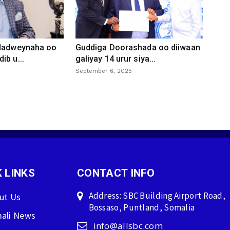
 dadweynaha oo
Guddiga Doorashada oo diiwaan
ib u...
galiyay 14 urur siya...
September 6, 2025
 LINKS
CONTACT INFO
Address: SBC Building Airport Road,
ut Us
Bossaso, Puntland, Somalia
ali News
info@allsbc.com