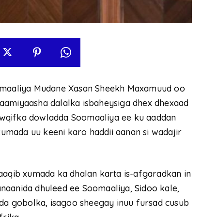
maaliya Mudane Xasan Sheekh Maxamuud oo
aamiyaasha dalalka isbaheysiga dhex dhexaad
owqifka dowladda Soomaaliya ee ku aaddan
mada uu keeni karo haddii aanan si wadajir
qib xumada ka dhalan karta is-afgaradkan in
naanida dhuleed ee Soomaaliya, Sidoo kale,
ida gobolka, isagoo sheegay inuu fursad cusub