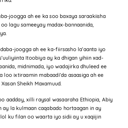
frika.
ba-joogga ah ee ka soo baxaya saraakiisha
 ah oo lagu sameeyay madax-bannaanida,
ya.
aba-joogga ah ee ka-fiirsasho la’aanta iyo
uliyiinta Itoobiya ay ka dhigan yihiin xad-
anida, midnimada, iyo wadajirka dhuleed ee
a loo ixtiraamin mabaadi’da asaasiga ah ee
e Xasan Sheikh Maxamuud.
adday, xilli raysal wasaaraha Ethiopia, Abiy
n ay la kulmaan caqabado hortaagan in ay
 ku filan oo waarta iyo sidii ay u xaqiijin