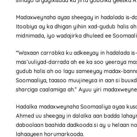
siinayo argagixisada ka jirta gobolka geeska A
Madaxweynaha ayaa sheegay in hadalada is-da
Itoobiya ay ka dhigan yihiin xad-gudub halis
midnimada, iyo wadajirka dhuleed ee Soomaali
“Waxaan carrabka ku adkeeyay in hadalada is-d
mas’uuliyad-darrada ah ee ka soo yeeraya mas’u
gudub halis ah oo lagu sameeyay madax-banna
Soomaaliya, taasoo muujineysa in aan si buuxd
sharciga caalamiga ah.” Ayuu yiri madaxweyn
Hadalka madaxweynaha Soomaaliya ayaa kusoo a
Ahmed uu sheegay in dalalka aan badda lahay
daboolaan baahida dadkooda si ay u helaan nolol
lahaayeen horumarkooda.