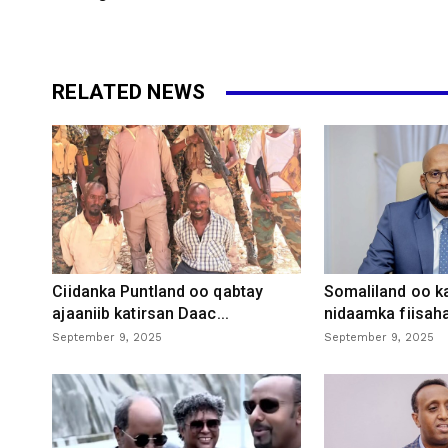
RELATED NEWS
Ciidanka Puntland oo qabtay
Somaliland oo k
ajaaniib katirsan Daac...
nidaamka fiisaha
September 9, 2025
September 9, 2025