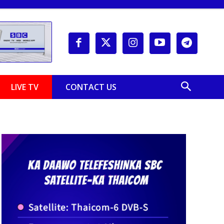
LIVE TV
CONTACT US