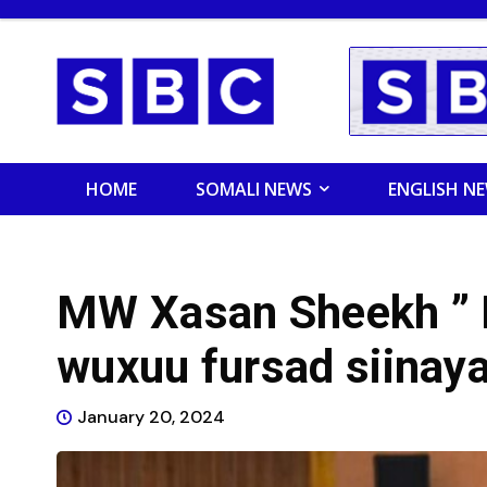
HOME
SOMALI NEWS
ENGLISH N
MW Xasan Sheekh ” 
wuxuu fursad siinay
January 20, 2024