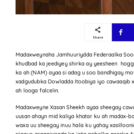
Share
Madaxweynaha Jamhuuriydda Federaalka Soo
khudbad ka jeediyey shirka ay yeesheen hogg
ka ah (NAM) ayaa si adag u soo bandhigay m
xadgudubka Dowladda Itoobiya iyo cawaaqib xu
ah looga falcelin.
Madaxweyne Xasan Sheekh ayaa sheegay cawaa
uusan ahayn mid kaliya khatar ku ah madax-ba
waxa uu sheegay inuu halis ku yahay xasilloon