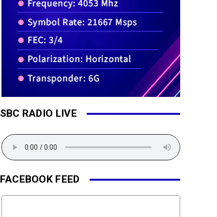
SBC RADIO LIVE
FACEBOOK FEED