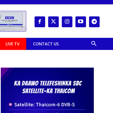
LIVE TV
CONTACT US