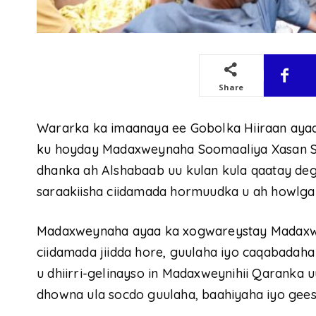
Share
Wararka ka imaanaya ee Gobolka Hiiraan ayaa
ku hoyday Madaxweynaha Soomaaliya Xasan S
dhanka ah Alshabaab uu kulan kula qaatay d
saraakiisha ciidamada hormuudka u ah howlgal
Madaxweynaha ayaa ka xogwareystay Madaxwe
ciidamada jiidda hore, guulaha iyo caqabadaha
u dhiirri-gelinayso in Madaxweynihii Qaranka u
dhowna ula socdo guulaha, baahiyaha iyo gees