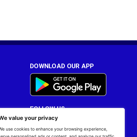
DOWNLOAD OUR APP
FOLLOW US
We value your privacy
28
We use cookies to enhance your browsing experience,
serve personalized ads or content, and analyze our traffic.