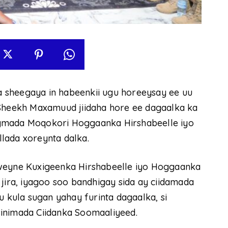
 sheegaya in habeenkii ugu horeeysay ee uu
heekh Maxamuud jiidaha hore ee dagaalka ka
egmada Moqokori Hoggaanka Hirshabeelle iyo
lada xoreynta dalka.
yne Kuxigeenka Hirshabeelle iyo Hoggaanka
 jira, iyagoo soo bandhigay sida ay ciidamada
u kula sugan yahay furinta dagaalka, si
inimada Ciidanka Soomaaliyeed.