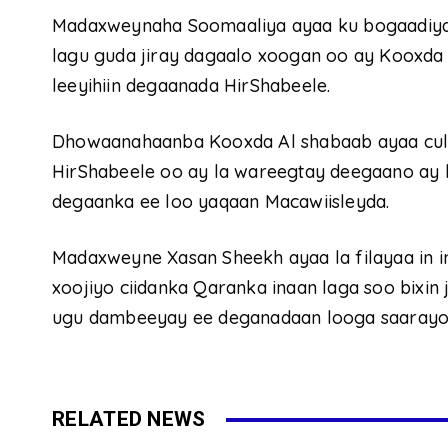
Madaxweynaha Soomaaliya ayaa ku bogaadiyay
lagu guda jiray dagaalo xoogan oo ay Kooxda
leeyihiin degaanada HirShabeele.
Dhowaanahaanba Kooxda Al shabaab ayaa cul
HirShabeele oo ay la wareegtay deegaano ay
degaanka ee loo yaqaan Macawiisleyda.
Madaxweyne Xasan Sheekh ayaa la filayaa in i
xoojiyo ciidanka Qaranka inaan laga soo bixin
ugu dambeeyay ee deganadaan looga saarayo 
RELATED NEWS