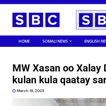
HOME
SOMALI NEWS
ENGLISH N
MW Xasan oo Xalay
kulan kula qaatay sar
March 19, 2025