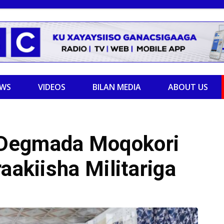
EWS
VIDEOS
BILAN MEDIA
ABOUT US
 Degmada Moqokori
aakiisha Militariga