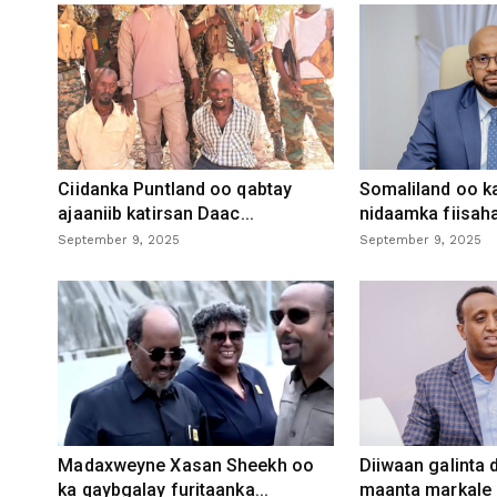
Ciidanka Puntland oo qabtay
Somaliland oo k
ajaaniib katirsan Daac...
nidaamka fiisaha
September 9, 2025
September 9, 2025
Madaxweyne Xasan Sheekh oo
Diiwaan galinta
ka qaybgalay furitaanka...
maanta markale d