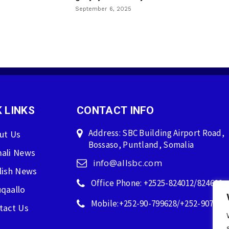
September 6, 2025
 LINKS
CONTACT INFO
Address: SBC Building Airport Road,
ut Us
Bossaso, Puntland, Somalia
ali News
info@allsbc.com
lish News
Office Phone: +2525-824012/824600
qaallo
Mobile:+252-90-799628/+252-907596
tact Us