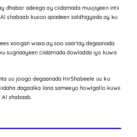
 dhabar adeega ay ciidamada muujiyeen intii
 Al shabaab kusoo qaadeen saldhigyada ay ku
ees xoogan waxa ay soo saartay degaanada
 ku sugnaayeen ciidamada dowladda iyo kuwa
nta uu joogo degaanada HirShabeele uu ku
 jiidaha dagaalka lana sameeyo howlgallo kuwii
Al shabaab.