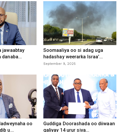
a jawaabtay
Soomaaliya oo si adag uga
 danaba...
hadashay weerarka Israa’...
September 9, 2025
 dadweynaha oo
Guddiga Doorashada oo diiwaan
ib u...
galiyay 14 urur siya...