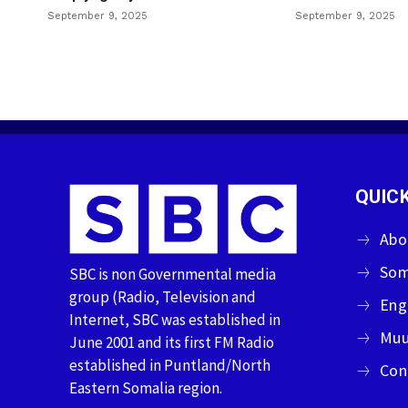
September 9, 2025
September 9, 2025
QUICK
Abo
Som
SBC is non Governmental media
group (Radio, Television and
Eng
Internet, SBC was established in
Muu
June 2001 and its first FM Radio
established in Puntland/North
Con
Eastern Somalia region.