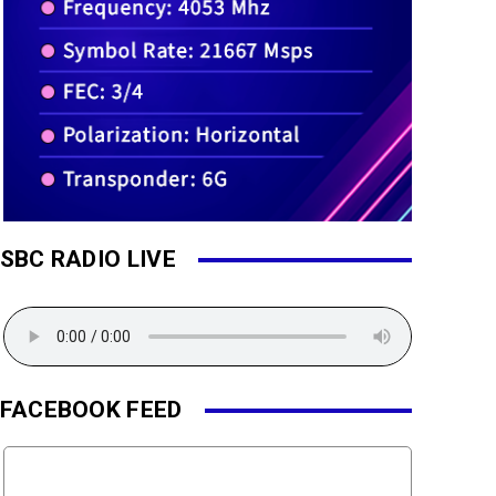
SBC RADIO LIVE
FACEBOOK FEED