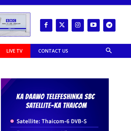
LIVE TV
CONTACT US