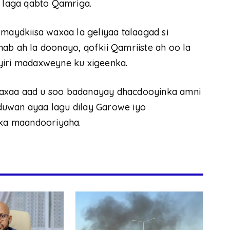
x laga qabto Qamriga.
 maydkiisa waxaa la geliyaa talaagad si
ab ah la doonayo, qofkii Qamriiste ah oo la
yiri madaxweyne ku xigeenka.
waxaa aad u soo badanayay dhacdooyinka amni
duwan ayaa lagu dilay Garowe iyo
lka maandooriyaha.