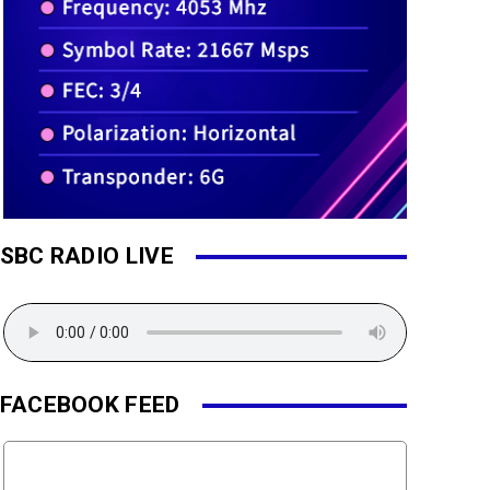
SBC RADIO LIVE
FACEBOOK FEED