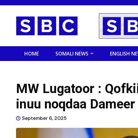
HOME
SOMALI NEWS
ENGLISH N
MW Lugatoor : Qofkii
inuu noqdaa Dameer 
September 6, 2025