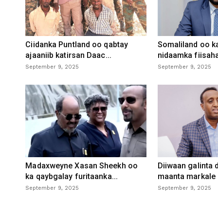
Ciidanka Puntland oo qabtay
Somaliland oo k
ajaaniib katirsan Daac...
nidaamka fiisaha
September 9, 2025
September 9, 2025
Madaxweyne Xasan Sheekh oo
Diiwaan galinta
ka qaybgalay furitaanka...
maanta markale d
September 9, 2025
September 9, 2025