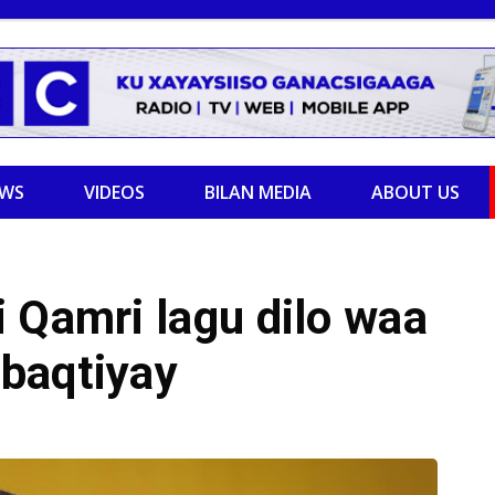
EWS
VIDEOS
BILAN MEDIA
ABOUT US
 Qamri lagu dilo waa
baqtiyay