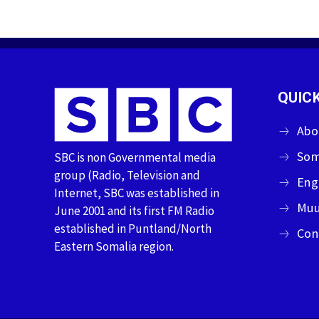
QUICK
Abo
Som
SBC is non Governmental media
group (Radio, Television and
Eng
Internet, SBC was established in
Muu
June 2001 and its first FM Radio
established in Puntland/North
Con
Eastern Somalia region.