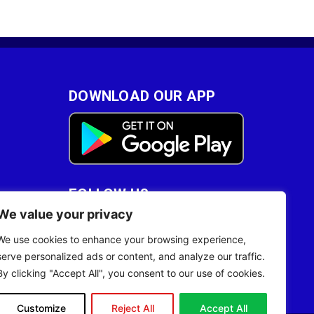
DOWNLOAD OUR APP
FOLLOW US
We value your privacy
28
We use cookies to enhance your browsing experience,
serve personalized ads or content, and analyze our traffic.
By clicking "Accept All", you consent to our use of cookies.
Customize
Reject All
Accept All