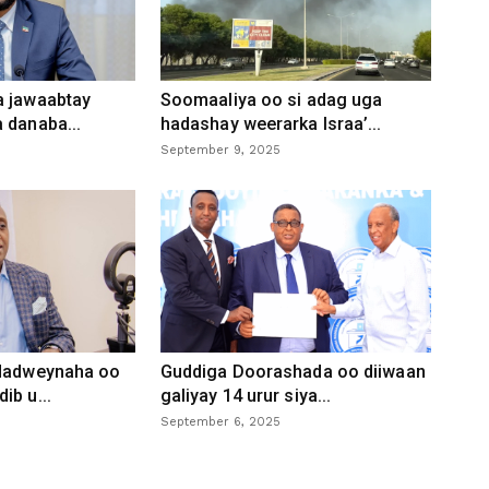
a jawaabtay
Soomaaliya oo si adag uga
 danaba...
hadashay weerarka Israa’...
September 9, 2025
 dadweynaha oo
Guddiga Doorashada oo diiwaan
ib u...
galiyay 14 urur siya...
September 6, 2025