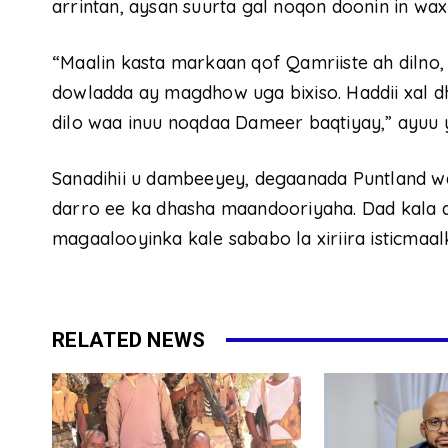
arrintan, aysan suurta gal noqon doonin in wa
“Maalin kasta markaan qof Qamriiste ah dilno,
dowladda ay magdhow uga bixiso. Haddii xal dh
dilo waa inuu noqdaa Dameer baqtiyay,” ayuu 
Sanadihii u dambeeyey, degaanada Puntland 
darro ee ka dhasha maandooriyaha. Dad kala 
magaalooyinka kale sababo la xiriira isticmaa
RELATED NEWS