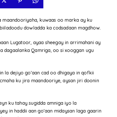
ala maandooriyaha, kuwaas oo marka ay ku
abiiladoodu dowladda ka codsadaan magdhow.
aan Lugatoor, ayaa sheegay in arrimahani ay
a dagaalanka Qamriga, oo si xooggan ugu
 la dejiyo go’aan cad oo dhigaya in qofkii
cmaha ku jira maandooriye, aysan jiri doonin
yn ku tahay sugidda amniga iyo la
yey in haddii aan go’aan midaysan laga gaarin