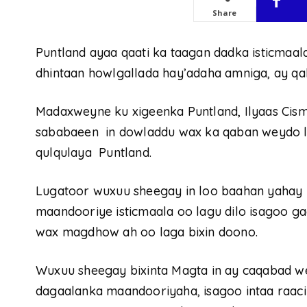
Share
Puntland ayaa qaati ka taagan dadka isticma
dhintaan howlgallada hay’adaha amniga, ay q
Madaxweyne ku xigeenka Puntland, Ilyaas Cism
sababaeen in dowladdu wax ka qaban weydo l
qulqulaya Puntland.
Lugatoor wuxuu sheegay in loo baahan yahay in
maandooriye isticmaala oo lagu dilo isagoo ga
wax magdhow ah oo laga bixin doono.
Wuxuu sheegay bixinta Magta in ay caqabad we
dagaalanka maandooriyaha, isagoo intaa raaci