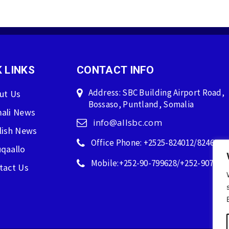
 LINKS
CONTACT INFO
Address: SBC Building Airport Road,
ut Us
Bossaso, Puntland, Somalia
ali News
info@allsbc.com
lish News
Office Phone: +2525-824012/824600
qaallo
Mobile:+252-90-799628/+252-907596
tact Us