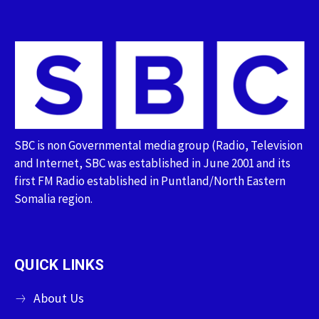
SBC is non Governmental media group (Radio, Television
and Internet, SBC was established in June 2001 and its
first FM Radio established in Puntland/North Eastern
Somalia region.
QUICK LINKS
About Us