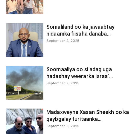
Somaliland oo ka jawaabtay
nidaamka fiisaha danaba...
September 9, 2025
Soomaaliya oo si adag uga
hadashay weerarka Israa’...
September 9, 2025
Madaxweyne Xasan Sheekh oo ka
qaybgalay furitaanka...
September 9, 2025