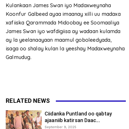
Kulankaan James Swan iyo Madaxweynaha
Koonfur Galbeed ayaa imaanay xilli uu madaxa
xafiiska Qarammada Midoobay ee Soomaaliya
James Swan iyo wafdigiisa ay wadaan kulamda
ay la yeelanaayaan maamul goboleedyada,
isaga oo shalay kulan la yeeshay Madaxweynaha
Galmudug.
RELATED NEWS
Ciidanka Puntland oo qabtay
ajaaniib katirsan Daac...
September 9, 2025