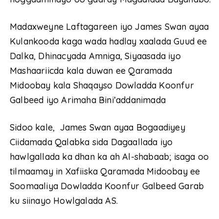
Madaxweyne Laftagareen iyo James Swan ayaa
Kulankooda kaga wada hadlay xaalada Guud ee
Dalka, Dhinacyada Amniga, Siyaasada iyo
Mashaariicda kala duwan ee Qaramada
Midoobay kala Shaqayso Dowladda Koonfur
Galbeed iyo Arimaha Bini’addanimada
Sidoo kale, James Swan ayaa Bogaadiyey
Ciidamada Qalabka sida Dagaallada iyo
hawlgallada ka dhan ka ah Al-shabaab; isaga oo
tilmaamay in Xafiiska Qaramada Midoobay ee
Soomaaliya Dowladda Koonfur Galbeed Garab
ku siinayo Howlgalada AS.