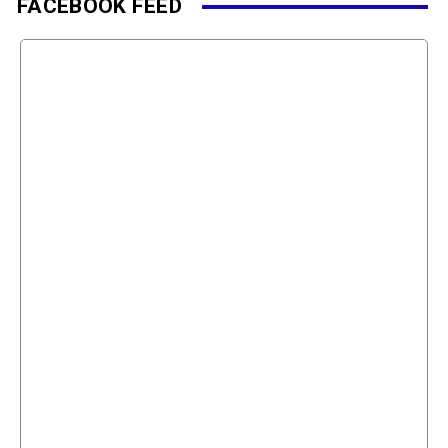
FACEBOOK FEED