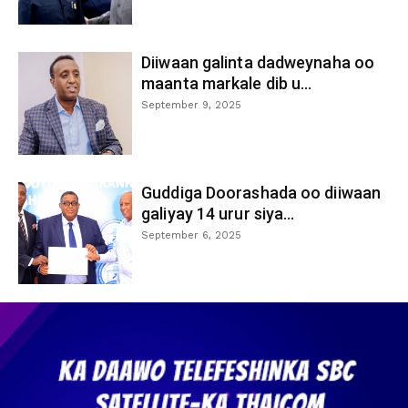
Diiwaan galinta dadweynaha oo
maanta markale dib u...
September 9, 2025
Guddiga Doorashada oo diiwaan
galiyay 14 urur siya...
September 6, 2025