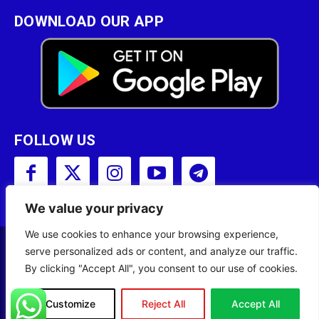
DOWNLOAD OUR APP
FOLLOW US
We value your privacy
We use cookies to enhance your browsing experience,
serve personalized ads or content, and analyze our traffic.
Copyright © 2001 - 2023 Somali Broadcasting
By clicking "Accept All", you consent to our use of cookies.
Corporation (SBC) All Rights Reserved.
Site Designed by
ILEYS INC.
Customize
Reject All
Accept All