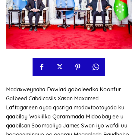
Madaxweynaha Dowlad goboleedka Koonfur
Galbeed Cabdicasiis Xasan Maxamed
Laftagareen ayaa qasriga madaxtootayada ku
qaabilay Wakiilka Qarammada Midoobay ee u
qaabilsan Soomaaliya James Swan iyo wafdi uu
hoggaaminayo oo gaaray Magaalada Baydhabo.