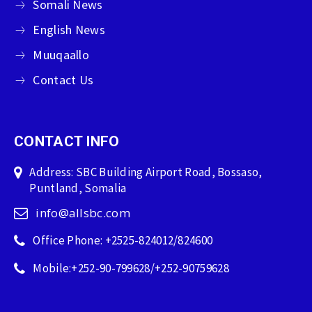
Somali News
English News
Muuqaallo
Contact Us
CONTACT INFO
Address: SBC Building Airport Road, Bossaso,
Puntland, Somalia
info@allsbc.com
Office Phone: +2525-824012/824600
Mobile:+252-90-799628/+252-90759628