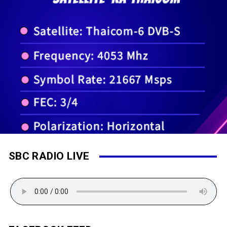
SBC RADIO LIVE