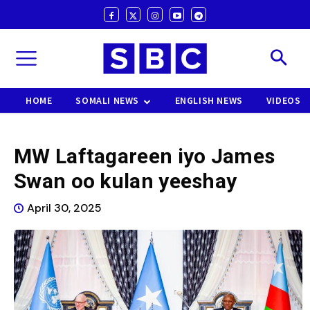
HOME
SOMALI NEWS
ENGLISH NEWS
VIDEOS
MW Laftagareen iyo James
Swan oo kulan yeeshay
April 30, 2025