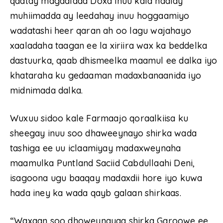
qaatay magaalada Doxa inuu kala hadlay
muhiimadda ay leedahay inuu hoggaamiyo
wadatashi heer qaran ah oo lagu wajahayo
xaaladaha taagan ee la xiriira wax ka beddelka
dastuurka, qaab dhismeelka maamul ee dalka iyo
khataraha ku gedaaman madaxbanaanida iyo
midnimada dalka.
Wuxuu sidoo kale Farmaajo qoraalkiisa ku
sheegay inuu soo dhaweeynayo shirka wada
tashiga ee uu iclaamiyay madaxweynaha
maamulka Puntland Saciid Cabdullaahi Deni,
isagoona ugu baaqay madaxdii hore iyo kuwa
hada iney ka wada qayb galaan shirkaas.
“Waxaan soo dhoweynayaa shirka Garoowe ee