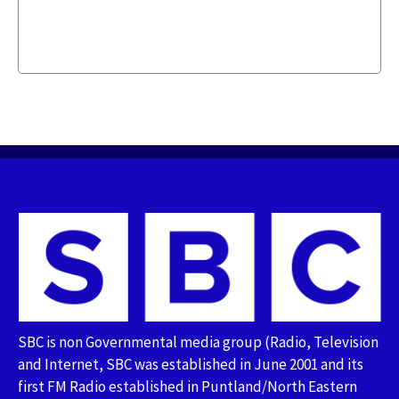
SBC is non Governmental media group (Radio, Television
and Internet, SBC was established in June 2001 and its
first FM Radio established in Puntland/North Eastern