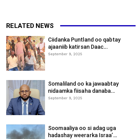
RELATED NEWS
Ciidanka Puntland oo qabtay
ajaaniib katirsan Daac...
September 9, 2025
Somaliland oo ka jawaabtay
nidaamka fiisaha danaba...
September 9, 2025
Soomaaliya oo si adag uga
hadashay weerarka Israa’...