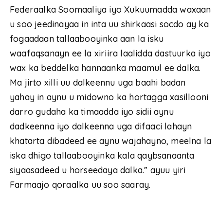
Federaalka Soomaaliya iyo Xukuumadda waxaan
u soo jeedinayaa in inta uu shirkaasi socdo ay ka
fogaadaan tallaabooyinka aan la isku
waafaqsanayn ee la xiriira laalidda dastuurka iyo
wax ka beddelka hannaanka maamul ee dalka.
Ma jirto xilli uu dalkeennu uga baahi badan
yahay in aynu u midowno ka hortagga xasillooni
darro gudaha ka timaadda iyo sidii aynu
dadkeenna iyo dalkeenna uga difaaci lahayn
khatarta dibadeed ee aynu wajahayno, meelna la
iska dhigo tallaabooyinka kala qaybsanaanta
siyaasadeed u horseedaya dalka.” ayuu yiri
Farmaajo qoraalka uu soo saaray.