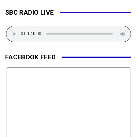
SBC RADIO LIVE
FACEBOOK FEED