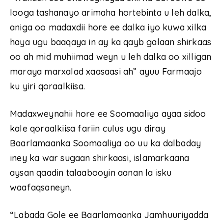
looga tashanayo arimaha hortebinta u leh dalka,
aniga oo madaxdii hore ee dalka iyo kuwa xilka
haya ugu baaqaya in ay ka qayb galaan shirkaas
oo ah mid muhiimad weyn u leh dalka oo xilligan
maraya marxalad xaasaasi ah” ayuu Farmaajo
ku yiri qoraalkiisa.
Madaxweynahii hore ee Soomaaliya ayaa sidoo
kale qoraalkiisa fariin culus ugu diray
Baarlamaanka Soomaaliya oo uu ka dalbaday
iney ka war sugaan shirkaasi, islamarkaana
aysan qaadin talaabooyin aanan la isku
waafaqsaneyn.
“Labada Gole ee Baarlamaanka Jamhuuriyadda