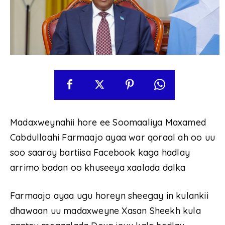
Madaxweynahii hore ee Soomaaliya Maxamed
Cabdullaahi Farmaajo ayaa war qoraal ah oo uu
soo saaray bartiisa Facebook kaga hadlay
arrimo badan oo khuseeya xaalada dalka
Farmaajo ayaa ugu horeyn sheegay in kulankii
dhawaan uu madaxweyne Xasan Sheekh kula