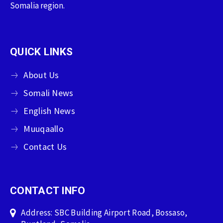
Somalia region.
QUICK LINKS
About Us
Somali News
English News
Muuqaallo
Contact Us
CONTACT INFO
Address: SBC Building Airport Road, Bossaso,