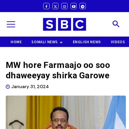
HOME
SOMALI NEWS
ENGLISH NEWS
VIDEOS
MW hore Farmaajo oo soo
dhaweeyay shirka Garowe
January 31, 2024