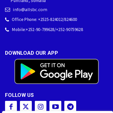
Puntland, Somalia
info@allsbc.com
Office Phone: +2525-824012/824600
Mobile:+252-90-799628/+252-90759628
DOWNLOAD OUR APP
FOLLOW US