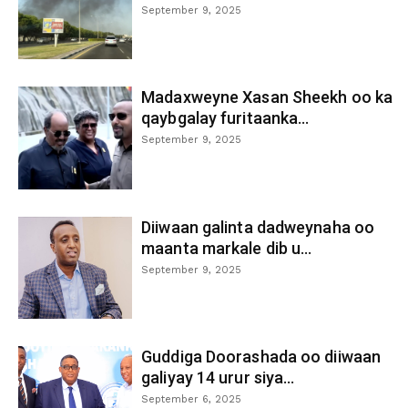
September 9, 2025
Madaxweyne Xasan Sheekh oo ka
qaybgalay furitaanka...
September 9, 2025
Diiwaan galinta dadweynaha oo
maanta markale dib u...
September 9, 2025
Guddiga Doorashada oo diiwaan
galiyay 14 urur siya...
September 6, 2025