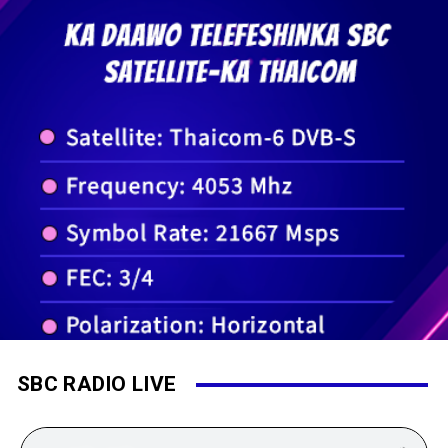
SBC RADIO LIVE