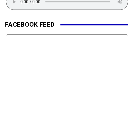
FACEBOOK FEED