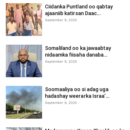
Ciidanka Puntland oo qabtay
ajaaniib katirsan Daac...
September 9, 2025
Somaliland oo ka jawaabtay
nidaamka fiisaha danaba...
September 9, 2025
Soomaaliya oo si adag uga
hadashay weerarka Israa’...
September 9, 2025