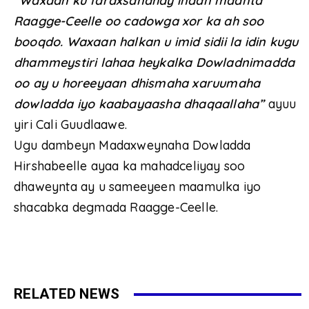
“Waxaan ku faraxsanahay inaan maanta
Raagge-Ceelle oo cadowga xor ka ah soo
booqdo. Waxaan halkan u imid sidii la idin kugu
dhammeystiri lahaa heykalka Dowladnimadda
oo ay u horeeyaan dhismaha xaruumaha
dowladda iyo kaabayaasha dhaqaallaha”
ayuu
yiri Cali Guudlaawe.
Ugu dambeyn Madaxweynaha Dowladda
Hirshabeelle ayaa ka mahadceliyay soo
dhaweynta ay u sameeyeen maamulka iyo
shacabka degmada Raagge-Ceelle.
RELATED NEWS