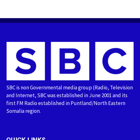
SBC is non Governmental media group (Radio, Television
and Internet, SBC was established in June 2001 and its
first FM Radio established in Puntland/North Eastern
Somalia region.
QUICK LINKS