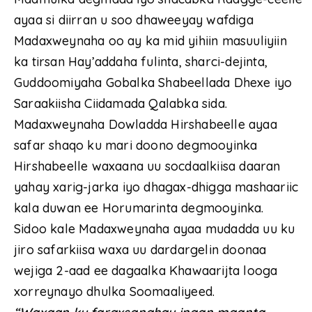
ayaa si diirran u soo dhaweeyay wafdiga
Madaxweynaha oo ay ka mid yihiin masuuliyiin
ka tirsan Hay’addaha fulinta, sharci-dejinta,
Guddoomiyaha Gobalka Shabeellada Dhexe iyo
Saraakiisha Ciidamada Qalabka sida.
Madaxweynaha Dowladda Hirshabeelle ayaa
safar shaqo ku mari doono degmooyinka
Hirshabeelle waxaana uu socdaalkiisa daaran
yahay xarig-jarka iyo dhagax-dhigga mashaariic
kala duwan ee Horumarinta degmooyinka.
Sidoo kale Madaxweynaha ayaa mudadda uu ku
jiro safarkiisa waxa uu dardargelin doonaa
wejiga 2-aad ee dagaalka Khawaarijta looga
xorreynayo dhulka Soomaaliyeed.