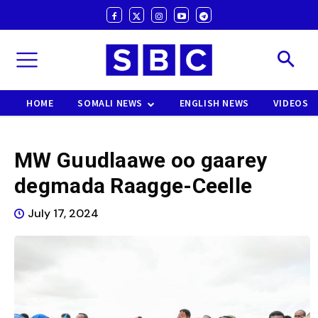
HOME
SOMALI NEWS
ENGLISH NEWS
VIDEOS
MW Guudlaawe oo gaarey
degmada Raagge-Ceelle
July 17, 2024