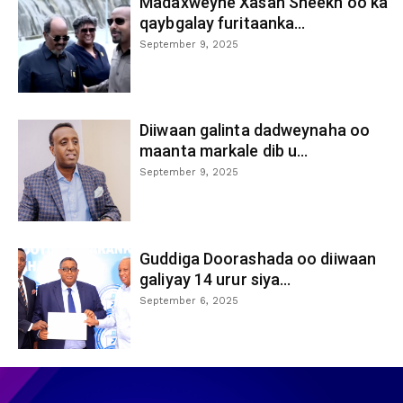
Madaxweyne Xasan Sheekh oo ka
qaybgalay furitaanka...
September 9, 2025
Diiwaan galinta dadweynaha oo
maanta markale dib u...
September 9, 2025
Guddiga Doorashada oo diiwaan
galiyay 14 urur siya...
September 6, 2025