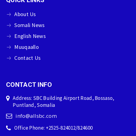
About Us
Somali News
English News
Muuqaallo
Contact Us
CONTACT INFO
Address: SBC Building Airport Road, Bossaso,
Puntland, Somalia
info@allsbc.com
Office Phone: +2525-824012/824600