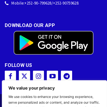
Mobile:+252-90-799628/+252-90759628
DOWNLOAD OUR APP
FOLLOW US
We value your privacy
We use cookies to enhance your browsing experience,
serve personalized ads or content, and analyze our traffic.
Copyright © 2001 - 2023 Somali Broadcasting