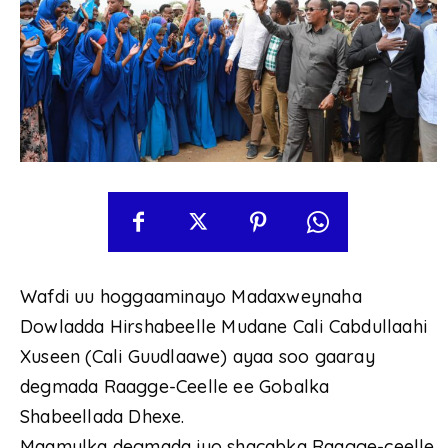
Wafdi uu hoggaaminayo Madaxweynaha
Dowladda Hirshabeelle Mudane Cali Cabdullaahi
Xuseen (Cali Guudlaawe) ayaa soo gaaray
degmada Raagge-Ceelle ee Gobalka
Shabeellada Dhexe.
Maamulka degmada iyo shacabka Raagge-ceelle