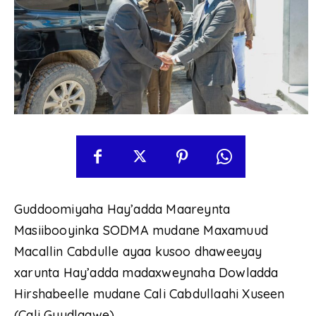
Guddoomiyaha Hay’adda Maareynta
Masiibooyinka SODMA mudane Maxamuud
Macallin Cabdulle ayaa kusoo dhaweeyay
xarunta Hay’adda madaxweynaha Dowladda
Hirshabeelle mudane Cali Cabdullaahi Xuseen
(Cali Guudlaawe).