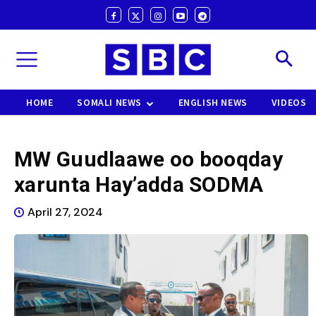
HOME
SOMALI NEWS
ENGLISH NEWS
VIDEOS
MW Guudlaawe oo booqday
xarunta Hay’adda SODMA
April 27, 2024