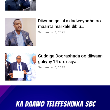
Diiwaan galinta dadweynaha oo
maanta markale dib u...
September 9, 2025
Guddiga Doorashada oo diiwaan
galiyay 14 urur siya...
September 6, 2025