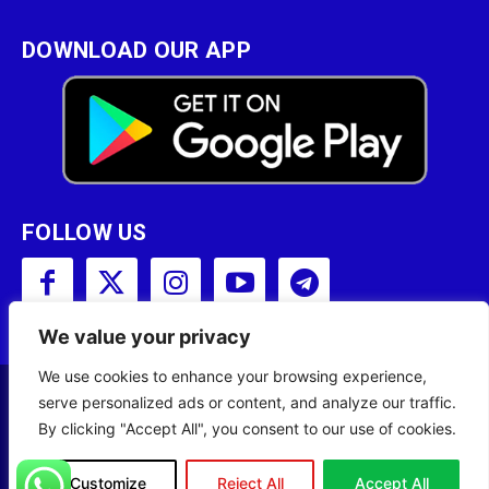
DOWNLOAD OUR APP
FOLLOW US
We value your privacy
We use cookies to enhance your browsing experience,
serve personalized ads or content, and analyze our traffic.
Copyright © 2001 - 2023 Somali Broadcasting
By clicking "Accept All", you consent to our use of cookies.
Corporation (SBC) All Rights Reserved.
Site Designed by
ILEYS INC.
Customize
Reject All
Accept All