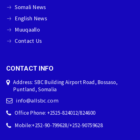
Somali News
English News
Muuqaallo
Contact Us
CONTACT INFO
Address: SBC Building Airport Road, Bossaso,
Puntland, Somalia
info@allsbc.com
Office Phone: +2525-824012/824600
Mobile:+252-90-799628/+252-90759628