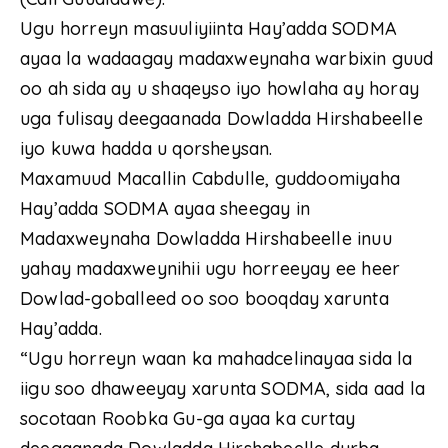
Ugu horreyn masuuliyiinta Hay’adda SODMA
ayaa la wadaagay madaxweynaha warbixin guud
oo ah sida ay u shaqeyso iyo howlaha ay horay
uga fulisay deegaanada Dowladda Hirshabeelle
iyo kuwa hadda u qorsheysan.
Maxamuud Macallin Cabdulle, guddoomiyaha
Hay’adda SODMA ayaa sheegay in
Madaxweynaha Dowladda Hirshabeelle inuu
yahay madaxweynihii ugu horreeyay ee heer
Dowlad-goballeed oo soo booqday xarunta
Hay’adda.
“Ugu horreyn waan ka mahadcelinayaa sida la
iigu soo dhaweeyay xarunta SODMA, sida aad la
socotaan Roobka Gu-ga ayaa ka curtay