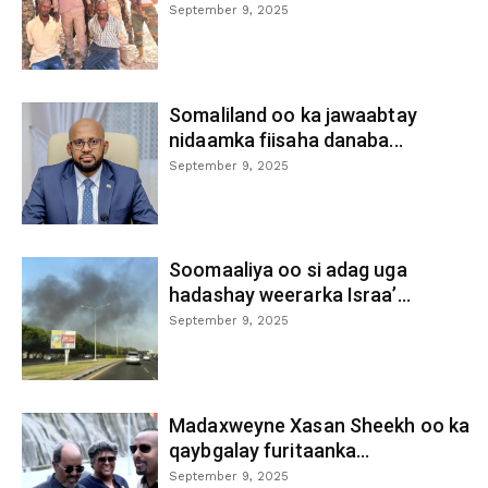
September 9, 2025
Somaliland oo ka jawaabtay
nidaamka fiisaha danaba...
September 9, 2025
Soomaaliya oo si adag uga
hadashay weerarka Israa’...
September 9, 2025
Madaxweyne Xasan Sheekh oo ka
qaybgalay furitaanka...
September 9, 2025