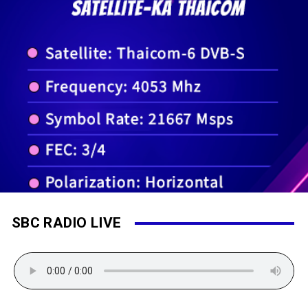
SBC RADIO LIVE