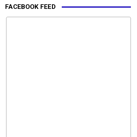
FACEBOOK FEED