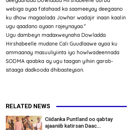
deegaanada Dowladda Hirshabeelle durba
webiga ayaa fatahaad ka saameeyay deegaano
ku dhow magaalada Jowhar wadajir inaan kaalin
ugu qaadano ayaan rajeynayaa.”
Ugu dambeyn madaxweynaha Dowladda
Hirshabeelle mudane Cali Guudlaawe ayaa ku
ammaanay masuuliyiinta iyo howlwadeennada
SODMA qaabka ay ugu taagan yihiin garab-
istaaga dadkooda dhibaateysan.
RELATED NEWS
Ciidanka Puntland oo qabtay
ajaaniib katirsan Daac...