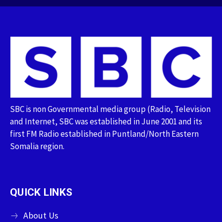
SBC is non Governmental media group (Radio, Television
and Internet, SBC was established in June 2001 and its
first FM Radio established in Puntland/North Eastern
Somalia region.
QUICK LINKS
About Us