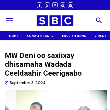
HOME
SOMALI NEWS
ENGLISH NEWS
VIDEOS
MW Deni oo saxiixay
dhisamaha Wadada
Ceeldaahir Ceerigaabo
September 3, 2024