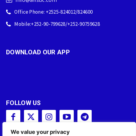
Office Phone: +2525-824012/824600
Mobile:+252-90-799628/+252-90759628
DOWNLOAD OUR APP
FOLLOW US
We value your privacy