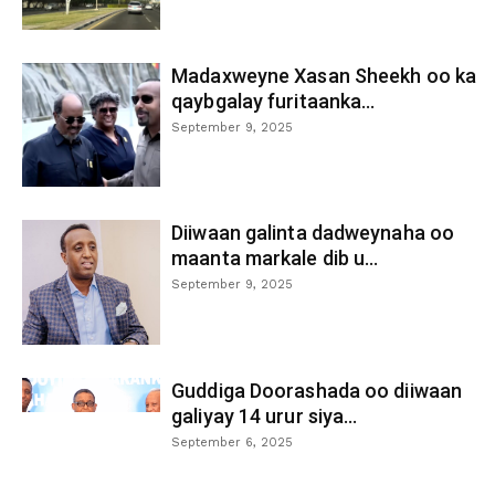
Madaxweyne Xasan Sheekh oo ka
qaybgalay furitaanka...
September 9, 2025
Diiwaan galinta dadweynaha oo
maanta markale dib u...
September 9, 2025
Guddiga Doorashada oo diiwaan
galiyay 14 urur siya...
September 6, 2025