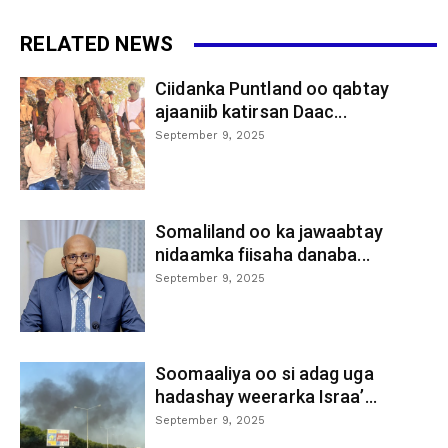
RELATED NEWS
Ciidanka Puntland oo qabtay
ajaaniib katirsan Daac...
September 9, 2025
Somaliland oo ka jawaabtay
nidaamka fiisaha danaba...
September 9, 2025
Soomaaliya oo si adag uga
hadashay weerarka Israa’...
September 9, 2025