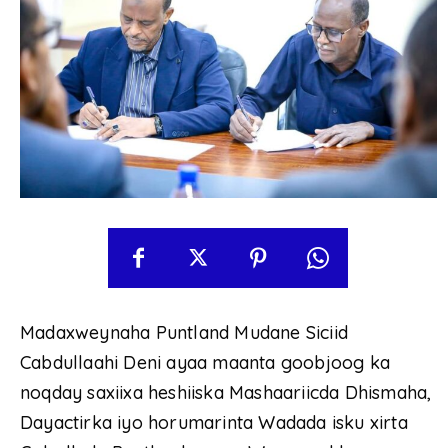
Madaxweynaha Puntland Mudane Siciid
Cabdullaahi Deni ayaa maanta goobjoog ka
noqday saxiixa heshiiska Mashaariicda Dhismaha,
Dayactirka iyo horumarinta Wadada isku xirta