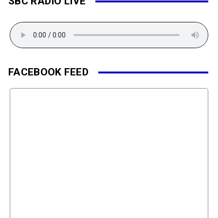
SBC RADIO LIVE
FACEBOOK FEED