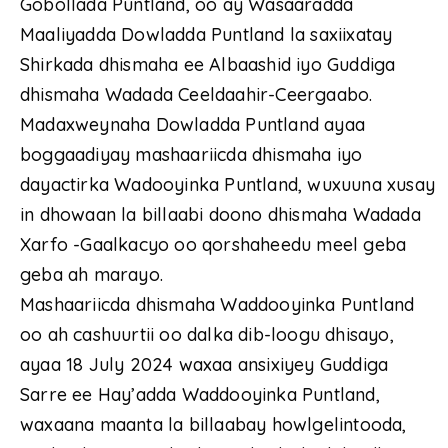
Gobollada Puntland, oo ay Wasaaradda
Maaliyadda Dowladda Puntland la saxiixatay
Shirkada dhismaha ee Albaashid iyo Guddiga
dhismaha Wadada Ceeldaahir-Ceergaabo.
Madaxweynaha Dowladda Puntland ayaa
boggaadiyay mashaariicda dhismaha iyo
dayactirka Wadooyinka Puntland, wuxuuna xusay
in dhowaan la billaabi doono dhismaha Wadada
Xarfo -Gaalkacyo oo qorshaheedu meel geba
geba ah marayo.
Mashaariicda dhismaha Waddooyinka Puntland
oo ah cashuurtii oo dalka dib-loogu dhisayo,
ayaa 18 July 2024 waxaa ansixiyey Guddiga
Sarre ee Hay’adda Waddooyinka Puntland,
waxaana maanta la billaabay howlgelintooda,