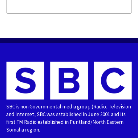
SBC is non Governmental media group (Radio, Television
and Internet, SBC was established in June 2001 and its
first FM Radio established in Puntland/North Eastern
Somalia region.