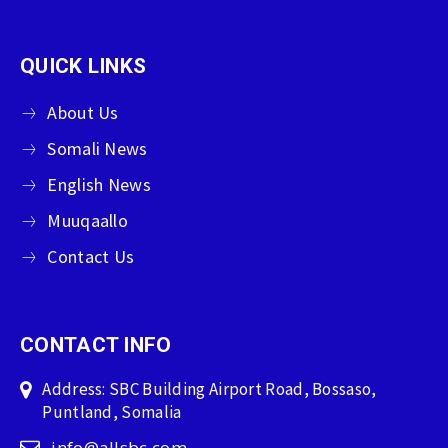
QUICK LINKS
About Us
Somali News
English News
Muuqaallo
Contact Us
CONTACT INFO
Address: SBC Building Airport Road, Bossaso,
Puntland, Somalia
info@allsbc.com