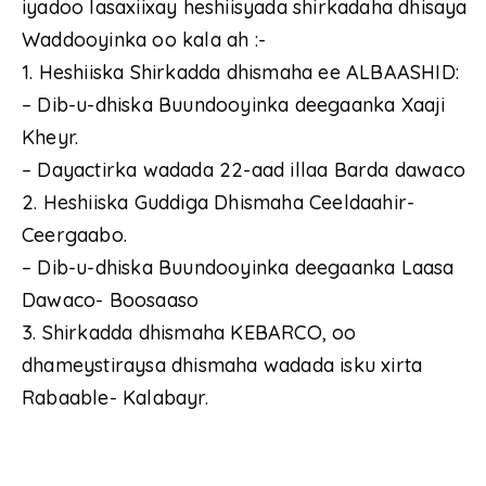
iyadoo lasaxiixay heshiisyada shirkadaha dhisaya
Waddooyinka oo kala ah :-
1. Heshiiska Shirkadda dhismaha ee ALBAASHID:
– Dib-u-dhiska Buundooyinka deegaanka Xaaji
Kheyr.
– Dayactirka wadada 22-aad illaa Barda dawaco
2. Heshiiska Guddiga Dhismaha Ceeldaahir-
Ceergaabo.
– Dib-u-dhiska Buundooyinka deegaanka Laasa
Dawaco- Boosaaso
3. Shirkadda dhismaha KEBARCO, oo
dhameystiraysa dhismaha wadada isku xirta
Rabaable- Kalabayr.