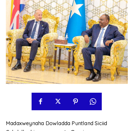
Madaxweynaha Dowladda Puntland Siciid