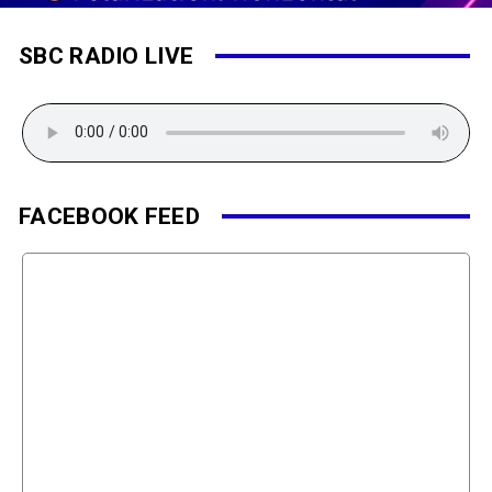
SBC RADIO LIVE
FACEBOOK FEED