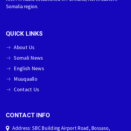
Somalia region.
QUICK LINKS
About Us
Somali News
English News
Muuqaallo
Contact Us
CONTACT INFO
Address: SBC Building Airport Road, Bossaso,