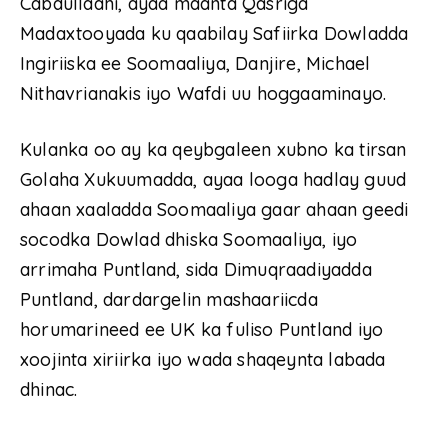
Cabdullaahi, ayaa maanta Qasriga
Madaxtooyada ku qaabilay Safiirka Dowladda
Ingiriiska ee Soomaaliya, Danjire, Michael
Nithavrianakis iyo Wafdi uu hoggaaminayo.
Kulanka oo ay ka qeybgaleen xubno ka tirsan
Golaha Xukuumadda, ayaa looga hadlay guud
ahaan xaaladda Soomaaliya gaar ahaan geedi
socodka Dowlad dhiska Soomaaliya, iyo
arrimaha Puntland, sida Dimuqraadiyadda
Puntland, dardargelin mashaariicda
horumarineed ee UK ka fuliso Puntland iyo
xoojinta xiriirka iyo wada shaqeynta labada
dhinac.