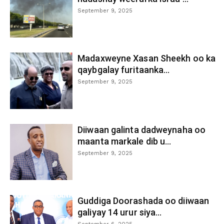
September 9, 2025
Madaxweyne Xasan Sheekh oo ka
qaybgalay furitaanka...
September 9, 2025
Diiwaan galinta dadweynaha oo
maanta markale dib u...
September 9, 2025
Guddiga Doorashada oo diiwaan
galiyay 14 urur siya...