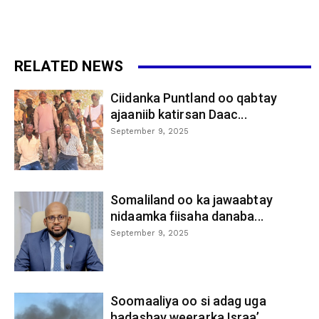
RELATED NEWS
Ciidanka Puntland oo qabtay
ajaaniib katirsan Daac...
September 9, 2025
Somaliland oo ka jawaabtay
nidaamka fiisaha danaba...
September 9, 2025
Soomaaliya oo si adag uga
hadashay weerarka Israa’...