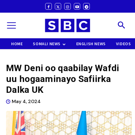
HOME
SOMALI NEWS
ENGLISH NEWS
VIDEOS
MW Deni oo qaabilay Wafdi
uu hogaaminayo Safiirka
Dalka UK
May 4, 2024