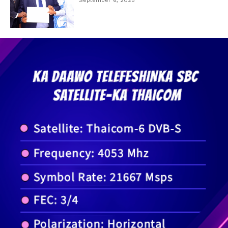
September 6, 2025