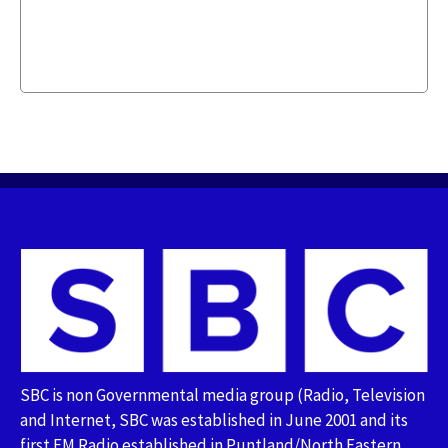
SBC is non Governmental media group (Radio, Television
and Internet, SBC was established in June 2001 and its
first FM Radio established in Puntland/North Eastern