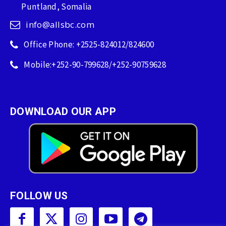
Puntland, Somalia
info@allsbc.com
Office Phone: +2525-824012/824600
Mobile:+252-90-799628/+252-90759628
DOWNLOAD OUR APP
FOLLOW US