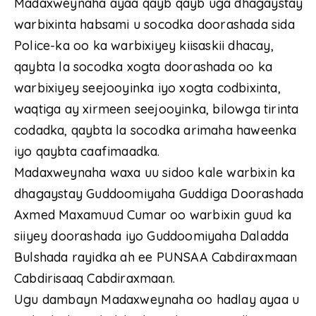
Madaxweynaha ayaa qayb qayb uga dhagaystay
warbixinta habsami u socodka doorashada sida
Police-ka oo ka warbixiyey kiisaskii dhacay,
qaybta la socodka xogta doorashada oo ka
warbixiyey seejooyinka iyo xogta codbixinta,
waqtiga ay xirmeen seejooyinka, bilowga tirinta
codadka, qaybta la socodka arimaha haweenka
iyo qaybta caafimaadka.
Madaxweynaha waxa uu sidoo kale warbixin ka
dhagaystay Guddoomiyaha Guddiga Doorashada
Axmed Maxamuud Cumar oo warbixin guud ka
siiyey doorashada iyo Guddoomiyaha Daladda
Bulshada rayidka ah ee PUNSAA Cabdiraxmaan
Cabdirisaaq Cabdiraxmaan.
Ugu dambayn Madaxweynaha oo hadlay ayaa u