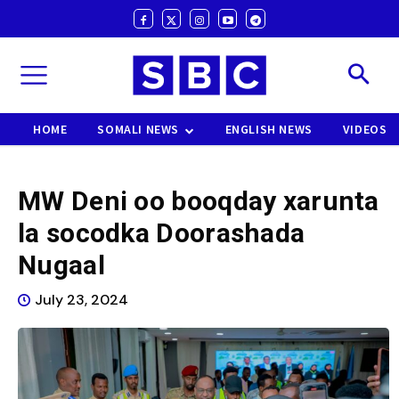
HOME
SOMALI NEWS
ENGLISH NEWS
VIDEOS
MW Deni oo booqday xarunta
la socodka Doorashada
Nugaal
July 23, 2024