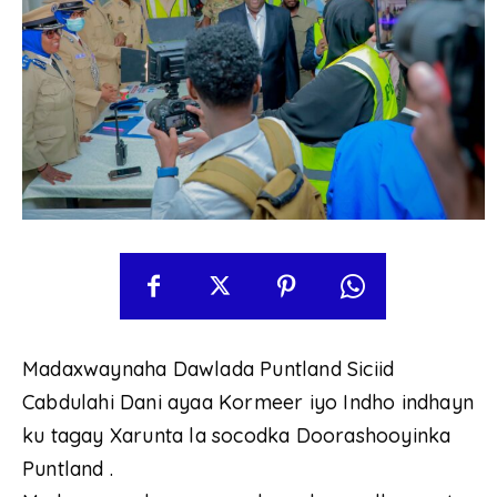
Madaxwaynaha Dawlada Puntland Siciid
Cabdulahi Dani ayaa Kormeer iyo Indho indhayn
ku tagay Xarunta la socodka Doorashooyinka
Puntland .