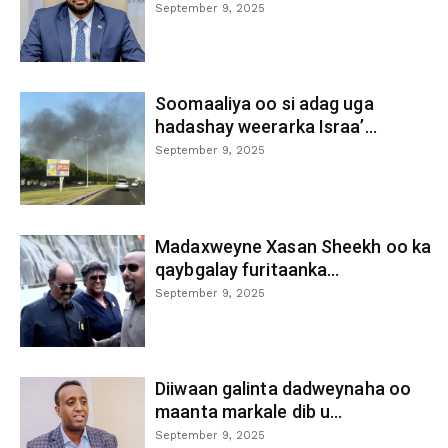
September 9, 2025
Soomaaliya oo si adag uga
hadashay weerarka Israa’...
September 9, 2025
Madaxweyne Xasan Sheekh oo ka
qaybgalay furitaanka...
September 9, 2025
Diiwaan galinta dadweynaha oo
maanta markale dib u...
September 9, 2025