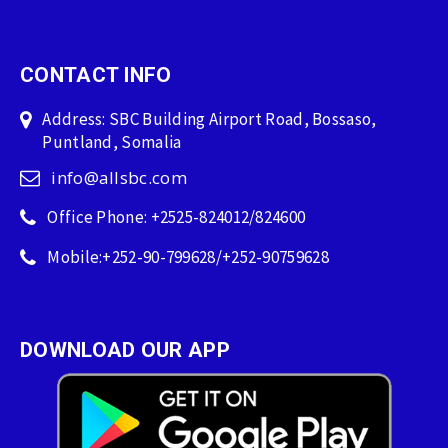
CONTACT INFO
Address: SBC Building Airport Road, Bossaso,
Puntland, Somalia
info@allsbc.com
Office Phone: +2525-824012/824600
Mobile:+252-90-799628/+252-90759628
DOWNLOAD OUR APP