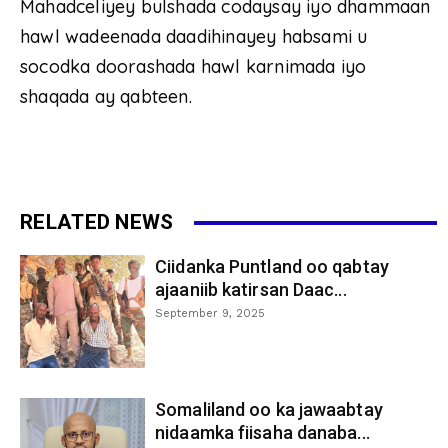
Mahadceliyey bulshada codaysay iyo dhammaan
hawl wadeenada daadihinayey habsami u
socodka doorashada hawl karnimada iyo
shaqada ay qabteen.
RELATED NEWS
Ciidanka Puntland oo qabtay
ajaaniib katirsan Daac...
September 9, 2025
Somaliland oo ka jawaabtay
nidaamka fiisaha danaba...