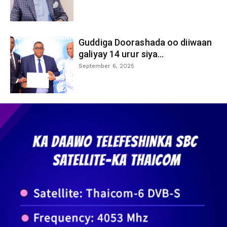
Guddiga Doorashada oo diiwaan
galiyay 14 urur siya...
September 6, 2025