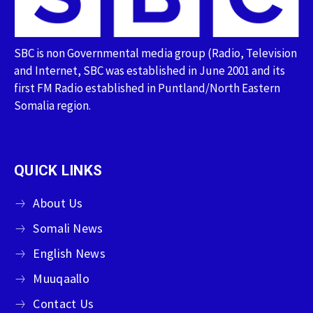
SBC is non Governmental media group (Radio, Television
and Internet, SBC was established in June 2001 and its
first FM Radio established in Puntland/North Eastern
Somalia region.
QUICK LINKS
About Us
Somali News
English News
Muuqaallo
Contact Us