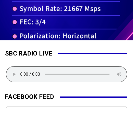
SBC RADIO LIVE
FACEBOOK FEED