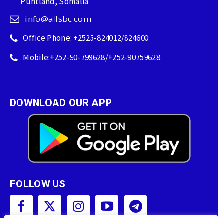
Puntland, Somalia
info@allsbc.com
Office Phone: +2525-824012/824600
Mobile:+252-90-799628/+252-90759628
DOWNLOAD OUR APP
FOLLOW US