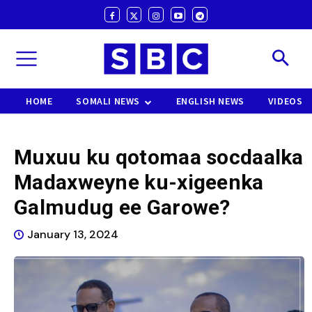
HOME
SOMALI NEWS
ENGLISH NEWS
VIDEOS
Muxuu ku qotomaa socdaalka
Madaxweyne ku-xigeenka
Galmudug ee Garowe?
January 13, 2024