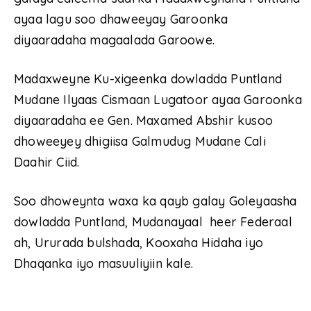
ayaa lagu soo dhaweeyay Garoonka
diyaaradaha magaalada Garoowe.
Madaxweyne Ku-xigeenka dowladda Puntland
Mudane Ilyaas Cismaan Lugatoor ayaa Garoonka
diyaaradaha ee Gen. Maxamed Abshir kusoo
dhoweeyey dhigiisa Galmudug Mudane Cali
Daahir Ciid.
Soo dhoweynta waxa ka qayb galay Goleyaasha
dowladda Puntland, Mudanayaal heer Federaal
ah, Ururada bulshada, Kooxaha Hidaha iyo
Dhaqanka iyo masuuliyiin kale.