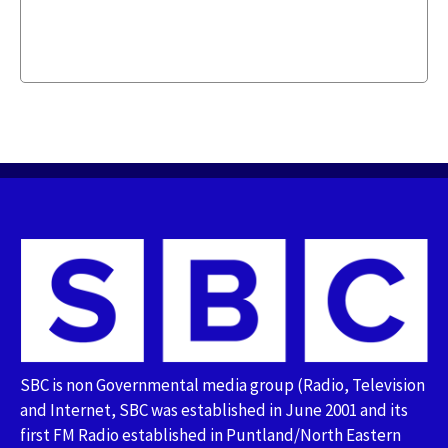
SBC is non Governmental media group (Radio, Television
and Internet, SBC was established in June 2001 and its
first FM Radio established in Puntland/North Eastern