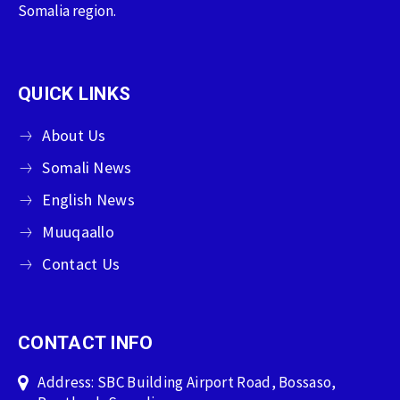
Somalia region.
QUICK LINKS
About Us
Somali News
English News
Muuqaallo
Contact Us
CONTACT INFO
Address: SBC Building Airport Road, Bossaso,