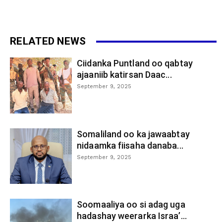
RELATED NEWS
Ciidanka Puntland oo qabtay
ajaaniib katirsan Daac...
September 9, 2025
Somaliland oo ka jawaabtay
nidaamka fiisaha danaba...
September 9, 2025
Soomaaliya oo si adag uga
hadashay weerarka Israa’...