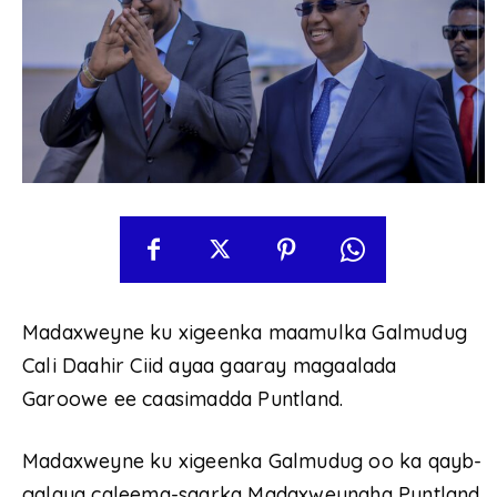
Madaxweyne ku xigeenka maamulka Galmudug
Cali Daahir Ciid ayaa gaaray magaalada
Garoowe ee caasimadda Puntland.
Madaxweyne ku xigeenka Galmudug oo ka qayb-
galaya caleema-saarka Madaxweynaha Puntland