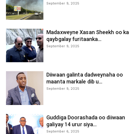
September 9, 2025
Madaxweyne Xasan Sheekh oo ka
qaybgalay furitaanka...
September 9, 2025
Diiwaan galinta dadweynaha oo
maanta markale dib u...
September 9, 2025
Guddiga Doorashada oo diiwaan
galiyay 14 urur siya...
September 6, 2025