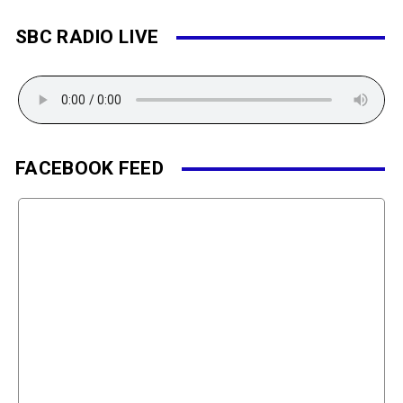
SBC RADIO LIVE
FACEBOOK FEED