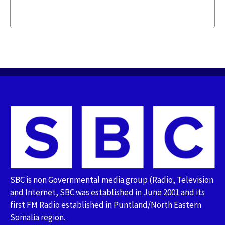
SBC is non Governmental media group (Radio, Television
and Internet, SBC was established in June 2001 and its
first FM Radio established in Puntland/North Eastern
Somalia region.