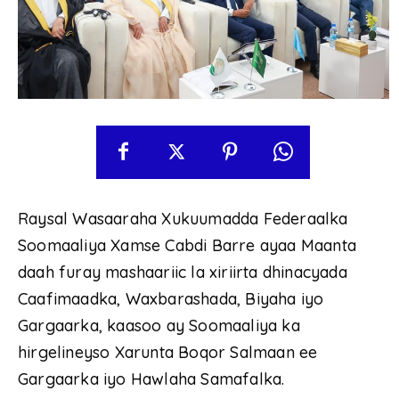
Raysal Wasaaraha Xukuumadda Federaalka
Soomaaliya Xamse Cabdi Barre ayaa Maanta
daah furay mashaariic la xiriirta dhinacyada
Caafimaadka, Waxbarashada, Biyaha iyo
Gargaarka, kaasoo ay Soomaaliya ka
hirgelineyso Xarunta Boqor Salmaan ee
Gargaarka iyo Hawlaha Samafalka.