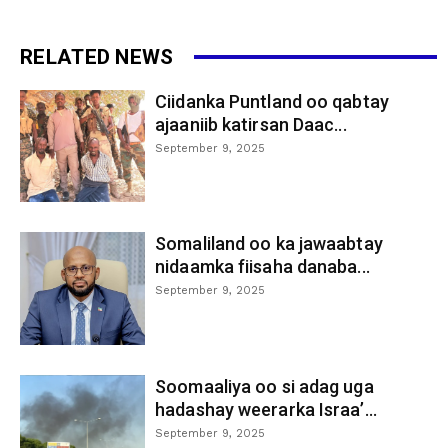
RELATED NEWS
Ciidanka Puntland oo qabtay
ajaaniib katirsan Daac...
September 9, 2025
Somaliland oo ka jawaabtay
nidaamka fiisaha danaba...
September 9, 2025
Soomaaliya oo si adag uga
hadashay weerarka Israa’...
September 9, 2025