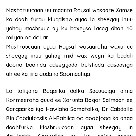
Masharuucaan uu maanta Raysal wasaare Xamse
ka daah furay Muqdisho ayaa la sheegay inuu
yahay mashruuc ay ku baxeyso lacag dhan 40
milyan oo dollar.
Mashruucaan ayaa Raysal wasaaraha waxa uu
sheegay inuu yahay mid wax weyn ka badali
doona baahida adeegyada bulshada aasaasiga
ah ee ka jira gudaha Soomaaliya.
La taliyaha Boqorka dalka Sacuudiga ahna
Kormeeraha guud ee Xarunta Boqor Salmaan ee
Gargaarka iyo Hawlaha Samafalka, Dr Cabdalla
Bin Cabdulcasiis Al-Rabiica oo goobjoog ka ahaa
daahfurka Mashruucaan ayaa sheegay in