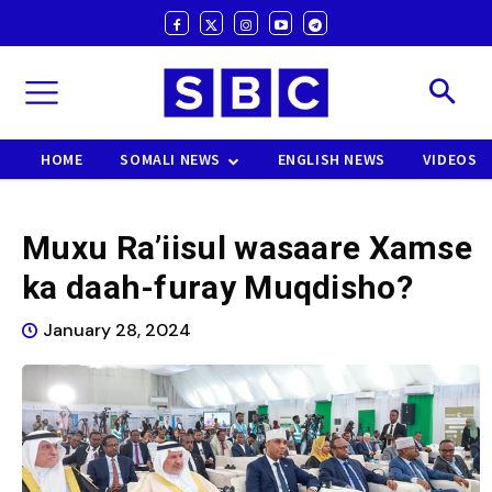
HOME
SOMALI NEWS
ENGLISH NEWS
VIDEOS
Muxu Ra’iisul wasaare Xamse
ka daah-furay Muqdisho?
January 28, 2024