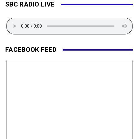
SBC RADIO LIVE
FACEBOOK FEED