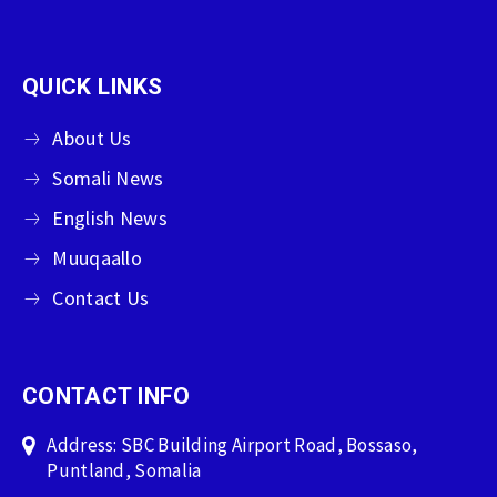
QUICK LINKS
About Us
Somali News
English News
Muuqaallo
Contact Us
CONTACT INFO
Address: SBC Building Airport Road, Bossaso,
Puntland, Somalia