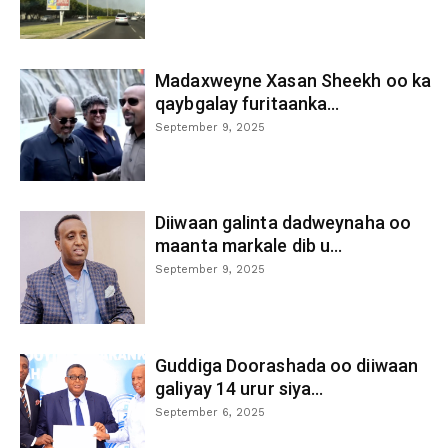
Madaxweyne Xasan Sheekh oo ka
qaybgalay furitaanka...
September 9, 2025
Diiwaan galinta dadweynaha oo
maanta markale dib u...
September 9, 2025
Guddiga Doorashada oo diiwaan
galiyay 14 urur siya...
September 6, 2025