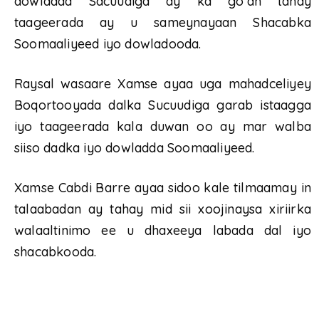
dowladda Sacuudiga ay ka go’an tahay
taageerada ay u sameynayaan Shacabka
Soomaaliyeed iyo dowladooda.
Raysal wasaare Xamse ayaa uga mahadceliyey
Boqortooyada dalka Sucuudiga garab istaagga
iyo taageerada kala duwan oo ay mar walba
siiso dadka iyo dowladda Soomaaliyeed.
Xamse Cabdi Barre ayaa sidoo kale tilmaamay in
talaabadan ay tahay mid sii xoojinaysa xiriirka
walaaltinimo ee u dhaxeeya labada dal iyo
shacabkooda.