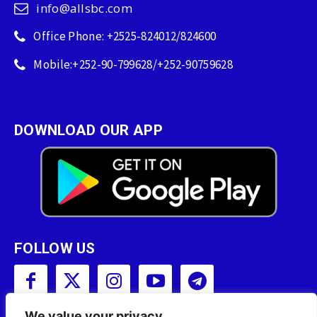
info@allsbc.com
Office Phone: +2525-824012/824600
Mobile:+252-90-799628/+252-90759628
DOWNLOAD OUR APP
FOLLOW US
We value your privacy