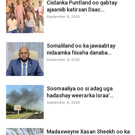
Ciidanka Puntland oo qabtay
ajaaniib katirsan Daac...
September 9, 2025
Somaliland oo ka jawaabtay
nidaamka fiisaha danaba...
September 9, 2025
Soomaaliya oo si adag uga
hadashay weerarka Israa’...
September 9, 2025
Madaxweyne Xasan Sheekh oo ka