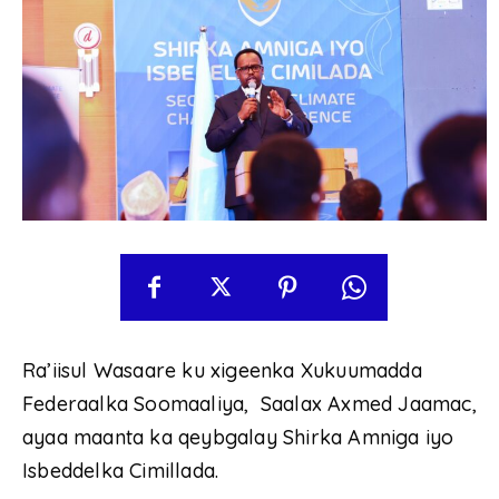
Ra’iisul Wasaare ku xigeenka Xukuumadda
Federaalka Soomaaliya, Saalax Axmed Jaamac,
ayaa maanta ka qeybgalay Shirka Amniga iyo
Isbeddelka Cimillada.