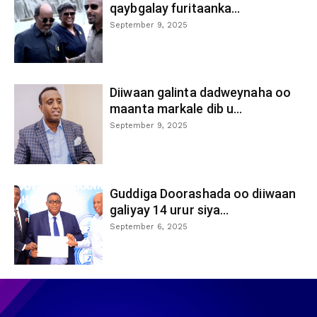
qaybgalay furitaanka...
September 9, 2025
Diiwaan galinta dadweynaha oo
maanta markale dib u...
September 9, 2025
Guddiga Doorashada oo diiwaan
galiyay 14 urur siya...
September 6, 2025