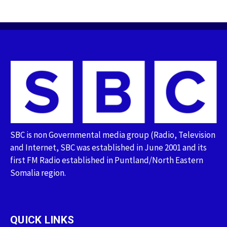
SBC is non Governmental media group (Radio, Television
and Internet, SBC was established in June 2001 and its
first FM Radio established in Puntland/North Eastern
Somalia region.
QUICK LINKS