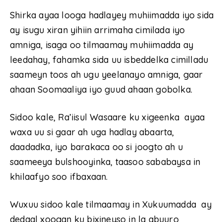
Shirka ayaa looga hadlayey muhiimadda iyo sida
ay isugu xiran yihiin arrimaha cimilada iyo
amniga, isaga oo tilmaamay muhiimadda ay
leedahay, fahamka sida uu isbeddelka cimilladu
saameyn toos ah ugu yeelanayo amniga, gaar
ahaan Soomaaliya iyo guud ahaan gobolka.
Sidoo kale, Ra’iisul Wasaare ku xigeenka ayaa
waxa uu si gaar ah uga hadlay abaarta,
daadadka, iyo barakaca oo si joogto ah u
saameeya bulshooyinka, taasoo sababaysa in
khilaafyo soo ifbaxaan.
Wuxuu sidoo kale tilmaamay in Xukuumadda ay
dedaal xoogan ku bixineyso in la abuuro