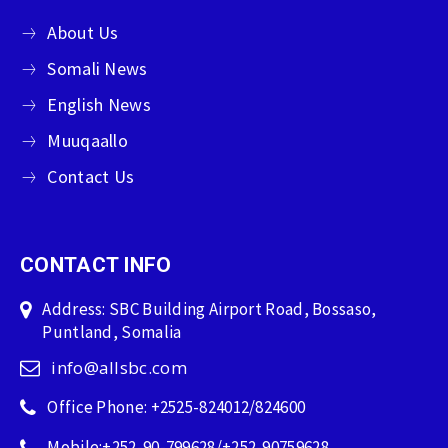
About Us
Somali News
English News
Muuqaallo
Contact Us
CONTACT INFO
Address: SBC Building Airport Road, Bossaso,
Puntland, Somalia
info@allsbc.com
Office Phone: +2525-824012/824600
Mobile:+252-90-799628/+252-90759628