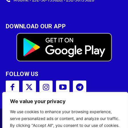
DOWNLOAD OUR APP
FOLLOW US
We value your privacy
We use cookies to enhance your browsing experience,
serve personalized ads or content, and analyze our traffic.
Copyright © 2001 - 2023 Somali Broadcasting
By clicking "Accept All", you consent to our use of cookies.