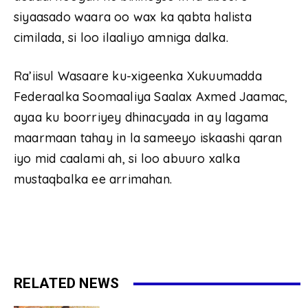
siyaasado waara oo wax ka qabta halista
cimilada, si loo ilaaliyo amniga dalka.
Ra’iisul Wasaare ku-xigeenka Xukuumadda
Federaalka Soomaaliya Saalax Axmed Jaamac,
ayaa ku boorriyey dhinacyada in ay lagama
maarmaan tahay in la sameeyo iskaashi qaran
iyo mid caalami ah, si loo abuuro xalka
mustaqbalka ee arrimahan.
RELATED NEWS