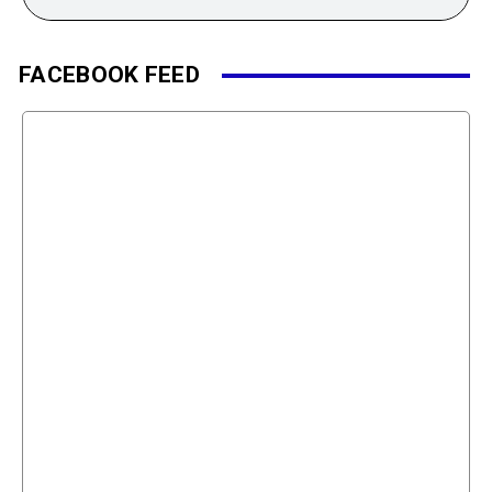
FACEBOOK FEED