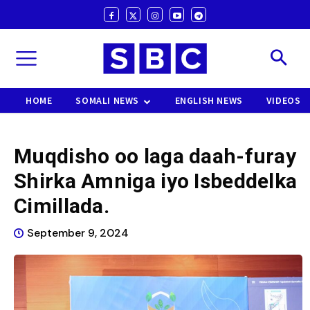
HOME
SOMALI NEWS
ENGLISH NEWS
VIDEOS
Muqdisho oo laga daah-furay
Shirka Amniga iyo Isbeddelka
Cimillada.
September 9, 2024