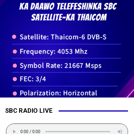
SBC RADIO LIVE