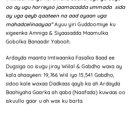
oo ay ugu horreyso jaamacadda ummada sida
ay uga qeyb qaateen na aad ayaan uga
mahadcelinaayaa”
Ayuu yiri Guddoomiye ku
xigeenka Amniga & Siyaasadda Maamulka
Gobolka Banaadir Yabooh.
Ardayda maanta Imtixaanka Fasalka 8aad ee
Dugsiga oo isugu jiray Wiilal & Gabdho waxa ay
kala ahaayeen: 19,766 Wiil iyo 15,541 Gabdho,
sidoo kale waxaa Dadkaas qayb ka ah Ardayda
Baahiyaha Gaarka ah qaba (Naafada) kuwaas oo
iskuullo gaar u ah wax ku barta.