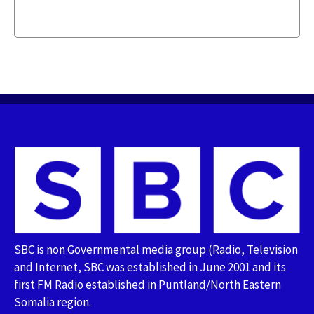
SBC is non Governmental media group (Radio, Television
and Internet, SBC was established in June 2001 and its
first FM Radio established in Puntland/North Eastern
Somalia region.