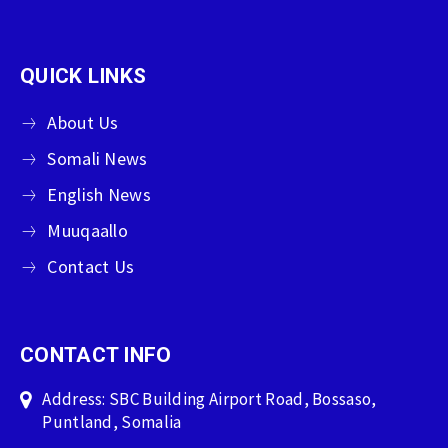
QUICK LINKS
About Us
Somali News
English News
Muuqaallo
Contact Us
CONTACT INFO
Address: SBC Building Airport Road, Bossaso,
Puntland, Somalia