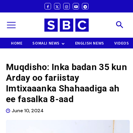
HOME
SOMALI NEWS
ENGLISH NEWS
VIDEOS
Muqdisho: Inka badan 35 kun
Arday oo fariistay
Imtixaaanka Shahaadiga ah
ee fasalka 8-aad
June 10, 2024