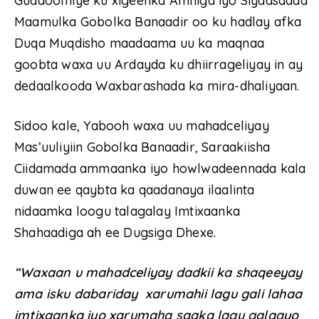
Guddoomiye ku xigeenka Amniga iyo Siyaasadda
Maamulka Gobolka Banaadir oo ku hadlay afka
Duqa Muqdisho maadaama uu ka maqnaa
goobta waxa uu Ardayda ku dhiirrageliyay in ay
dedaalkooda Waxbarashada ka mira-dhaliyaan.
Sidoo kale, Yabooh waxa uu mahadceliyay
Mas’uuliyiin Gobolka Banaadir, Saraakiisha
Ciidamada ammaanka iyo howlwadeennada kala
duwan ee qaybta ka qaadanaya ilaalinta
nidaamka loogu talagalay Imtixaanka
Shahaadiga ah ee Dugsiga Dhexe.
“Waxaan u mahadceliyay dadkii ka shaqeeyay
ama isku dabariday xarumahii lagu gali lahaa
imtixaanka iyo xarumaha saaka lagu galaayo