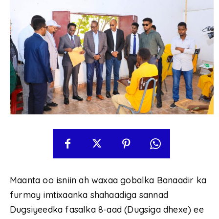
Maanta oo isniin ah waxaa gobalka Banaadir ka
furmay imtixaanka shahaadiga sannad
Dugsiyeedka fasalka 8-aad (Dugsiga dhexe) ee