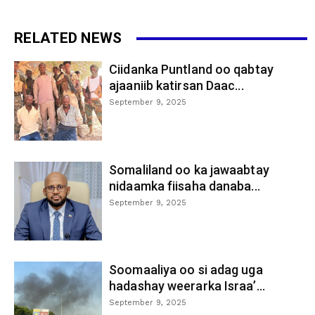
RELATED NEWS
Ciidanka Puntland oo qabtay
ajaaniib katirsan Daac...
September 9, 2025
Somaliland oo ka jawaabtay
nidaamka fiisaha danaba...
September 9, 2025
Soomaaliya oo si adag uga
hadashay weerarka Israa’...
September 9, 2025