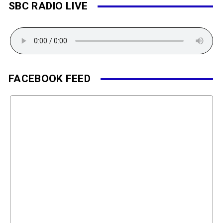
SBC RADIO LIVE
FACEBOOK FEED