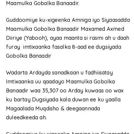
Maamulka Gobalka Banaadir.
Guddoomiye ku-xigeenka Amniga iyo Siyaasadda
Maamulka Gobolka Banaadir Maxamed Axmed
Diiriye (Yabooh), ayaa maanta si rasmi ah u daah
furay imtixaanka fasalka 8-aad ee dugsiyada
Gobolka Banaadir
Wadarta Ardayda sanadkaan u fadhiisatay
Imtixaanka uu qaadayo Maamulka Gobolka
Banaadir waa 35,307 oo Arday kuwaas oo wax
ku bartay Dugsiyada kala duwan ee ku yaalla
Magaalada Muqdisho & deegaannada
duleedkeeda ah.