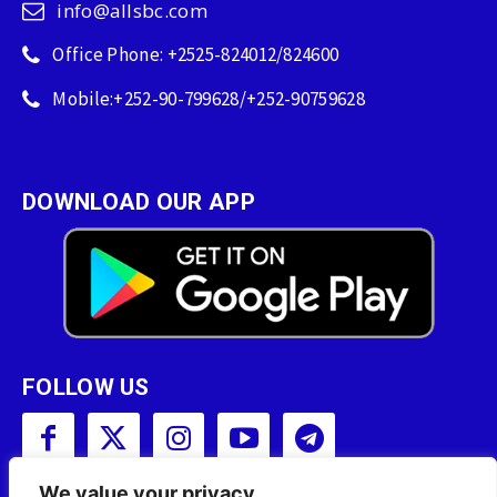
info@allsbc.com
Office Phone: +2525-824012/824600
Mobile:+252-90-799628/+252-90759628
DOWNLOAD OUR APP
FOLLOW US
We value your privacy