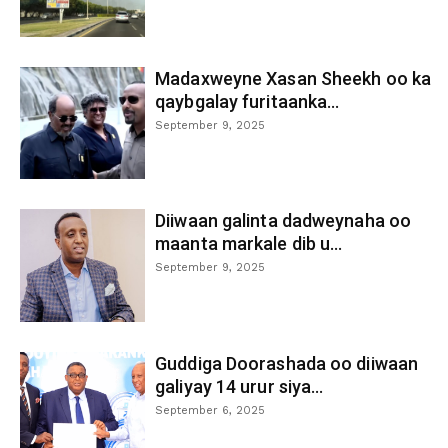
Madaxweyne Xasan Sheekh oo ka
qaybgalay furitaanka...
September 9, 2025
Diiwaan galinta dadweynaha oo
maanta markale dib u...
September 9, 2025
Guddiga Doorashada oo diiwaan
galiyay 14 urur siya...
September 6, 2025