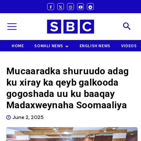
HOME
SOMALI NEWS
ENGLISH NEWS
VIDEOS
Mucaaradka shuruudo adag
ku xiray ka qeyb galkooda
gogoshada uu ku baaqay
Madaxweynaha Soomaaliya
June 2, 2025