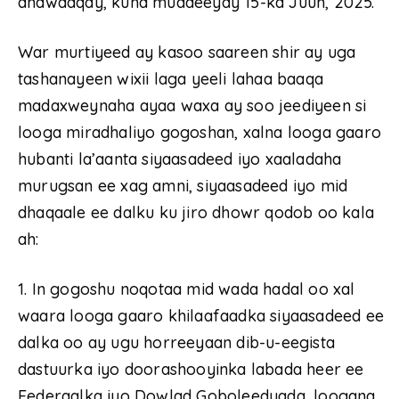
dhawaaqay, kuna muddeeyay 15-ka Juun, 2025.
War murtiyeed ay kasoo saareen shir ay uga
tashanayeen wixii laga yeeli lahaa baaqa
madaxweynaha ayaa waxa ay soo jeediyeen si
looga miradhaliyo gogoshan, xalna looga gaaro
hubanti la’aanta siyaasadeed iyo xaaladaha
murugsan ee xag amni, siyaasadeed iyo mid
dhaqaale ee dalku ku jiro dhowr qodob oo kala
ah:
1. In gogoshu noqotaa mid wada hadal oo xal
waara looga gaaro khilaafaadka siyaasadeed ee
dalka oo ay ugu horreeyaan dib-u-eegista
dastuurka iyo doorashooyinka labada heer ee
Federaalka iyo Dowlad Goboleedyada, loogana