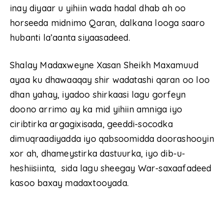
inay diyaar u yihiin wada hadal dhab ah oo
horseeda midnimo Qaran, dalkana looga saaro
hubanti la’aanta siyaasadeed.
Shalay Madaxweyne Xasan Sheikh Maxamuud
ayaa ku dhawaaqay shir wadatashi qaran oo loo
dhan yahay, iyadoo shirkaasi lagu gorfeyn
doono arrimo ay ka mid yihiin amniga iyo
ciribtirka argagixisada, geeddi-socodka
dimuqraadiyadda iyo qabsoomidda doorashooyin
xor ah, dhameystirka dastuurka, iyo dib-u-
heshiisiinta, sida lagu sheegay War-saxaafadeed
kasoo baxay madaxtooyada.