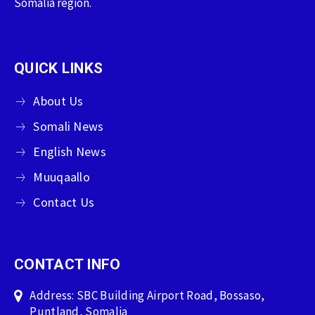
Somalia region.
QUICK LINKS
About Us
Somali News
English News
Muuqaallo
Contact Us
CONTACT INFO
Address: SBC Building Airport Road, Bossaso,
Puntland, Somalia