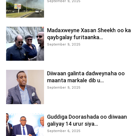
September 9, 2025
Madaxweyne Xasan Sheekh oo ka
qaybgalay furitaanka...
September 9, 2025
Diiwaan galinta dadweynaha oo
maanta markale dib u...
September 9, 2025
Guddiga Doorashada oo diiwaan
galiyay 14 urur siya...
September 6, 2025