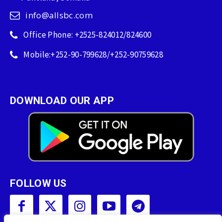
info@allsbc.com
Office Phone: +2525-824012/824600
Mobile:+252-90-799628/+252-90759628
DOWNLOAD OUR APP
FOLLOW US