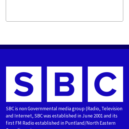
SBC is non Governmental media group (Radio, Television
and Internet, SBC was established in June 2001 and its
first FM Radio established in Puntland/North Eastern