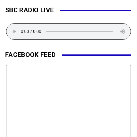
SBC RADIO LIVE
FACEBOOK FEED