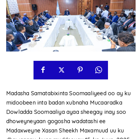
Madasha Samatabixinta Soomaaliyeed oo ay ku
midoobeen inta badan xubnaha Mucaaradka
Dowladda Soomaaliya ayaa sheegay inay soo
dhoweyneyaan gogosha wadatashi ee
Madaxweyne Xasan Sheekh Maxamuud uu ku