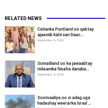
RELATED NEWS
Ciidanka Puntland oo qabtay
ajaaniib katirsan Daac...
September 9, 2025
Somaliland oo ka jawaabtay
nidaamka fiisaha danaba...
September 9, 2025
Soomaaliya oo si adag uga
hadashay weerarka Israa’...