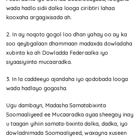
wada hadlo sidii dalka looga ciribtiri lahaa
kooxaha argagixisada ah.
2. In ay noqoto gogol loo dhan yahay oo ay ka
soo qeybgalaan dhammaan madaxda dowladaha
xubinta ka ah Dowladda Federaalka iyo
siyaasiyiinta mucaaradka.
3. In la caddeeyo ajandaha iyo qodobada looga
wada hadlayo gogosha.
Ugu dambayn, Madasha Samatabixinta
Soomaaliyeed ee Mucaaradka ayaa sheegay inay
u taagan yihiin samata-bixinta dalka, dadka, iyo
dowladnimada Soomaaliyeed, waxayna xuseen