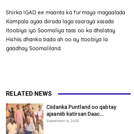
Shirka IGAD ee maanta ka furmaya magaalada
Kampala ayaa diirada laga saaraya xiisada
Itoobiya iyo Soomaliya taas oo ka dhalatay
Hishiis dhanka bada ah oo ay Itoobiya la
gaadhay Soomaliland.
RELATED NEWS
Ciidanka Puntland oo qabtay
ajaaniib katirsan Daac...
September 9, 2025