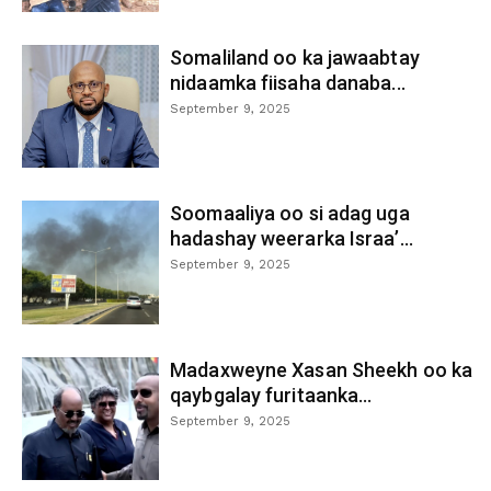
Somaliland oo ka jawaabtay
nidaamka fiisaha danaba...
September 9, 2025
Soomaaliya oo si adag uga
hadashay weerarka Israa’...
September 9, 2025
Madaxweyne Xasan Sheekh oo ka
qaybgalay furitaanka...
September 9, 2025