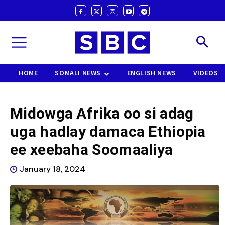
HOME
SOMALI NEWS
ENGLISH NEWS
VIDEOS
Midowga Afrika oo si adag
uga hadlay damaca Ethiopia
ee xeebaha Soomaaliya
January 18, 2024