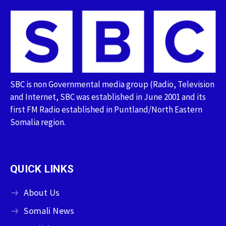
SBC is non Governmental media group (Radio, Television
and Internet, SBC was established in June 2001 and its
first FM Radio established in Puntland/North Eastern
Somalia region.
QUICK LINKS
About Us
Somali News