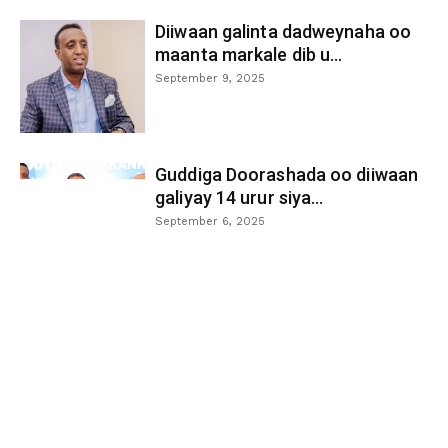
Diiwaan galinta dadweynaha oo
maanta markale dib u...
September 9, 2025
Guddiga Doorashada oo diiwaan
galiyay 14 urur siya...
September 6, 2025