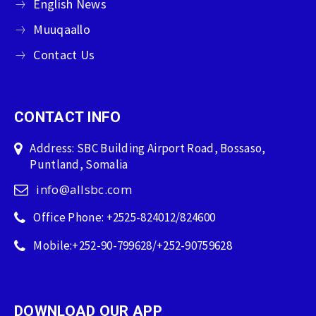
English News
Muuqaallo
Contact Us
CONTACT INFO
Address: SBC Building Airport Road, Bossaso,
Puntland, Somalia
info@allsbc.com
Office Phone: +2525-824012/824600
Mobile:+252-90-799628/+252-90759628
DOWNLOAD OUR APP