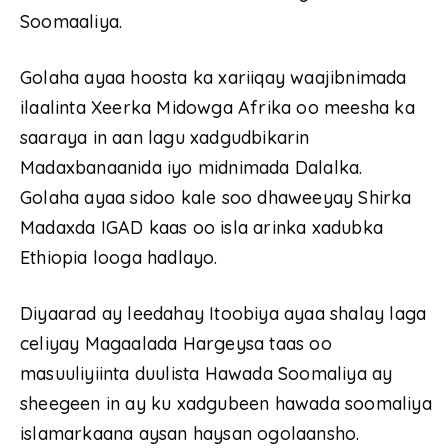
Soomaaliya.
Golaha ayaa hoosta ka xariiqay waajibnimada
ilaalinta Xeerka Midowga Afrika oo meesha ka
saaraya in aan lagu xadgudbikarin
Madaxbanaanida iyo midnimada Dalalka.
Golaha ayaa sidoo kale soo dhaweeyay Shirka
Madaxda IGAD kaas oo isla arinka xadubka
Ethiopia looga hadlayo.
Diyaarad ay leedahay Itoobiya ayaa shalay laga
celiyay Magaalada Hargeysa taas oo
masuuliyiinta duulista Hawada Soomaliya ay
sheegeen in ay ku xadgubeen hawada soomaliya
islamarkaana aysan haysan ogolaansho.