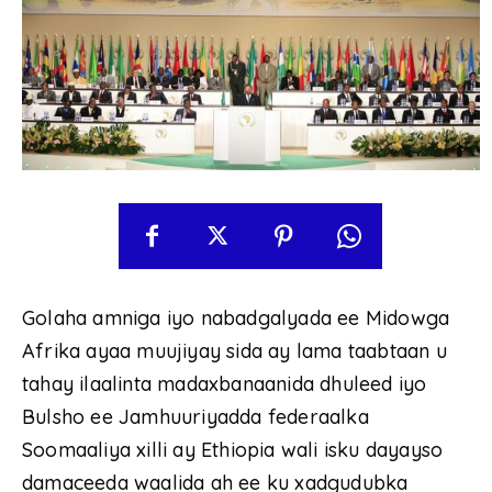
Golaha amniga iyo nabadgalyada ee Midowga
Afrika ayaa muujiyay sida ay lama taabtaan u
tahay ilaalinta madaxbanaanida dhuleed iyo
Bulsho ee Jamhuuriyadda federaalka
Soomaaliya xilli ay Ethiopia wali isku dayayso
damaceeda waalida ah ee ku xadgudubka