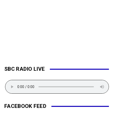
SBC RADIO LIVE
FACEBOOK FEED