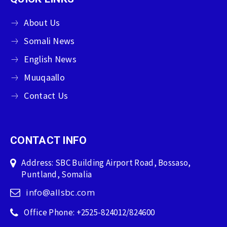
About Us
Somali News
English News
Muuqaallo
Contact Us
CONTACT INFO
Address: SBC Building Airport Road, Bossaso,
Puntland, Somalia
info@allsbc.com
Office Phone: +2525-824012/824600