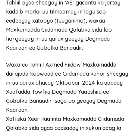
Tahliil ayaa sheegay in ‘AS’ gacanta ka jartay
kaddib markii uu tilmaamay in lagu soo
eedeeyay xatooyo (tuuganimo), waxaa
Maxkamadda Ciidamada Qalabka sida loo
horgeeyay in uu qarax geeyay Degmada
Kaaraan ee Gobolka Banaadir.
Waxa uu Tahliil Axmed Fiidow Maxkamadda
darajada koowaad ee Ciidamada kahor sheegay
in uu qarax dhacay Oktoobar 2024 ka qaaday
Xaafadda Towfiiq Degmada Yaaqshiid ee
Gobolka Banaadir isaga oo geeyay Degmada
Kaaraan.
Xafiiska Xeer ilaalinta Maxkamadda Ciidamada
Qalabka sida ayaa codsaday in xukun adag la