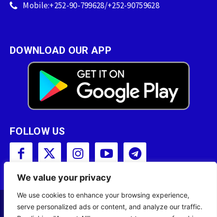
Mobile:+252-90-799628/+252-90759628
DOWNLOAD OUR APP
FOLLOW US
We value your privacy
We use cookies to enhance your browsing experience,
serve personalized ads or content, and analyze our traffic.
Copyright © 2001 - 2023 Somali Broadcasting