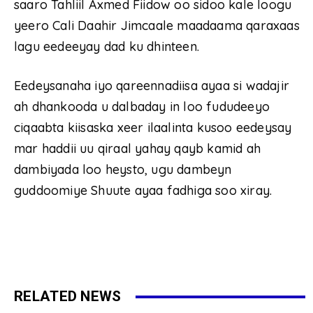
saaro Tahliil Axmed Fiidow oo sidoo kale loogu
yeero Cali Daahir Jimcaale maadaama qaraxaas
lagu eedeeyay dad ku dhinteen.
Eedeysanaha iyo qareennadiisa ayaa si wadajir
ah dhankooda u dalbaday in loo fududeeyo
ciqaabta kiisaska xeer ilaalinta kusoo eedeysay
mar haddii uu qiraal yahay qayb kamid ah
dambiyada loo heysto, ugu dambeyn
guddoomiye Shuute ayaa fadhiga soo xiray.
RELATED NEWS