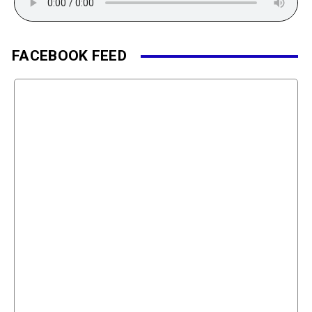
FACEBOOK FEED