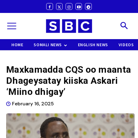
HOME
SOMALI NEWS
ENGLISH NEWS
VIDEOS
Maxkamadda CQS oo maanta
Dhageysatay kiiska Askari
‘Miino dhigay’
February 16, 2025