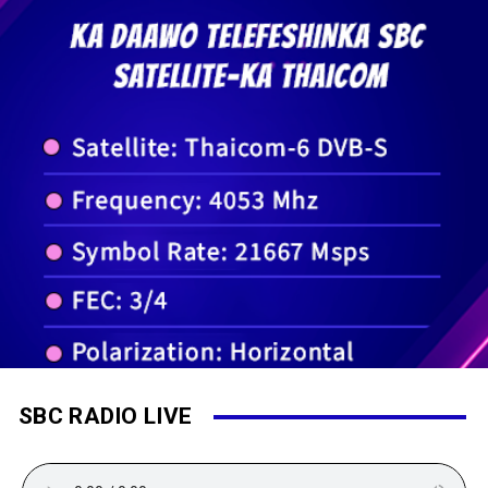
SBC RADIO LIVE