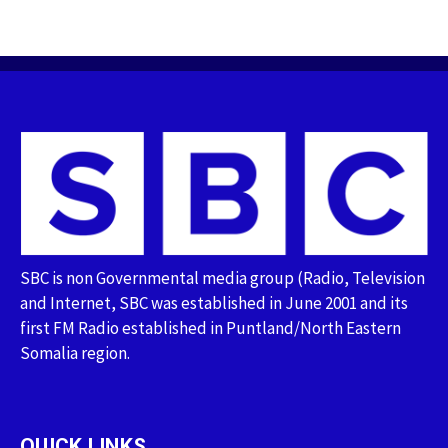
SBC is non Governmental media group (Radio, Television
and Internet, SBC was established in June 2001 and its
first FM Radio established in Puntland/North Eastern
Somalia region.
QUICK LINKS