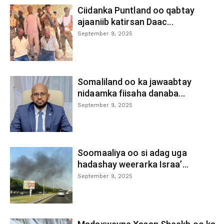
Ciidanka Puntland oo qabtay
ajaaniib katirsan Daac...
September 9, 2025
Somaliland oo ka jawaabtay
nidaamka fiisaha danaba...
September 9, 2025
Soomaaliya oo si adag uga
hadashay weerarka Israa’...
September 9, 2025