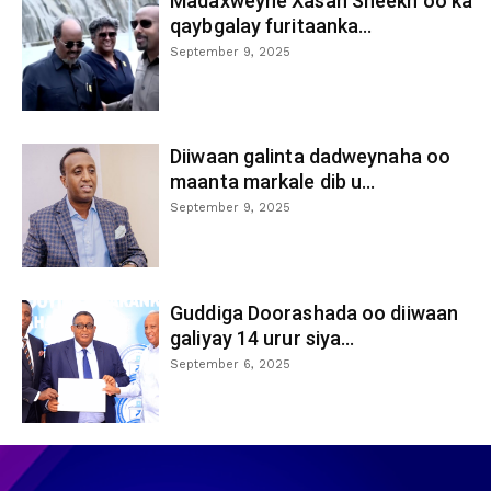
Madaxweyne Xasan Sheekh oo ka
qaybgalay furitaanka...
September 9, 2025
Diiwaan galinta dadweynaha oo
maanta markale dib u...
September 9, 2025
Guddiga Doorashada oo diiwaan
galiyay 14 urur siya...
September 6, 2025