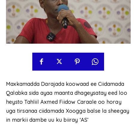
Maxkamadda Darajada koowaad ee Ciidamada
Qalabka sida ayaa maanta dhageysatay eed loo
heysto Tahliil Axmed Fiidow Caraale oo horay
uga tirsanaa ciidamada Xoogga balse la sheegay
in markii dambe uu ku biiray ‘AS’