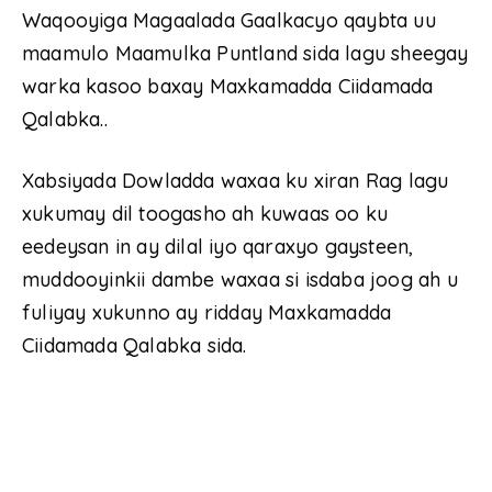
Waqooyiga Magaalada Gaalkacyo qaybta uu
maamulo Maamulka Puntland sida lagu sheegay
warka kasoo baxay Maxkamadda Ciidamada
Qalabka..
Xabsiyada Dowladda waxaa ku xiran Rag lagu
xukumay dil toogasho ah kuwaas oo ku
eedeysan in ay dilal iyo qaraxyo gaysteen,
muddooyinkii dambe waxaa si isdaba joog ah u
fuliyay xukunno ay ridday Maxkamadda
Ciidamada Qalabka sida.