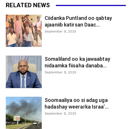
RELATED NEWS
Ciidanka Puntland oo qabtay
ajaaniib katirsan Daac...
September 9, 2025
Somaliland oo ka jawaabtay
nidaamka fiisaha danaba...
September 9, 2025
Soomaaliya oo si adag uga
hadashay weerarka Israa’...
September 9, 2025