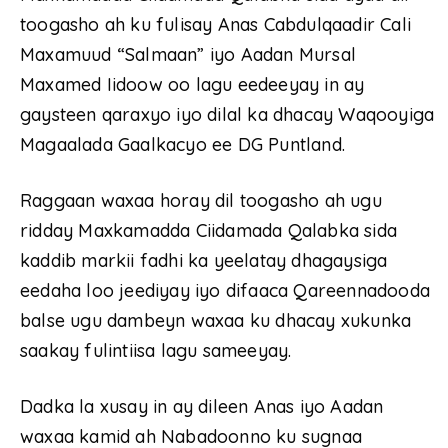
toogasho ah ku fulisay Anas Cabdulqaadir Cali
Maxamuud “Salmaan” iyo Aadan Mursal
Maxamed Iidoow oo lagu eedeeyay in ay
gaysteen qaraxyo iyo dilal ka dhacay Waqooyiga
Magaalada Gaalkacyo ee DG Puntland.
Raggaan waxaa horay dil toogasho ah ugu
ridday Maxkamadda Ciidamada Qalabka sida
kaddib markii fadhi ka yeelatay dhagaysiga
eedaha loo jeediyay iyo difaaca Qareennadooda
balse ugu dambeyn waxaa ku dhacay xukunka
saakay fulintiisa lagu sameeyay.
Dadka la xusay in ay dileen Anas iyo Aadan
waxaa kamid ah Nabadoonno ku sugnaa