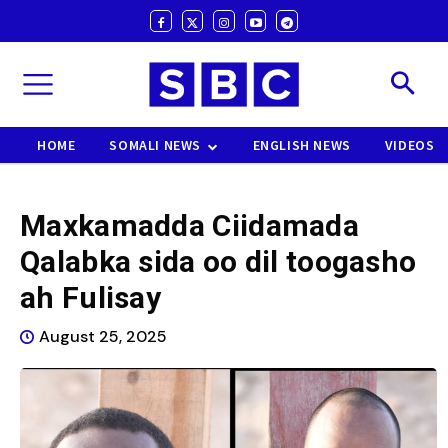
HOME
SOMALI NEWS
ENGLISH NEWS
VIDEOS
Maxkamadda Ciidamada
Qalabka sida oo dil toogasho
ah Fulisay
August 25, 2025