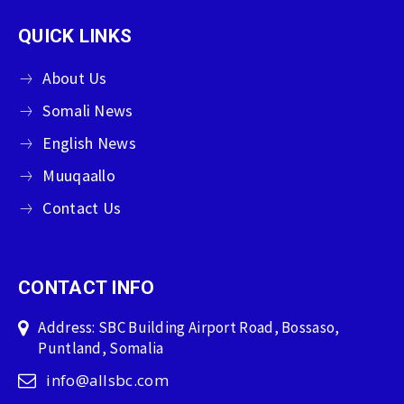
QUICK LINKS
About Us
Somali News
English News
Muuqaallo
Contact Us
CONTACT INFO
Address: SBC Building Airport Road, Bossaso,
Puntland, Somalia
info@allsbc.com