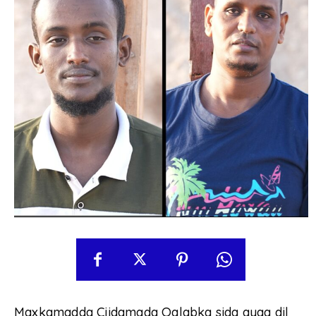
Maxkamadda Ciidamada Qalabka sida ayaa dil