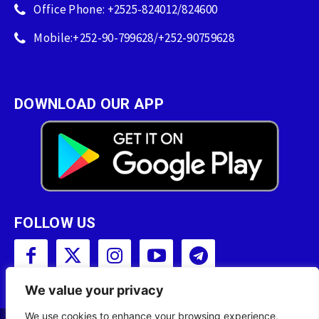
Office Phone: +2525-824012/824600
Mobile:+252-90-799628/+252-90759628
DOWNLOAD OUR APP
FOLLOW US
We value your privacy
We use cookies to enhance your browsing experience,