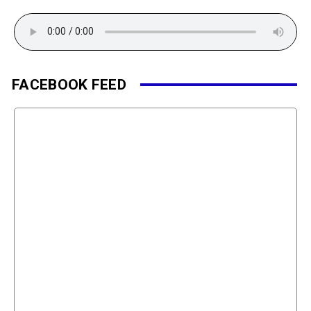
FACEBOOK FEED