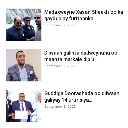
Madaxweyne Xasan Sheekh oo ka
qaybgalay furitaanka...
September 9, 2025
Diiwaan galinta dadweynaha oo
maanta markale dib u...
September 9, 2025
Guddiga Doorashada oo diiwaan
galiyay 14 urur siya...
September 6, 2025