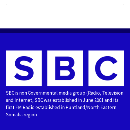
SBC is non Governmental media group (Radio, Television
and Internet, SBC was established in June 2001 and its
first FM Radio established in Puntland/North Eastern
Somalia region.