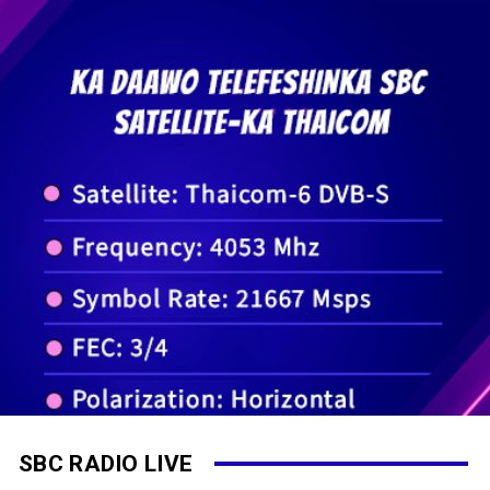
SBC RADIO LIVE