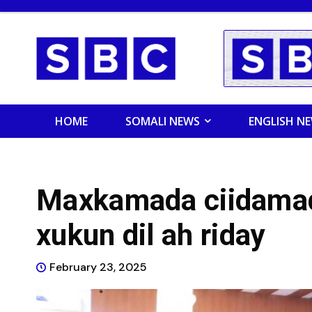
HOME
SOMALI NEWS
ENGLISH N
Maxkamada ciidamad
xukun dil ah riday
February 23, 2025