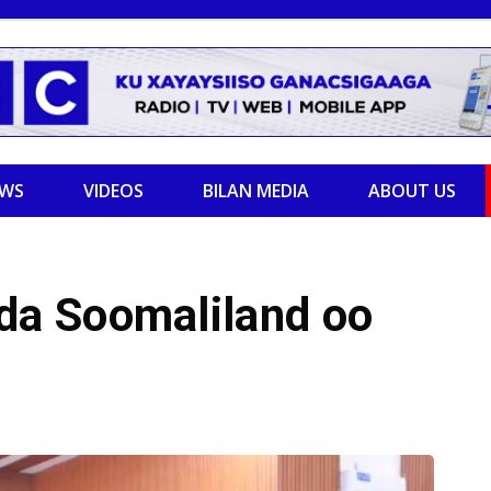
EWS
VIDEOS
BILAN MEDIA
ABOUT US
a Soomaliland oo