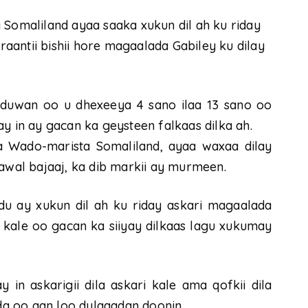
omaliland ayaa saaka xukun dil ah ku riday
rraantii bishii hore magaalada Gabiley ku dilay
duwan oo u dhexeeya 4 sano ilaa 13 sano oo
y in ay gacan ka geysteen falkaas dilka ah.
da Wado-marista Somaliland, ayaa waxaa dilay
rawal bajaaj, ka dib markii ay murmeen.
u ay xukun dil ah ku riday askari magaalada
 kale oo gacan ka siiyay dilkaas lagu xukumay
n askarigii dila askari kale ama qofkii dila
ada oo aan loo dulqaadan doonin.