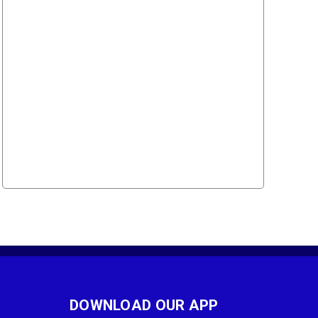
DOWNLOAD OUR APP