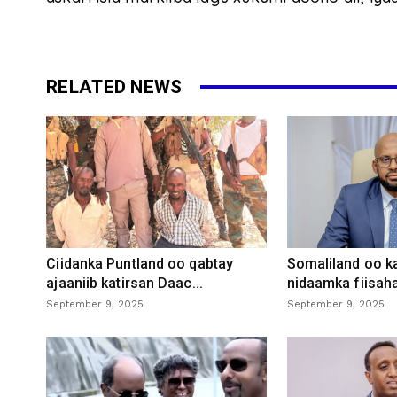
RELATED NEWS
Ciidanka Puntland oo qabtay
Somaliland oo k
ajaaniib katirsan Daac...
nidaamka fiisaha
September 9, 2025
September 9, 2025