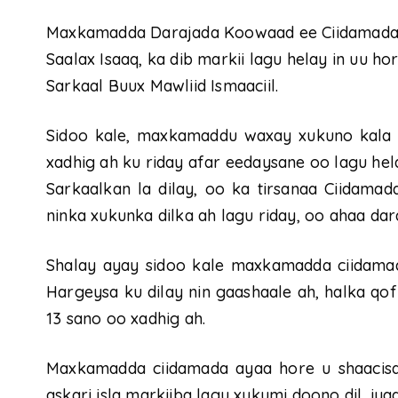
Maxkamadda Darajada Koowaad ee Ciidamada S
Saalax Isaaq, ka dib markii lagu helay in uu ho
Sarkaal Buux Mawliid Ismaaciil.
Sidoo kale, maxkamaddu waxay xukuno kala 
xadhig ah ku riday afar eedaysane oo lagu hela
Sarkaalkan la dilay, oo ka tirsanaa Ciidama
ninka xukunka dilka ah lagu riday, oo ahaa da
Shalay ayay sidoo kale maxkamadda ciidamad
Hargeysa ku dilay nin gaashaale ah, halka qof
13 sano oo xadhig ah.
Maxkamadda ciidamada ayaa hore u shaacisay i
askari isla markiiba lagu xukumi doono dil, iy