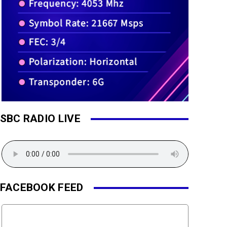
SBC RADIO LIVE
FACEBOOK FEED