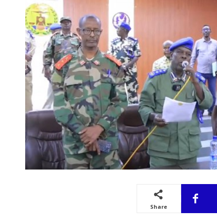
Share