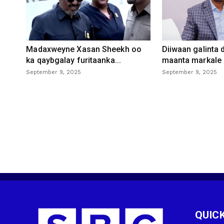
Madaxweyne Xasan Sheekh oo
Diiwaan galinta
ka qaybgalay furitaanka...
maanta markale d
September 9, 2025
September 9, 2025
QUICK