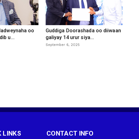
 dadweynaha oo
Guddiga Doorashada oo diiwaan
ib u...
galiyay 14 urur siya...
September 6, 2025
 LINKS
CONTACT INFO