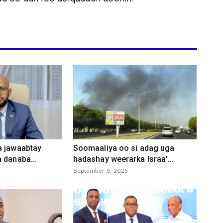
a jawaabtay
Soomaaliya oo si adag uga
 danaba...
hadashay weerarka Israa’...
September 9, 2025