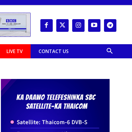
LIVE TV
CONTACT US