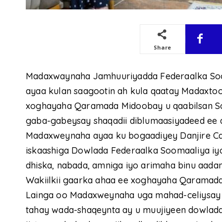
Share
Madaxwaynaha Jamhuuriyadda Federaalka So
ayaa kulan saagootin ah kula qaatay Madaxto
xoghayaha Qaramada Midoobay u qaabilsan S
gaba-gabeysay shaqadii diblumaasiyadeed ee 
Madaxweynaha ayaa ku bogaadiyey Danjire Cat
iskaashiga Dowlada Federaalka Soomaaliya i
dhiska, nabada, amniga iyo arimaha binu aada
Wakiilkii gaarka ahaa ee xoghayaha Qaramad
Lainga oo Madaxweynaha uga mahad-celiysay k
tahay wada-shaqeynta ay u muujiyeen dowladd