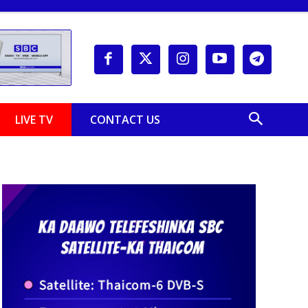
LIVE TV
CONTACT US