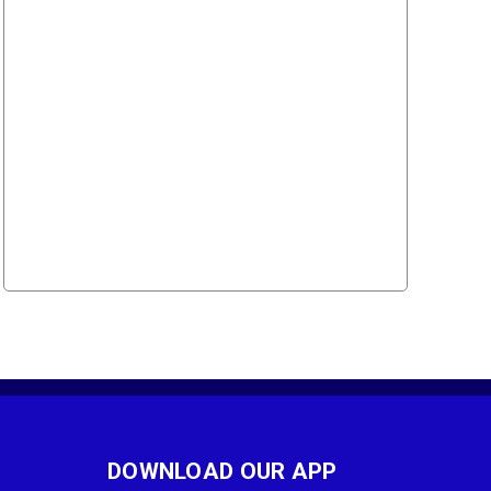
DOWNLOAD OUR APP