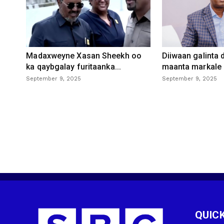
Madaxweyne Xasan Sheekh oo
Diiwaan galinta
ka qaybgalay furitaanka...
maanta markale d
September 9, 2025
September 9, 2025
QUICK