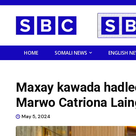
HOME
SOMALI NEWS
ENGLISH N
Maxay kawada hadle
Marwo Catriona Lain
May 5, 2024