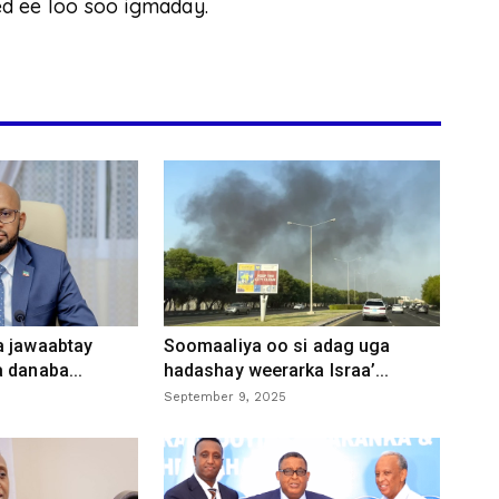
d ee loo soo igmaday.
a jawaabtay
Soomaaliya oo si adag uga
 danaba...
hadashay weerarka Israa’...
September 9, 2025