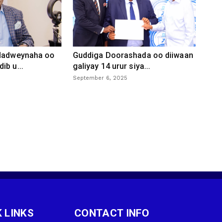
 dadweynaha oo
Guddiga Doorashada oo diiwaan
ib u...
galiyay 14 urur siya...
September 6, 2025
 LINKS
CONTACT INFO