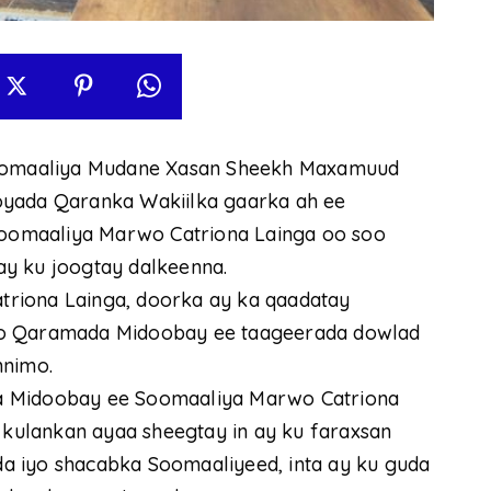
omaaliya Mudane Xasan Sheekh Maxamuud
oyada Qaranka Wakiilka gaarka ah ee
oomaaliya Marwo Catriona Lainga oo soo
ay ku joogtay dalkeenna.
riona Lainga, doorka ay ka qaadatay
yo Qaramada Midoobay ee taageerada dowlad
nnimo.
a Midoobay ee Soomaaliya Marwo Catriona
ulankan ayaa sheegtay in ay ku faraxsan
a iyo shacabka Soomaaliyeed, inta ay ku guda