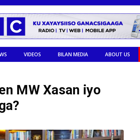
EWS
VIDEOS
BILAN MEDIA
ABOUT US
en MW Xasan iyo
ga?