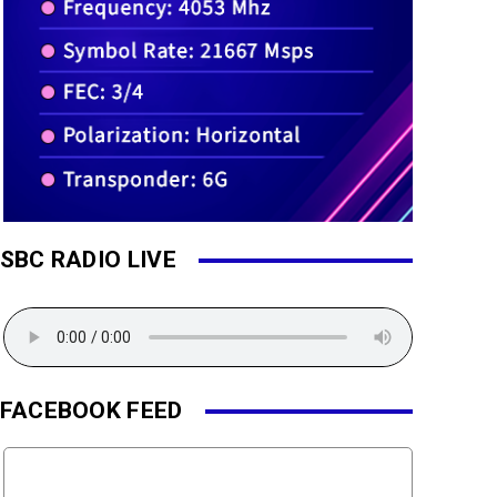
SBC RADIO LIVE
FACEBOOK FEED