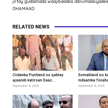
jirtay gudashada waajibaadka diblumaasiyadee
DHAMAAD
RELATED NEWS
Ciidanka Puntland oo qabtay
Somaliland oo k
ajaaniib katirsan Daac...
nidaamka fiisaha
September 9, 2025
September 9, 2025