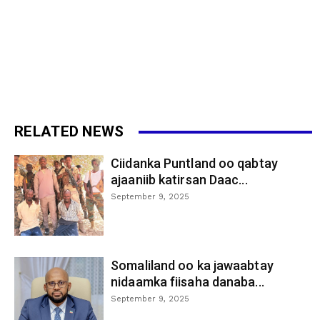
RELATED NEWS
Ciidanka Puntland oo qabtay
ajaaniib katirsan Daac...
September 9, 2025
Somaliland oo ka jawaabtay
nidaamka fiisaha danaba...
September 9, 2025