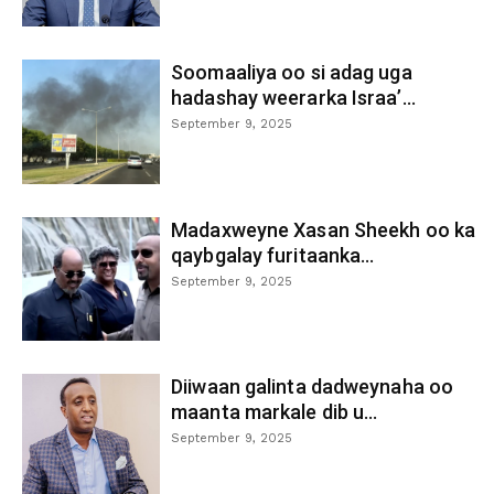
Soomaaliya oo si adag uga
hadashay weerarka Israa’...
September 9, 2025
Madaxweyne Xasan Sheekh oo ka
qaybgalay furitaanka...
September 9, 2025
Diiwaan galinta dadweynaha oo
maanta markale dib u...
September 9, 2025