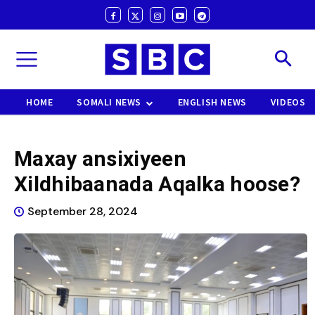
HOME
SOMALI NEWS
ENGLISH NEWS
VIDEOS
Maxay ansixiyeen
Xildhibaanada Aqalka hoose?
September 28, 2024