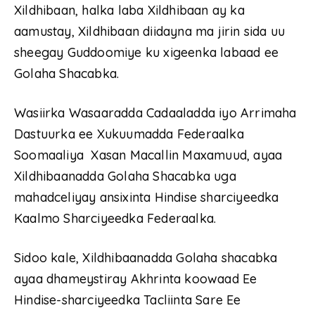
Xildhibaan, halka laba Xildhibaan ay ka
aamustay, Xildhibaan diidayna ma jirin sida uu
sheegay Guddoomiye ku xigeenka labaad ee
Golaha Shacabka.
Wasiirka Wasaaradda Cadaaladda iyo Arrimaha
Dastuurka ee Xukuumadda Federaalka
Soomaaliya Xasan Macallin Maxamuud, ayaa
Xildhibaanadda Golaha Shacabka uga
mahadceliyay ansixinta Hindise sharciyeedka
Kaalmo Sharciyeedka Federaalka.
Sidoo kale, Xildhibaanadda Golaha shacabka
ayaa dhameystiray Akhrinta koowaad Ee
Hindise-sharciyeedka Tacliinta Sare Ee