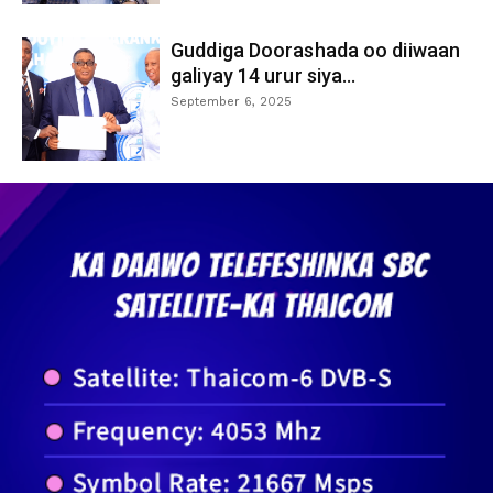
Guddiga Doorashada oo diiwaan
galiyay 14 urur siya...
September 6, 2025