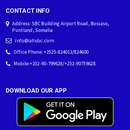
CONTACT INFO
Address: SBC Building Airport Road, Bossaso,
Puntland, Somalia
info@allsbc.com
Office Phone: +2525-824012/824600
Mobile:+252-90-799628/+252-90759628
DOWNLOAD OUR APP