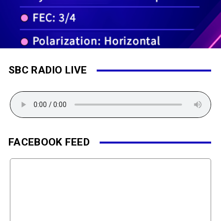
SBC RADIO LIVE
FACEBOOK FEED