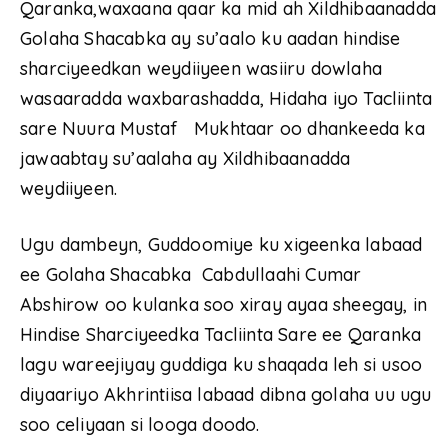
Qaranka,waxaana qaar ka mid ah Xildhibaanadda
Golaha Shacabka ay su’aalo ku aadan hindise
sharciyeedkan weydiiyeen wasiiru dowlaha
wasaaradda waxbarashadda, Hidaha iyo Tacliinta
sare Nuura Mustaf Mukhtaar oo dhankeeda ka
jawaabtay su’aalaha ay Xildhibaanadda
weydiiyeen.
Ugu dambeyn, Guddoomiye ku xigeenka labaad
ee Golaha Shacabka Cabdullaahi Cumar
Abshirow oo kulanka soo xiray ayaa sheegay, in
Hindise Sharciyeedka Tacliinta Sare ee Qaranka
lagu wareejiyay guddiga ku shaqada leh si usoo
diyaariyo Akhrintiisa labaad dibna golaha uu ugu
soo celiyaan si looga doodo.