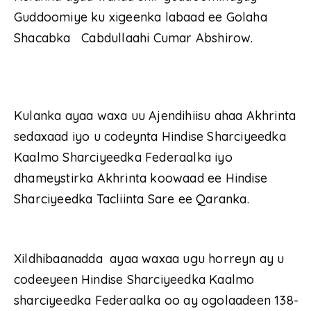
Guddoomiye ku xigeenka labaad ee Golaha
Shacabka Cabdullaahi Cumar Abshirow.
Kulanka ayaa waxa uu Ajendihiisu ahaa Akhrinta
sedaxaad iyo u codeynta Hindise Sharciyeedka
Kaalmo Sharciyeedka Federaalka iyo
dhameystirka Akhrinta koowaad ee Hindise
Sharciyeedka Tacliinta Sare ee Qaranka.
Xildhibaanadda ayaa waxaa ugu horreyn ay u
codeeyeen Hindise Sharciyeedka Kaalmo
sharciyeedka Federaalka oo ay ogolaadeen 138-