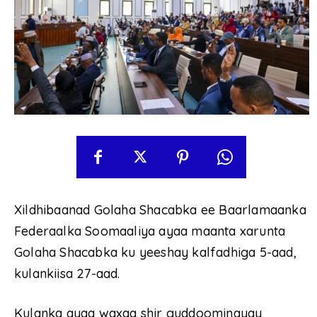
Xildhibaanad Golaha Shacabka ee Baarlamaanka
Federaalka Soomaaliya ayaa maanta xarunta
Golaha Shacabka ku yeeshay kalfadhiga 5-aad,
kulankiisa 27-aad.
Kulanka ayaa waxaa shir guddoominayay