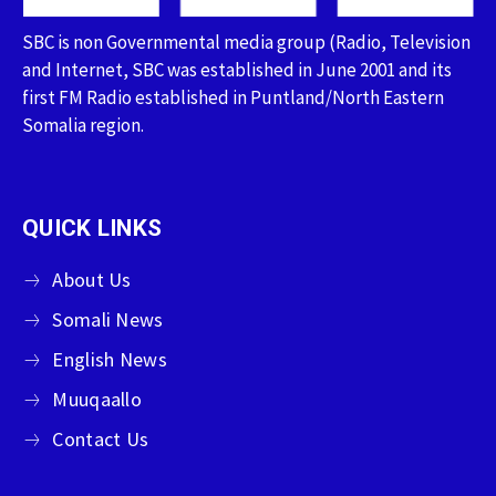
SBC is non Governmental media group (Radio, Television
and Internet, SBC was established in June 2001 and its
first FM Radio established in Puntland/North Eastern
Somalia region.
QUICK LINKS
About Us
Somali News
English News
Muuqaallo
Contact Us